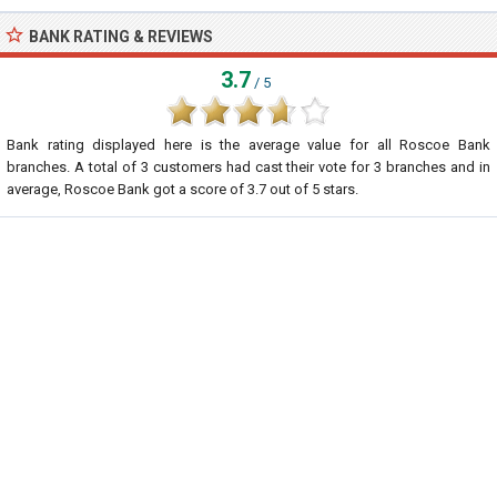
BANK RATING & REVIEWS
3.7
/ 5
Bank rating displayed here is the average value for all
Roscoe Bank
branches. A total of
3
customers had cast their vote for 3 branches and in
average, Roscoe Bank got a score of
3.7
out of
5
stars.