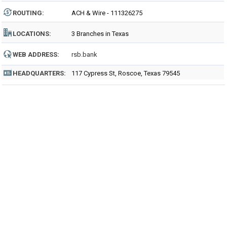
ROUTING
:
ACH & Wire - 111326275
LOCATIONS:
3 Branches in Texas
WEB ADDRESS:
rsb.bank
HEADQUARTERS:
117 Cypress St, Roscoe, Texas 79545