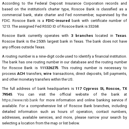
According to the Federal Deposit Insurance Corporation records and
based on the institution's charter type, Roscoe Bank is classified as a
commercial bank, state charter and Fed nonmember, supervised by the
FDIC. Roscoe Bank is a
FDIC-insured
bank with certificate number of
1213. The assigned Fed RSSD ID of Roscoe Bank is 33268.
Roscoe Bank currently operates with
3 branches
located in
Texas
.
Roscoe Bank is the 250th largest bank in Texas. The bank does not have
any offices outside Texas.
A routing number is a nine-digit code used to identify a financial institution.
The bank has one routing number in our database and the routing number
for Roscoe Bank is
111326275
. This routing number is necessary to
process
ACH
transfers,
wire
transactions, direct deposits, bill payments,
and other monetary transfers within the US.
The full address of bank headquarters is
117 Cypress St, Roscoe, TX
79545
. You can visit the official website of the bank at
https://www.rsb.bank
for more information and online banking service if
available. For a comprehensive list of Roscoe Bank branches, including
detailed information such as hours of operation, contact numbers,
addresses, available services, and more, please narrow your search by
selecting a location from the map or list below.