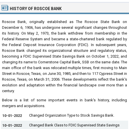
HISTORY OF ROSCOE BANK
Roscoe Bank, originally established as The Roscoe State Bank on
December 6, 1906, has undergone several significant changes throughout
its history. On May 2, 1973, the bank withdrew from membership in the
Federal Reserve System and became a state-chartered bank regulated by
the Federal Deposit Insurance Corporation (FDIC). In subsequent years,
Roscoe Bank changed its organizational structure and regulatory status,
becoming a FDIC Supervised State Savings Bank on October 1, 2022, and
changing its name to Cornerstone Capital Bank, SSB on the same date. The
main office of the bank was relocated multiple times, first moving to Main
Street in Roscoe, Texas, on June 30, 1985, and then to 117 Cypress Street in
Roscoe, Texas, on March 31, 2006. These developments reflect the bank's
evolution and adaptation within the financial landscape over more than a
century.
Below is a list of some important events in bank's history, including
mergers and acquisitions.
Changed Organization Type to Stock Savings Bank.
10-01-2022
Changed Bank Class to FDIC Supervised State Savings
10-01-2022