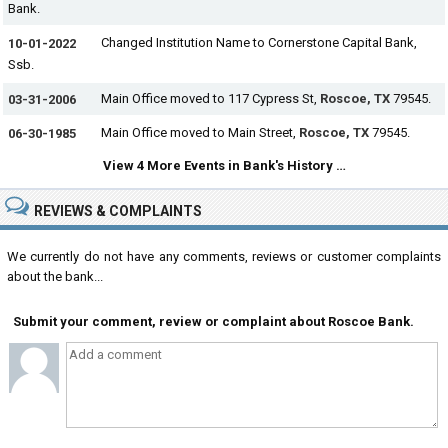
Bank.
Changed Institution Name to Cornerstone Capital Bank,
10-01-2022
Ssb.
Main Office moved to 117 Cypress St,
Roscoe, TX
79545.
03-31-2006
Main Office moved to Main Street,
Roscoe, TX
79545.
06-30-1985
View 4 More Events in Bank's History …
REVIEWS & COMPLAINTS
We currently do not have any comments, reviews or customer complaints
about the bank...
Submit your comment, review or complaint about Roscoe Bank.