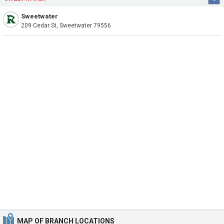
Sweetwater
209 Cedar St, Sweetwater 79556
MAP OF BRANCH LOCATIONS