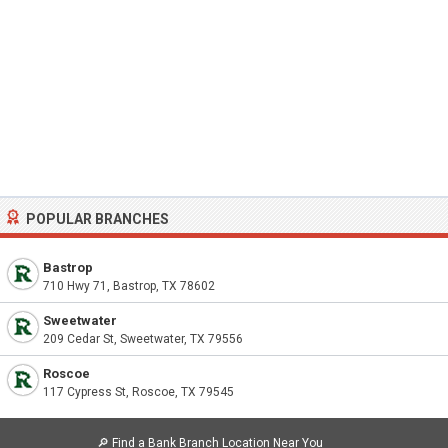
POPULAR BRANCHES
Bastrop
710 Hwy 71, Bastrop, TX 78602
Sweetwater
209 Cedar St, Sweetwater, TX 79556
Roscoe
117 Cypress St, Roscoe, TX 79545
🔎
Find a Bank Branch Location Near You