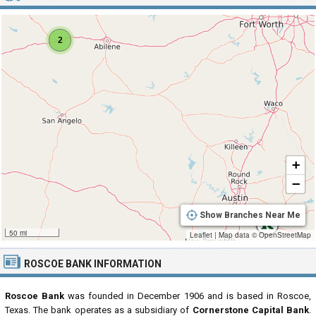
2
+
−
Show Branches Near Me
50 mi
Leaflet
|
Map data ©
OpenStreetMap
ROSCOE BANK INFORMATION
Roscoe Bank
was founded in December 1906 and is based in Roscoe,
Texas. The bank operates as a subsidiary of
Cornerstone Capital Bank
.