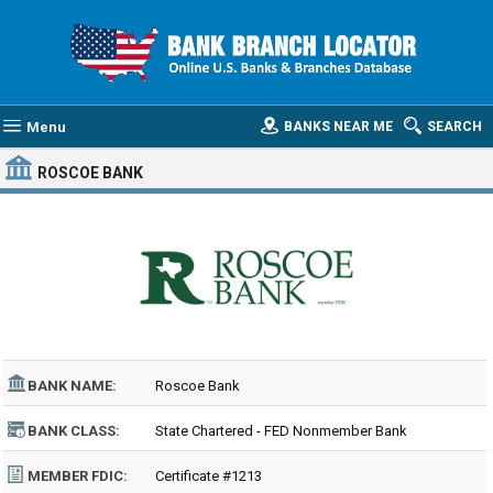
Menu
BANKS NEAR ME
SEARCH
ROSCOE BANK
BANK NAME:
Roscoe Bank
BANK CLASS:
State Chartered - FED Nonmember Bank
MEMBER FDIC:
Certificate #1213