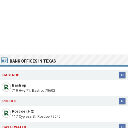
BANK OFFICES IN TEXAS
BASTROP
B
Bastrop
710 Hwy 71, Bastrop 78602
ROSCOE
R
Roscoe (HQ)
117 Cypress St, Roscoe 79545
SWEETWATER
S