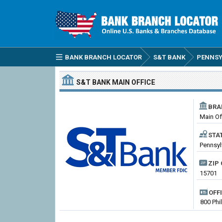
BANK BRANCH LOCATOR
S&T BANK
PENNSY
S&T BANK
MAIN OFFICE
BRA
Main Of
STA
Pennsyl
ZIP 
15701
OFF
800 Phi