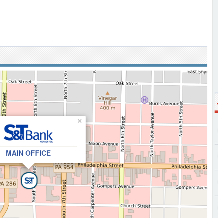
×
MAIN OFFICE