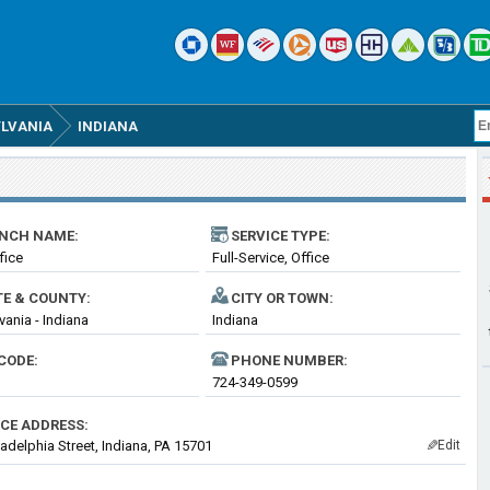
LVANIA
INDIANA
NCH NAME:
SERVICE TYPE:
fice
Full-Service, Office
TE & COUNTY:
CITY OR TOWN:
vania - Indiana
Indiana
CODE:
PHONE NUMBER:
724-349-0599
ICE ADDRESS:
ladelphia Street, Indiana, PA 15701
Edit
✎