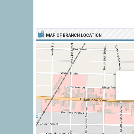
MAP OF BRANCH LOCATION