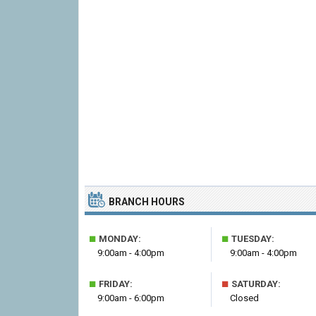
BRANCH HOURS
■
■
MONDAY:
TUESDAY:
9:00am - 4:00pm
9:00am - 4:00pm
■
■
FRIDAY:
SATURDAY:
9:00am - 6:00pm
Closed