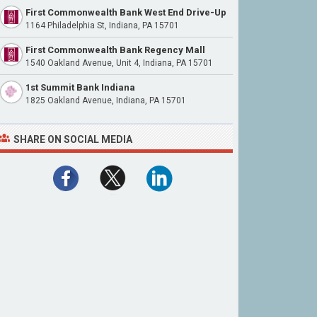
First Commonwealth Bank West End Drive-Up
1164 Philadelphia St, Indiana, PA 15701
First Commonwealth Bank Regency Mall
1540 Oakland Avenue, Unit 4, Indiana, PA 15701
1st Summit Bank Indiana
1825 Oakland Avenue, Indiana, PA 15701
SHARE ON SOCIAL MEDIA