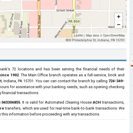
+
−
Leaflet
|
Map data ©
OpenStreetMap
800 Philadelphia St, Indiana, PA 15701
ank's 72 locations and has been serving the financial needs of their
since 1902
. The Main Office branch operates as a full-service, brick and
t
, Indiana, PA 15701. You can can contact the branch by calling
724-349-
s hours for assistance with your banking needs, such as opening checking
financial transactions.
s
043306855
. It is valid for Automated Clearing House
ACH
transactions,
ire
transfers, which are used for real-time bank-to-bank transactions. We
y this information before proceeding with any transactions.