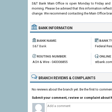
S&T Bank Main Office is open Monday to Friday and 
morning. Please be advised that this information refle
change. We recommend contacting the Main Office branch p
BANK INFORMATION
BANK NAME:
BANK T
S&T Bank
Federal Re
ROUTING NUMBER:
ONLINE
ACH & Wire - 043306855
stbank.co
BRANCH REVIEWS & COMPLAINTS
No reviews about the branch yet. Be the first to commen
Submit your comment, review or complaint about M