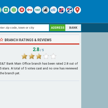
ADDRESS
BANK
BRANCH RATINGS & REVIEWS
2.8
/ 5
S&T Bank Main Office branch
has been rated
2.8
out of
5
stars. A total of
5
votes cast and no one has reviewed
the branch yet.