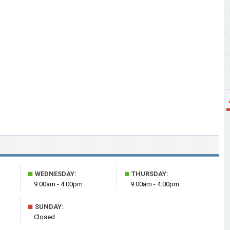
■
■
WEDNESDAY:
THURSDAY:
9:00am - 4:00pm
9:00am - 4:00pm
■
SUNDAY:
Closed