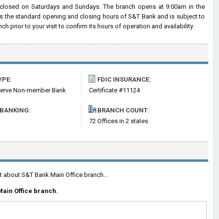
closed on Saturdays and Sundays. The branch opens at 9:00am in the
cts the standard opening and closing hours of S&T Bank and is subject to
rior to your visit to confirm its hours of operation and availability.
YPE:
FDIC INSURANCE:
serve Non-member Bank
Certificate #11124
 BANKING:
BRANCH COUNT:
m
72 Offices in 2 states
t about S&T Bank Main Office branch...
ain Office branch.