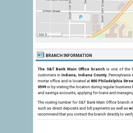
500 ft
BRANCH INFORMATION
The S&T Bank Main Office branch
is one of the b
customers in
Indiana, Indiana County
, Pennsylvania
mortar office and is located at
800 Philadelphia Stree
0599
or by visiting the location during regular busines
and savings accounts, applying for loans and managing 
The routing number for S&T Bank Main Office branch i
such as direct deposits and bill payments as well as
w
recommend that you contact the branch directly to verif