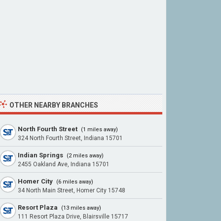
OTHER NEARBY BRANCHES
North Fourth Street
(1 miles away)
324 North Fourth Street, Indiana 15701
Indian Springs
(2 miles away)
2455 Oakland Ave, Indiana 15701
Homer City
(6 miles away)
34 North Main Street, Homer City 15748
Resort Plaza
(13 miles away)
111 Resort Plaza Drive, Blairsville 15717