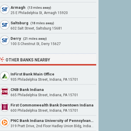
Armagh
(13 miles away)
25 E Philadelphia St, Armagh 15920
Saltsburg
(18 miles away)
602 Salt Street, Saltsburg 15681
Derry
(21 miles away)
100 S Chestnut St, Derry 15627
OTHER BANKS NEARBY
InFirst Bank Main Office
935 Philadelphia Street, Indiana, PA 15701
CNB Bank Indiana
665 Philadelphia Street, Indiana, PA 15701
First Commonwealth Bank Downtown Indiana
600 Philadelphia Street, Indiana, PA 15701
PNC Bank Indiana University of Pennsylvania
319 Pratt Drive, 2nd Floor Hadley Union Bldg, Indiana, PA 15701