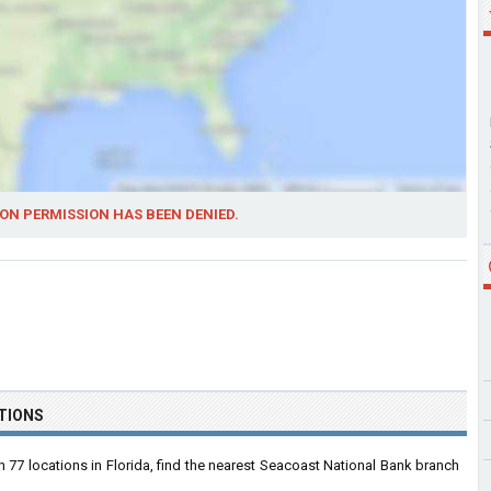
ON PERMISSION HAS BEEN DENIED.
TIONS
77 locations in Florida, find the nearest Seacoast National Bank branch