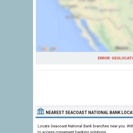
ERROR: GEOLOCATI
NEAREST SEACOAST NATIONAL BANK LOCA
Locate Seacoast National Bank branches near you. With 
to access convenient banking solutions.