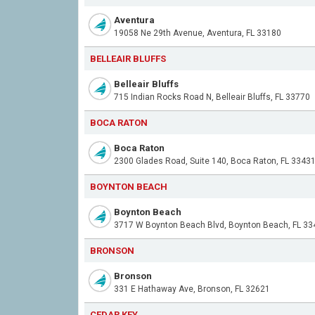
Aventura
19058 Ne 29th Avenue, Aventura, FL 33180
BELLEAIR BLUFFS
Belleair Bluffs
715 Indian Rocks Road N, Belleair Bluffs, FL 33770
BOCA RATON
Boca Raton
2300 Glades Road, Suite 140, Boca Raton, FL 3343
BOYNTON BEACH
Boynton Beach
3717 W Boynton Beach Blvd, Boynton Beach, FL 33
BRONSON
Bronson
331 E Hathaway Ave, Bronson, FL 32621
CEDAR KEY