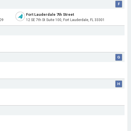
F
Fort Lauderdale 7th Street
309
12 SE 7th St Suite 100, Fort Lauderdale, FL 33301
G
H