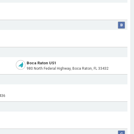
B
Boca Raton US1
1
980 North Federal Highway, Boca Raton, FL 33432
436
C