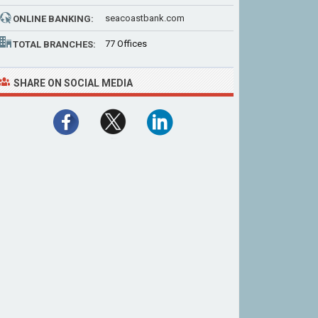
seacoastbank.com
ONLINE BANKING:
77 Offices
TOTAL BRANCHES:
SHARE ON SOCIAL MEDIA