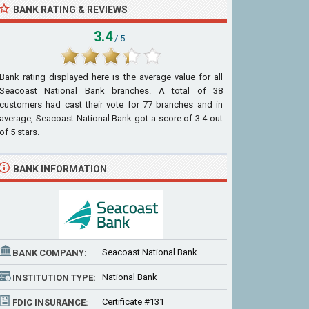
BANK RATING & REVIEWS
3.4
/ 5
Bank rating displayed here is the average value for all
Seacoast National Bank
branches. A total of
38
customers had cast their vote for 77 branches and in
average, Seacoast National Bank got a score of
3.4
out
of
5
stars.
BANK INFORMATION
Seacoast National Bank
BANK COMPANY:
National Bank
INSTITUTION TYPE:
Certificate #131
FDIC INSURANCE: