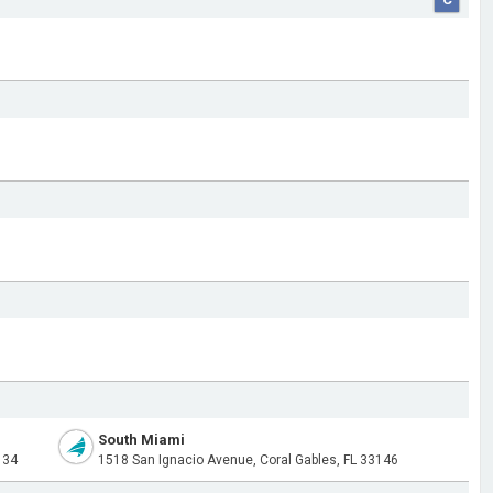
South Miami
134
1518 San Ignacio Avenue, Coral Gables, FL 33146