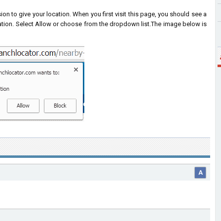
on to give your location. When you first visit this page, you should see a
ation. Select Allow or choose from the dropdown list.
The image below is
A