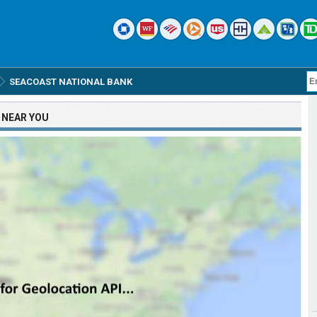
SEACOAST NATIONAL BANK
NEAR YOU