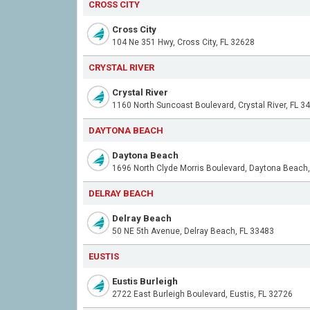
CROSS CITY
Cross City
104 Ne 351 Hwy, Cross City, FL 32628
CRYSTAL RIVER
Crystal River
1160 North Suncoast Boulevard, Crystal River, FL 3
DAYTONA BEACH
Daytona Beach
DELRAY BEACH
Delray Beach
50 NE 5th Avenue, Delray Beach, FL 33483
EUSTIS
Eustis Burleigh
2722 East Burleigh Boulevard, Eustis, FL 32726