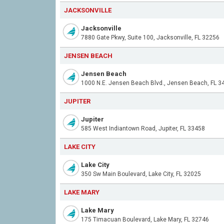
JACKSONVILLE
Jacksonville
7880 Gate Pkwy, Suite 100, Jacksonville, FL 32256
JENSEN BEACH
Jensen Beach
1000 N.E. Jensen Beach Blvd., Jensen Beach, FL 3
JUPITER
Jupiter
585 West Indiantown Road, Jupiter, FL 33458
LAKE CITY
Lake City
350 Sw Main Boulevard, Lake City, FL 32025
LAKE MARY
Lake Mary
175 Timacuan Boulevard, Lake Mary, FL 32746