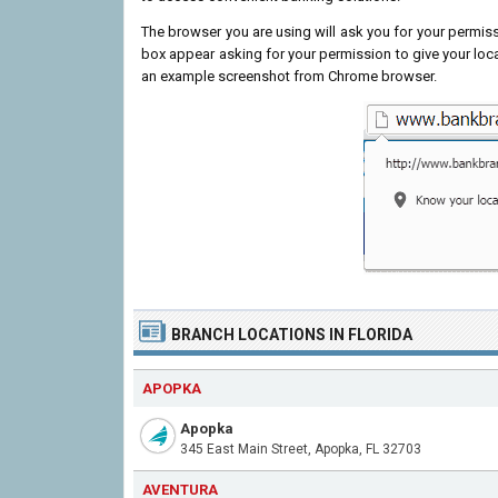
The browser you are using will ask you for your permissi
box appear asking for your permission to give your loc
an example screenshot from Chrome browser.
BRANCH LOCATIONS IN FLORIDA
APOPKA
Apopka
345 East Main Street, Apopka, FL 32703
AVENTURA