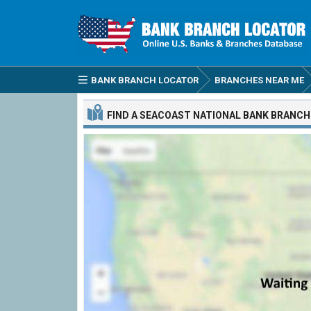
BANK BRANCH LOCATOR
BRANCHES NEAR ME
FIND A
SEACOAST NATIONAL BANK
BRANCH