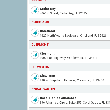
Cedar Key
7060 C Street, Cedar Key, FL 32625
CHIEFLAND
Chiefland
1627 North Young Boulevard, Chiefland, FL 32626
CLERMONT
Clermont
1000 East Highway 50, Clermont, FL 34711
CLEWISTON
Clewiston
890 W. Sugarland Highway, Clewiston, FL 33440
CORAL GABLES
Coral Gables Alhambra
396 Alhambra Circle, Suite 255, Coral Gables, FL 33