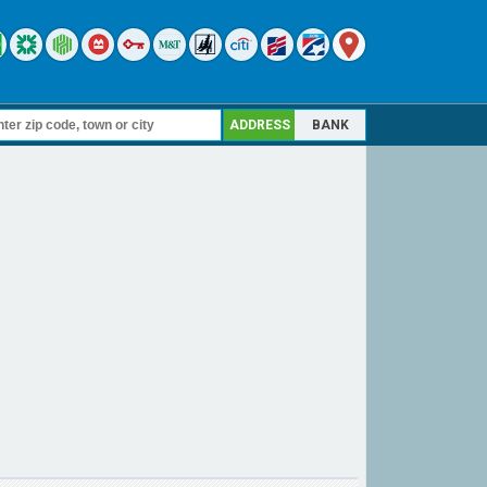
ADDRESS
BANK