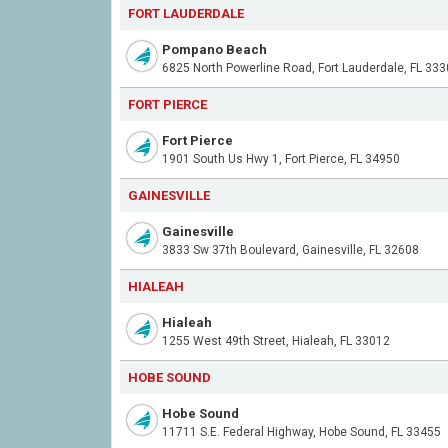
FORT LAUDERDALE
Pompano Beach
6825 North Powerline Road, Fort Lauderdale, FL 33
FORT PIERCE
Fort Pierce
1901 South Us Hwy 1, Fort Pierce, FL 34950
GAINESVILLE
Gainesville
3833 Sw 37th Boulevard, Gainesville, FL 32608
HIALEAH
Hialeah
1255 West 49th Street, Hialeah, FL 33012
HOBE SOUND
Hobe Sound
11711 S.E. Federal Highway, Hobe Sound, FL 33455