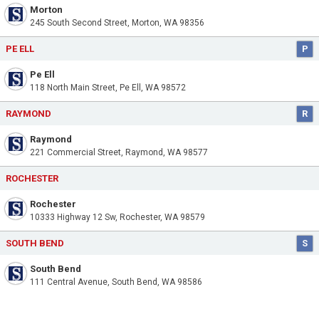
Morton
245 South Second Street, Morton, WA 98356
PE ELL
P
Pe Ell
118 North Main Street, Pe Ell, WA 98572
RAYMOND
R
Raymond
221 Commercial Street, Raymond, WA 98577
ROCHESTER
Rochester
10333 Highway 12 Sw, Rochester, WA 98579
SOUTH BEND
S
South Bend
111 Central Avenue, South Bend, WA 98586