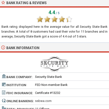
BANK RATING & REVIEWS
4.4
/ 5
Bank rating displayed here is the average value for all
Security State Bank
branches. A total of
8
customers had cast their vote for 11 branches and in
average, Security State Bank got a score of
4.4
out of
5
stars.
BANK INFORMATION
Security State Bank
BANK COMPANY:
FED Non-member Bank
INSTITUTION
TYPE:
Certificate #13232
FDIC INSURANCE:
ssbwa.com
ONLINE BANKING:
11 Offices