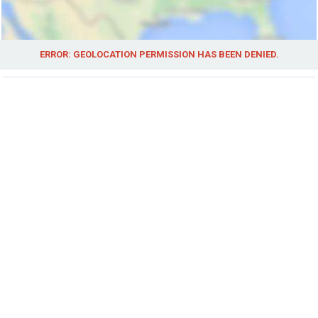
ERROR: GEOLOCATION PERMISSION HAS BEEN DENIED.