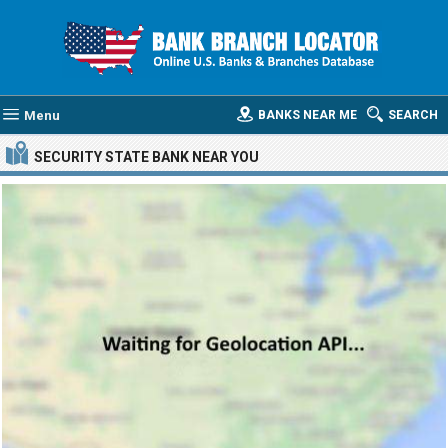
Menu
BANKS NEAR ME
SEARCH
SECURITY STATE BANK
NEAR YOU