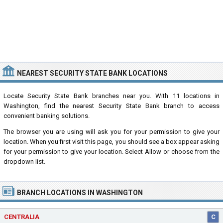
NEAREST SECURITY STATE BANK LOCATIONS
Locate Security State Bank branches near you. With 11 locations in
Washington, find the nearest Security State Bank branch to access
convenient banking solutions.
The browser you are using will ask you for your permission to give your
location. When you first visit this page, you should see a box appear asking
for your permission to give your location. Select Allow or choose from the
dropdown list.
BRANCH LOCATIONS IN WASHINGTON
CENTRALIA
C