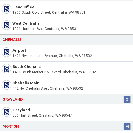
Head Office
1930 South Gold Street, Centralia, WA 98531
West Centralia
1231 Harrison Ave, Centralia, WA 98531
CHEHALIS
Airport
1431 Nw Louisiana Avenue, Chehalis, WA 98532
South Chehalis
1451 South Market Boulevard, Chehalis, WA 98532
Chehalis Main
442 Nw Chehalis Ave., Chehalis, WA 98532
GRAYLAND
G
Grayland
853 Hart Street, Grayland, WA 98547
MORTON
M