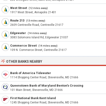
West Street
(12 miles away)
1917 West Street, Annapolis 21401
Route 213
(13 miles away)
2609 Centreville Road, Centreville 21617
Edgewater
(14 miles away)
3083 Solomons Island Rd, Edgewater 21037
Commerce Street
(14 miles away)
109 N. Commerce Street, Centreville 21617
OTHER BANKS NEARBY
Bank of America Tidewater
1114 Shopping Center Road, Stevensville, MD 21666
Queenstown Bank of Maryland Benton's Crossing
101 Main Street, Stevensville, MD 21666
First National Bank Kent Island
1245 Shopping Center Road, Stevensville, MD 21666