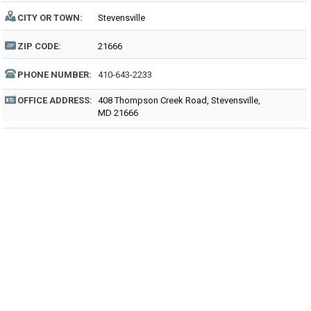
CITY OR TOWN:
Stevensville
ZIP CODE:
21666
PHONE NUMBER:
410-643-2233
OFFICE ADDRESS:
408 Thompson Creek Road, Stevensville,
MD 21666