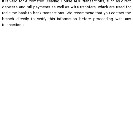
It is valid for Automated Clearing House
ACH
transactions, such as direct
deposits and bill payments as well as
wire
transfers, which are used for
real-time bank-to-bank transactions. We recommend that you contact the
branch directly to verify this information before proceeding with any
transactions.