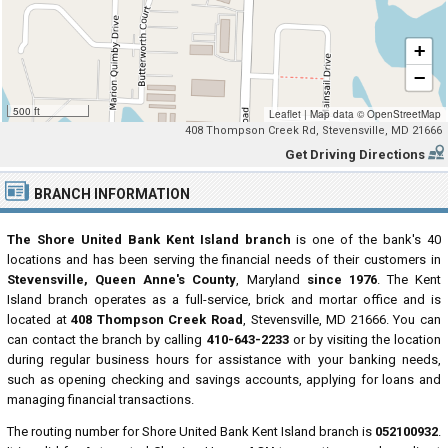
+
−
500 ft
Leaflet
|
Map data ©
OpenStreetMap
408 Thompson Creek Rd, Stevensville, MD 21666
Get Driving Directions
BRANCH INFORMATION
The Shore United Bank Kent Island branch
is one of the bank's 40
locations and has been serving the financial needs of their customers in
Stevensville, Queen Anne's County
, Maryland
since 1976
. The Kent
Island branch operates as a full-service, brick and mortar office and is
located at
408 Thompson Creek Road
, Stevensville, MD 21666. You can
can contact the branch by calling
410-643-2233
or by visiting the location
during regular business hours for assistance with your banking needs,
such as opening checking and savings accounts, applying for loans and
managing financial transactions.
The routing number for Shore United Bank Kent Island branch is
052100932
.