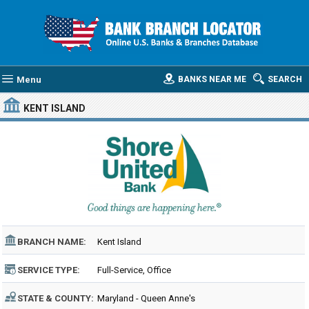
Menu
BANKS NEAR ME
SEARCH
KENT ISLAND
BRANCH NAME:
Kent Island
SERVICE TYPE:
Full-Service, Office
STATE & COUNTY:
Maryland - Queen Anne's