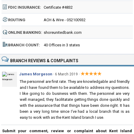
FDIC INSURANCE:
Certificate #4832
ROUTING
ACH & Wire - 052100932
NUMBER:
ONLINE BANKING:
shoreunitedbank.com
BRANCH COUNT:
40 Offices in 3 states
BRANCH REVIEWS & COMPLAINTS
★★★★★
James Morgeson
·
·
6 March 2019
The personnel are first rate. They are knowledgable and friendly
and I have found them to be available to address my questions.
I like going to do business with them. The personnel are very
well managed; they facilitatate getting things done quickly and
with the assurance that that things have been done right. It has
been a very long time since I've had a local branch that is as
easy to work with as the Kent Island branch I use.
Submit your comment, review or complaint about Kent Island