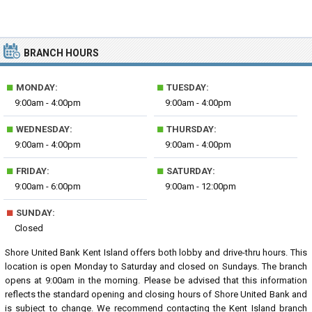
BRANCH HOURS
■
■
MONDAY:
TUESDAY:
9:00am - 4:00pm
9:00am - 4:00pm
■
■
WEDNESDAY:
THURSDAY:
9:00am - 4:00pm
9:00am - 4:00pm
■
■
FRIDAY:
SATURDAY:
9:00am - 6:00pm
9:00am - 12:00pm
■
SUNDAY:
Closed
Shore United Bank Kent Island offers both lobby and drive-thru hours. This
location is open Monday to Saturday and closed on Sundays. The branch
opens at 9:00am in the morning. Please be advised that this information
reflects the standard opening and closing hours of Shore United Bank and
is subject to change. We recommend contacting the Kent Island branch