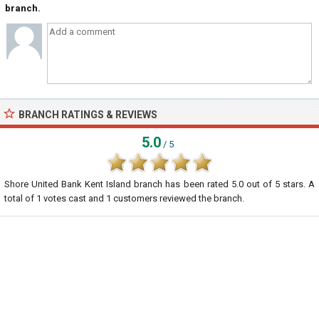
branch.
BRANCH RATINGS & REVIEWS
5.0
/ 5
Shore United Bank Kent Island branch
has been rated
5.0
out of
5
stars. A
total of
1
votes cast and
1
customers reviewed the branch.