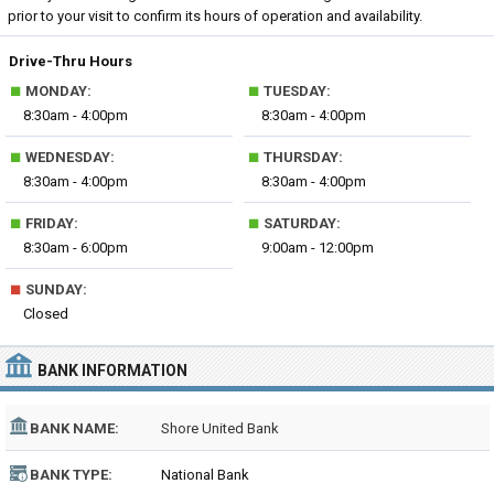
prior to your visit to confirm its hours of operation and availability.
Drive-Thru Hours
■
■
MONDAY:
TUESDAY:
8:30am - 4:00pm
8:30am - 4:00pm
■
■
WEDNESDAY:
THURSDAY:
8:30am - 4:00pm
8:30am - 4:00pm
■
■
FRIDAY:
SATURDAY:
8:30am - 6:00pm
9:00am - 12:00pm
■
SUNDAY:
Closed
BANK INFORMATION
BANK NAME:
Shore United Bank
BANK TYPE:
National Bank