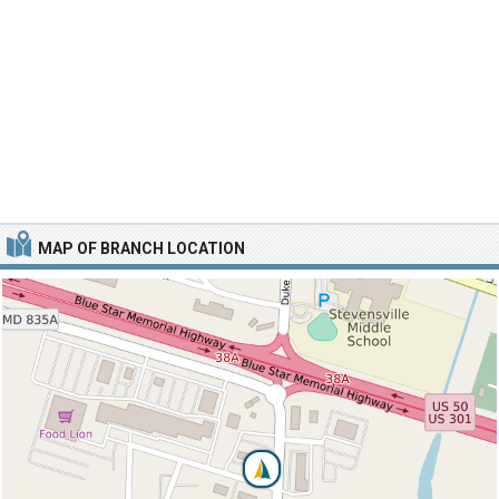
MAP OF BRANCH LOCATION