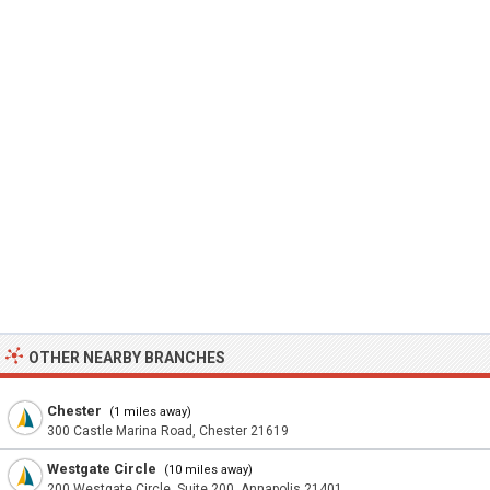
OTHER NEARBY BRANCHES
Chester
(1 miles away)
300 Castle Marina Road, Chester 21619
Westgate Circle
(10 miles away)
200 Westgate Circle, Suite 200, Annapolis 21401