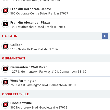
198 East Main Street, Franklin 37064
Franklin Corporate Centre
500 Corporate Centre Drive, Franklin 37067
Franklin Alexander Plaza
1203 Murfreesboro Road, Franklin 37064
GALLATIN
G
Gallatin
1135 Nashville Pike, Gallatin 37066
GERMANTOWN
Germantown Wolf River
1227 S. Germantown Parkway #101, Germantown 38139
West Farmington
7550 West Farmington Blvd, Germantown 38138
GOODLETTSVILLE
Goodlettsville
300 Northcreek Blvd, Goodlettsville 37072