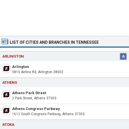
LIST OF CITIES AND BRANCHES IN TENNESSEE
ARLINGTON
A
Arlington
5810 Airline Rd, Arlington 38002
ATHENS
Athens Park Street
2 Park Street, Athens 37303
Athens Congress Parkway
1612 South Congress Parkway, Athens 37303
ATOKA