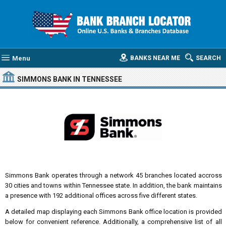
Menu
BANKS NEAR ME
SEARCH
SIMMONS BANK
IN TENNESSEE
Simmons Bank operates through a network 45 branches located accross
30 cities and towns within Tennessee state. In addition, the bank maintains
a presence with 192 additional offices across five different states.
A detailed map displaying each Simmons Bank office location is provided
below for convenient reference. Additionally, a comprehensive list of all