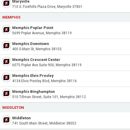
Maryville
710 S. Foothills Plaza Drive, Maryville 37801
MEMPHIS
Memphis Poplar Point
5699 Poplar Avenue, Memphis 38119
Memphis Downtown
400 S Main St, Memphis 38103
Memphis Crescent Center
6075 Poplar Ave Suite 900, Memphis 38119
Memphis Elvis Presley
4134 Elvis Presley Blvd, Memphis 38116
Memphis Binghampton
510 Tillman Street, Suite 101, Memphis 38112
MIDDLETON
Middleton
741 South Main Street, Middleton 38052