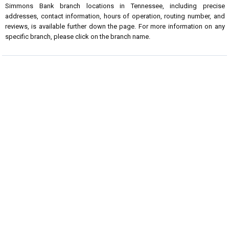
Simmons Bank branch locations in Tennessee, including precise
addresses, contact information, hours of operation, routing number, and
reviews, is available further down the page. For more information on any
specific branch, please click on the branch name.