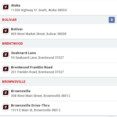
Atoka
11300 Highway 51 South, Atoka 38004
BOLIVAR
B
Bolivar
809 West Market Street, Bolivar 38008
BRENTWOOD
Seaboard Lane
93 Seaboard Lane, Brentwood 37027
Brentwood Franklin Road
201 Franklin Road, Brentwood 37027
BROWNSVILLE
Brownsville
308 West Main Street, Brownsville 38012
Brownsville Drive-Thru
1519 E Main St, Brownsville 38012