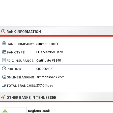
BANK INFORMATION
Simmons Bank
BANK COMPANY:
FED Member Bank
BANK TYPE:
Certificate #3890
FDIC INSURANCE:
082900432
ROUTING
NUMBER:
simmonsbank.com
ONLINE BANKING:
237 Offices
TOTAL BRANCHES:
OTHER BANKS IN TENNESSEE
Regions Bank