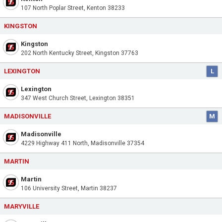
107 North Poplar Street, Kenton 38233
KINGSTON
Kingston
202 North Kentucky Street, Kingston 37763
LEXINGTON
L
Lexington
347 West Church Street, Lexington 38351
MADISONVILLE
M
Madisonville
4229 Highway 411 North, Madisonville 37354
MARTIN
Martin
106 University Street, Martin 38237
MARYVILLE