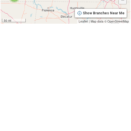
−
Show Branches Near Me
50 mi
Leaflet
|
Map data ©
OpenStreetMap