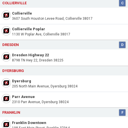
COLLIERVILLE
C
Collierville
3607 South Houston Levee Road, Collierville 38017
Collierville Poplar
1130 W Poplar Ave, Collierville 38017
DRESDEN
D
Dresden Highway 22
8798 TN Hwy 22, Dresden 38225
DYERSBURG
Dyersburg
205 North Main Avenue, Dyersburg 38024
Parr Avenue
2310 Parr Avenue, Dyersburg 38024
FRANKLIN
F
Franklin Downtown