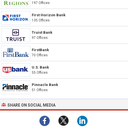
197 Offices
First Horizon Bank
135 Offices
Truist Bank
97 Offices
FirstBank
70 Offices
U.S. Bank
55 Offices
Pinnacle Bank
51 Offices
SHARE ON SOCIAL MEDIA