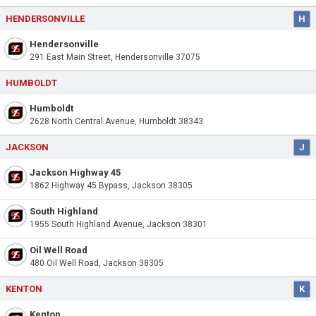
HENDERSONVILLE
H
Hendersonville
291 East Main Street, Hendersonville 37075
HUMBOLDT
Humboldt
2628 North Central Avenue, Humboldt 38343
JACKSON
J
Jackson Highway 45
1862 Highway 45 Bypass, Jackson 38305
South Highland
1955 South Highland Avenue, Jackson 38301
Oil Well Road
480 Oil Well Road, Jackson 38305
KENTON
K
Kenton