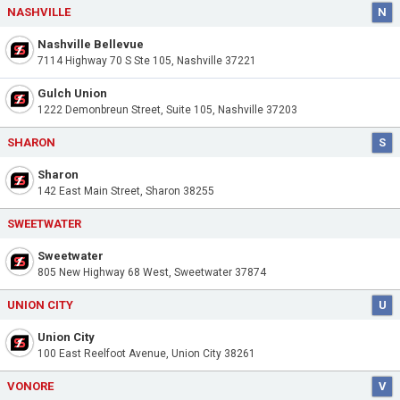
NASHVILLE
N
Nashville Bellevue
7114 Highway 70 S Ste 105, Nashville 37221
Gulch Union
1222 Demonbreun Street, Suite 105, Nashville 37203
SHARON
S
Sharon
142 East Main Street, Sharon 38255
SWEETWATER
Sweetwater
805 New Highway 68 West, Sweetwater 37874
UNION CITY
U
Union City
100 East Reelfoot Avenue, Union City 38261
VONORE
V