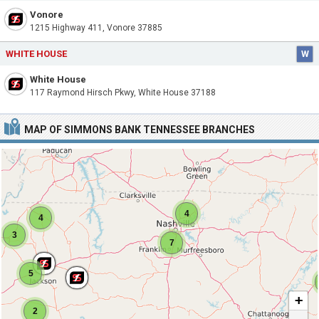
Vonore
1215 Highway 411, Vonore 37885
WHITE HOUSE
W
White House
117 Raymond Hirsch Pkwy, White House 37188
MAP OF SIMMONS BANK TENNESSEE BRANCHES
4
4
3
7
5
+
2