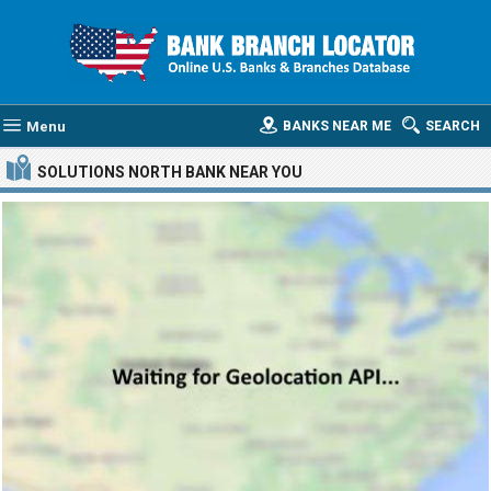
Menu
BANKS NEAR ME
SEARCH
SOLUTIONS NORTH BANK
NEAR YOU