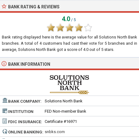
BANK RATING & REVIEWS
4.0
/ 5
Bank rating displayed here is the average value for all
Solutions North Bank
branches. A total of
4
customers had cast their vote for 5 branches and in
average, Solutions North Bank got a score of
4.0
out of
5
stars.
BANK INFORMATION
Solutions North Bank
BANK COMPANY:
FED Non-member Bank
INSTITUTION
TYPE:
Certificate #16971
FDIC INSURANCE:
snbks.com
ONLINE BANKING: