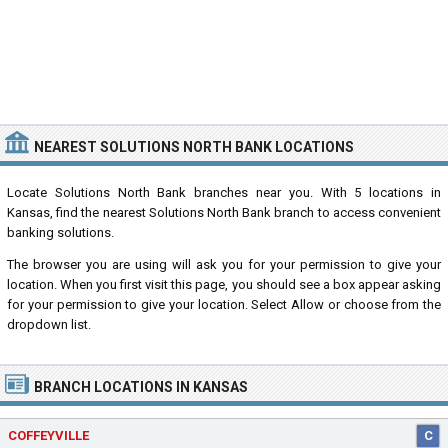
NEAREST SOLUTIONS NORTH BANK LOCATIONS
Locate Solutions North Bank branches near you. With 5 locations in
Kansas, find the nearest Solutions North Bank branch to access convenient
banking solutions.
The browser you are using will ask you for your permission to give your
location. When you first visit this page, you should see a box appear asking
for your permission to give your location. Select Allow or choose from the
dropdown list.
BRANCH LOCATIONS IN KANSAS
COFFEYVILLE
C