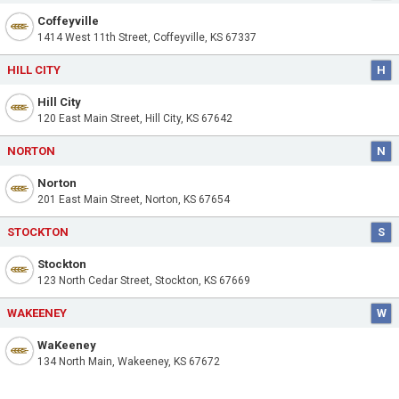
Coffeyville
1414 West 11th Street, Coffeyville, KS 67337
HILL CITY
H
Hill City
120 East Main Street, Hill City, KS 67642
NORTON
N
Norton
201 East Main Street, Norton, KS 67654
STOCKTON
S
Stockton
123 North Cedar Street, Stockton, KS 67669
WAKEENEY
W
WaKeeney
134 North Main, Wakeeney, KS 67672