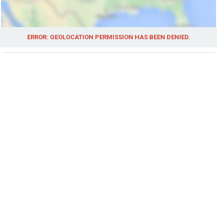
ERROR: GEOLOCATION PERMISSION HAS BEEN DENIED.