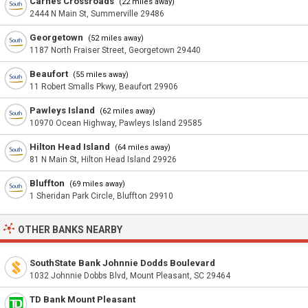
Carnes Crossroads
(22 miles away)
2444 N Main St, Summerville 29486
Georgetown
(52 miles away)
1187 North Fraiser Street, Georgetown 29440
Beaufort
(55 miles away)
11 Robert Smalls Pkwy, Beaufort 29906
Pawleys Island
(62 miles away)
10970 Ocean Highway, Pawleys Island 29585
Hilton Head Island
(64 miles away)
81 N Main St, Hilton Head Island 29926
Bluffton
(69 miles away)
1 Sheridan Park Circle, Bluffton 29910
OTHER BANKS NEARBY
SouthState Bank Johnnie Dodds Boulevard
1032 Johnnie Dobbs Blvd, Mount Pleasant, SC 29464
TD Bank Mount Pleasant