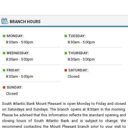
BRANCH HOURS
■
■
MONDAY:
TUESDAY:
8:30am - 5:00pm
8:30am - 5:00pm
■
■
WEDNESDAY:
THURSDAY:
8:30am - 5:00pm
8:30am - 5:00pm
■
■
FRIDAY:
SATURDAY:
8:30am - 5:00pm
Closed
■
SUNDAY:
Closed
South Atlantic Bank Mount Pleasant is open Monday to Friday and closed
on Saturdays and Sundays. The branch opens at 8:30am in the morning.
Please be advised that this information reflects the standard opening and
closing hours of South Atlantic Bank and is subject to change. We
recommend contacting the Mount Pleasant branch prior to your visit to