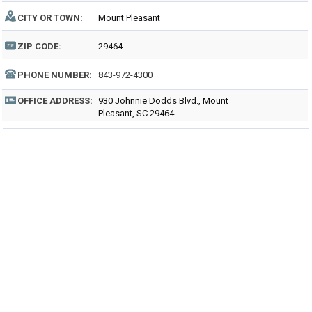
CITY OR TOWN:
Mount Pleasant
ZIP CODE:
29464
PHONE NUMBER:
843-972-4300
OFFICE ADDRESS:
930 Johnnie Dodds Blvd., Mount
Pleasant, SC 29464