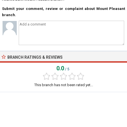
Submit your comment, review or complaint about Mount Pleasant
branch.
BRANCH RATINGS & REVIEWS
0.0
/ 5
This branch has not been rated yet...