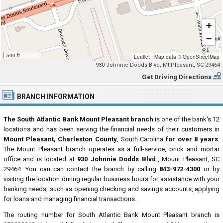
+
−
500 ft
Leaflet
|
Map data ©
OpenStreetMap
930 Johnnie Dodds Blvd, Mt Pleasant, SC 29464
Get Driving Directions
BRANCH INFORMATION
The South Atlantic Bank Mount Pleasant branch
is one of the bank's 12
locations and has been serving the financial needs of their customers in
Mount Pleasant, Charleston County
, South Carolina
for over 8 years
.
The Mount Pleasant branch operates as a full-service, brick and mortar
office and is located at
930 Johnnie Dodds Blvd.
, Mount Pleasant, SC
29464. You can can contact the branch by calling
843-972-4300
or by
visiting the location during regular business hours for assistance with your
banking needs, such as opening checking and savings accounts, applying
for loans and managing financial transactions.
The routing number for South Atlantic Bank Mount Pleasant branch is