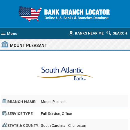
Menu
BANKS NEAR ME
SEARCH
MOUNT PLEASANT
BRANCH NAME:
Mount Pleasant
SERVICE TYPE:
Full-Service, Office
STATE & COUNTY:
South Carolina - Charleston