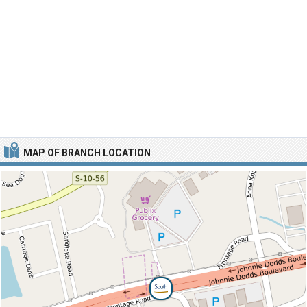
MAP OF BRANCH LOCATION