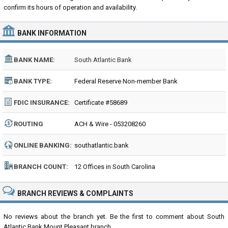
confirm its hours of operation and availability.
BANK INFORMATION
BANK NAME:
South Atlantic Bank
BANK TYPE:
Federal Reserve Non-member Bank
FDIC INSURANCE:
Certificate #58689
ROUTING
ACH & Wire - 053208260
NUMBER:
ONLINE BANKING:
southatlantic.bank
BRANCH COUNT:
12 Offices in South Carolina
BRANCH REVIEWS & COMPLAINTS
No reviews about the branch yet. Be the first to comment about South
Atlantic Bank Mount Pleasant branch...