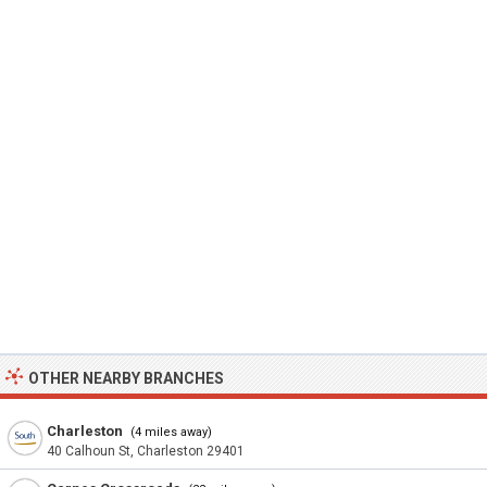
OTHER NEARBY BRANCHES
Charleston
(4 miles away)
40 Calhoun St, Charleston 29401