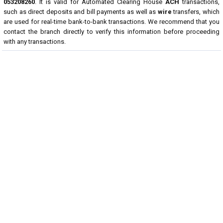
053208260
. It is valid for Automated Clearing House
ACH
transactions,
such as direct deposits and bill payments as well as
wire
transfers, which
are used for real-time bank-to-bank transactions. We recommend that you
contact the branch directly to verify this information before proceeding
with any transactions.