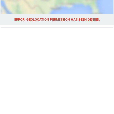
ERROR: GEOLOCATION PERMISSION HAS BEEN DENIED.