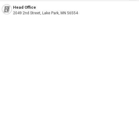
Head Office
2049 2nd Street, Lake Park, MN 56554