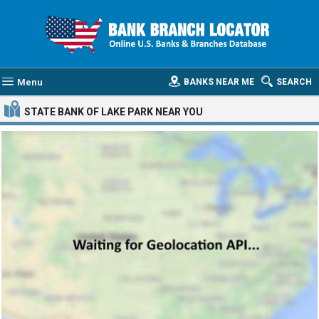
Menu
BANKS NEAR ME
SEARCH
STATE BANK OF LAKE PARK
NEAR YOU