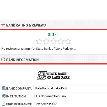
BANK RATING & REVIEWS
0.0
/ 5
No reviews or ratings for State Bank of Lake Park yet...
BANK INFORMATION
State Bank of Lake Park
BANK COMPANY:
FED Non-member Bank
INSTITUTION
TYPE:
Certificate #9351
FDIC INSURANCE: