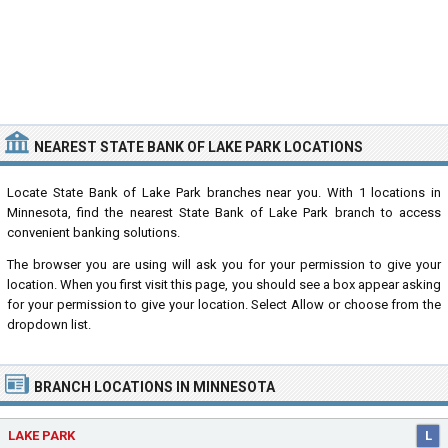
NEAREST STATE BANK OF LAKE PARK LOCATIONS
Locate State Bank of Lake Park branches near you. With 1 locations in
Minnesota, find the nearest State Bank of Lake Park branch to access
convenient banking solutions.
The browser you are using will ask you for your permission to give your
location. When you first visit this page, you should see a box appear asking
for your permission to give your location. Select Allow or choose from the
dropdown list.
BRANCH LOCATIONS IN MINNESOTA
LAKE PARK
L