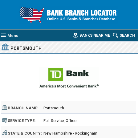
Menu
BANKS NEAR ME
SEARCH
PORTSMOUTH
BRANCH NAME:
Portsmouth
SERVICE TYPE:
Full-Service, Office
STATE & COUNTY:
New Hampshire - Rockingham