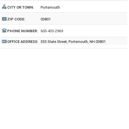
CITY OR TOWN:
Portsmouth
ZIP CODE:
03801
PHONE NUMBER:
603-433-2969
OFFICE ADDRESS:
333 State Street, Portsmouth, NH 03801