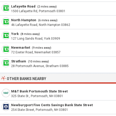
Lafayette Road
(2 miles away)
1500 Lafayette Rd, Portsmouth 03801
North Hampton
(6 miles away)
46 Lafayette Road, North Hampton 03862
York
(8 miles away)
127 Long Sands Road, York 03909
Newmarket
(9 miles away)
72 Exeter Road, Newmarket 03857
Stratham
(10 miles away)
28 Portsmouth Avenue, Stratham 03885
OTHER BANKS NEARBY
M&T Bank Portsmouth State Street
325 State St., Portsmouth, NH 03801
Newburyport Five Cents Savings Bank State Street
254 State Street, Portsmouth, NH 03801