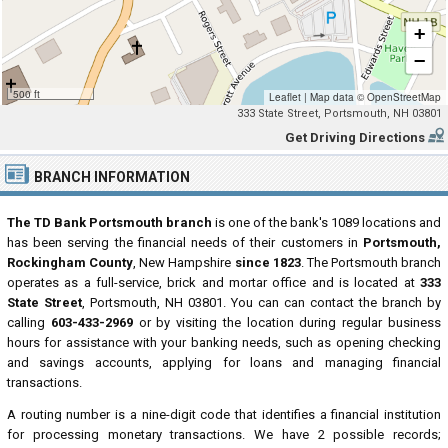
+
−
500 ft
Leaflet
|
Map data ©
OpenStreetMap
333 State Street, Portsmouth, NH 03801
Get Driving Directions
BRANCH INFORMATION
The TD Bank Portsmouth branch
is one of the bank's 1089 locations and
has been serving the financial needs of their customers in
Portsmouth,
Rockingham County
, New Hampshire
since 1823
. The Portsmouth branch
operates as a full-service, brick and mortar office and is located at
333
State Street
, Portsmouth, NH 03801. You can can contact the branch by
calling
603-433-2969
or by visiting the location during regular business
hours for assistance with your banking needs, such as opening checking
and savings accounts, applying for loans and managing financial
transactions.
A routing number is a nine-digit code that identifies a financial institution
for processing monetary transactions. We have 2 possible records;