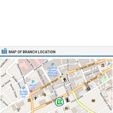
MAP OF BRANCH LOCATION