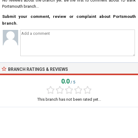
No reviews about the branch yet. Be the first to comment about TD Bank
Portsmouth branch...
Submit your comment, review or complaint about Portsmouth
branch.
BRANCH RATINGS & REVIEWS
0.0
/ 5
This branch has not been rated yet...