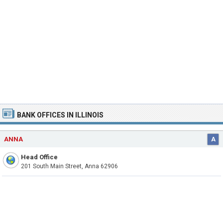
BANK OFFICES IN ILLINOIS
ANNA
A
Head Office
201 South Main Street, Anna 62906