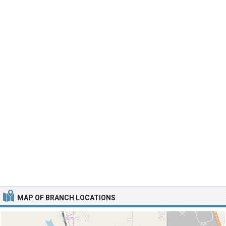
MAP OF BRANCH LOCATIONS