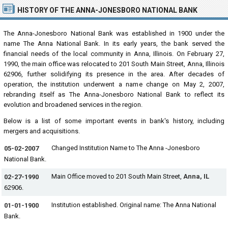
HISTORY OF THE ANNA-JONESBORO NATIONAL BANK
The Anna-Jonesboro National Bank was established in 1900 under the
name The Anna National Bank. In its early years, the bank served the
financial needs of the local community in Anna, Illinois. On February 27,
1990, the main office was relocated to 201 South Main Street, Anna, Illinois
62906, further solidifying its presence in the area. After decades of
operation, the institution underwent a name change on May 2, 2007,
rebranding itself as The Anna-Jonesboro National Bank to reflect its
evolution and broadened services in the region.
Below is a list of some important events in bank's history, including
mergers and acquisitions.
Changed Institution Name to The Anna -Jonesboro
05-02-2007
National Bank.
Main Office moved to 201 South Main Street,
Anna, IL
02-27-1990
62906.
Institution established. Original name: The Anna National
01-01-1900
Bank.