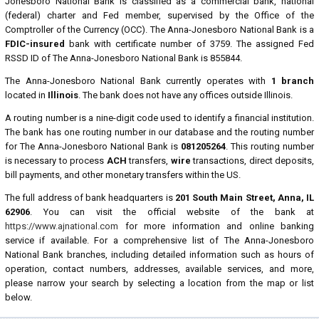
Jonesboro National Bank is classified as a commercial bank, national
(federal) charter and Fed member, supervised by the Office of the
Comptroller of the Currency (OCC). The Anna-Jonesboro National Bank is a
FDIC-insured
bank with certificate number of 3759. The assigned Fed
RSSD ID of The Anna-Jonesboro National Bank is 855844.
The Anna-Jonesboro National Bank currently operates with
1 branch
located in
Illinois
. The bank does not have any offices outside Illinois.
A routing number is a nine-digit code used to identify a financial institution.
The bank has one routing number in our database and the routing number
for The Anna-Jonesboro National Bank is
081205264
. This routing number
is necessary to process
ACH
transfers,
wire
transactions, direct deposits,
bill payments, and other monetary transfers within the US.
The full address of bank headquarters is
201 South Main Street, Anna, IL
62906
. You can visit the official website of the bank at
https://www.ajnational.com
for more information and online banking
service if available. For a comprehensive list of The Anna-Jonesboro
National Bank branches, including detailed information such as hours of
operation, contact numbers, addresses, available services, and more,
please narrow your search by selecting a location from the map or list
below.