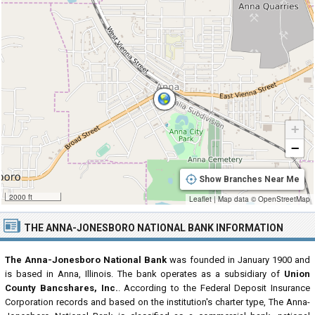
+
−
Show Branches Near Me
2000 ft
Leaflet
|
Map data ©
OpenStreetMap
THE ANNA-JONESBORO NATIONAL BANK INFORMATION
The Anna-Jonesboro National Bank
was founded in January 1900 and
is based in Anna, Illinois. The bank operates as a subsidiary of
Union
County Bancshares, Inc.
. According to the Federal Deposit Insurance
Corporation records and based on the institution's charter type, The Anna-