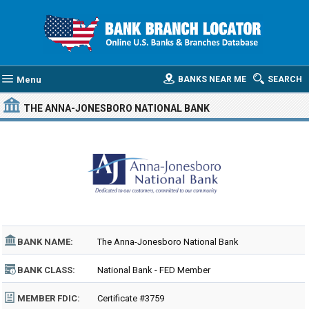
Menu
BANKS NEAR ME
SEARCH
THE ANNA-JONESBORO NATIONAL BANK
BANK NAME:
The Anna-Jonesboro National Bank
BANK CLASS:
National Bank - FED Member
MEMBER FDIC:
Certificate #3759