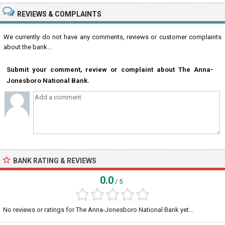
REVIEWS & COMPLAINTS
We currently do not have any comments, reviews or customer complaints
about the bank...
Submit your comment, review or complaint about The Anna-
Jonesboro National Bank.
BANK RATING & REVIEWS
0.0
/ 5
No reviews or ratings for The Anna-Jonesboro National Bank yet...