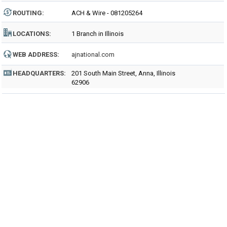
ROUTING
:
ACH & Wire - 081205264
LOCATIONS:
1 Branch in Illinois
WEB ADDRESS:
ajnational.com
HEADQUARTERS:
201 South Main Street, Anna, Illinois
62906