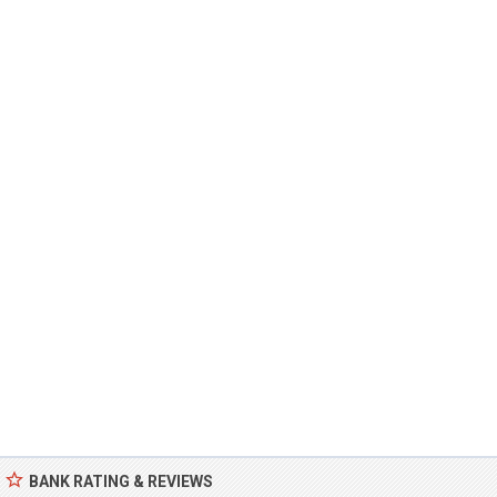
BANK RATING & REVIEWS