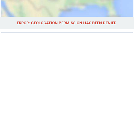
ERROR: GEOLOCATION PERMISSION HAS BEEN DENIED.