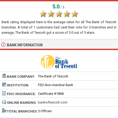
5.0
/ 5
Bank rating displayed here is the average value for all
The Bank of Tescott
branches. A total of
1
customers had cast their vote for 5 branches and in
average, The Bank of Tescott got a score of
5.0
out of
5
stars.
BANK INFORMATION
The Bank of Tescott
BANK COMPANY:
FED Non-member Bank
INSTITUTION
TYPE:
Certificate #1868
FDIC INSURANCE:
bankoftescott.com
ONLINE BANKING:
5 Offices
TOTAL BRANCHES: