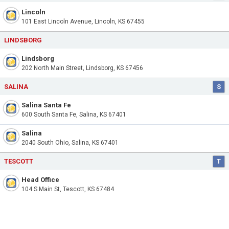
Lincoln
101 East Lincoln Avenue, Lincoln, KS 67455
LINDSBORG
Lindsborg
202 North Main Street, Lindsborg, KS 67456
SALINA
S
Salina Santa Fe
600 South Santa Fe, Salina, KS 67401
Salina
2040 South Ohio, Salina, KS 67401
TESCOTT
T
Head Office
104 S Main St, Tescott, KS 67484