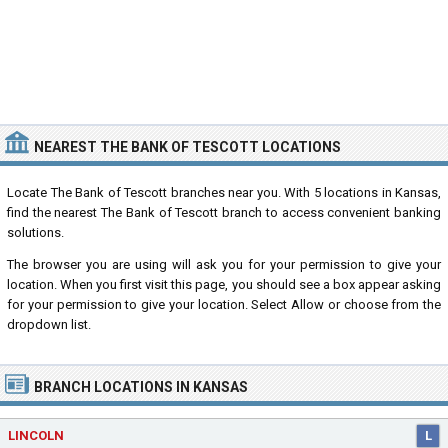
NEAREST THE BANK OF TESCOTT LOCATIONS
Locate The Bank of Tescott branches near you. With 5 locations in Kansas,
find the nearest The Bank of Tescott branch to access convenient banking
solutions.
The browser you are using will ask you for your permission to give your
location. When you first visit this page, you should see a box appear asking
for your permission to give your location. Select Allow or choose from the
dropdown list.
BRANCH LOCATIONS IN KANSAS
LINCOLN
L