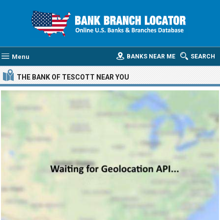
Menu
BANKS NEAR ME
SEARCH
THE BANK OF TESCOTT
NEAR YOU