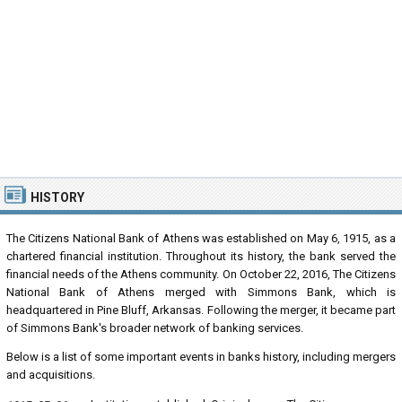
HISTORY
The Citizens National Bank of Athens was established on May 6, 1915, as a
chartered financial institution. Throughout its history, the bank served the
financial needs of the Athens community. On October 22, 2016, The Citizens
National Bank of Athens merged with Simmons Bank, which is
headquartered in Pine Bluff, Arkansas. Following the merger, it became part
of Simmons Bank's broader network of banking services.
Below is a list of some important events in banks history, including mergers
and acquisitions.