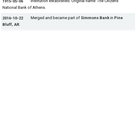
Institution established. Original name: The Citizens
1915-05-06
National Bank of Athens.
Merged and became part of
Simmons Bank
in
Pine
2016-10-22
Bluff, AR
.