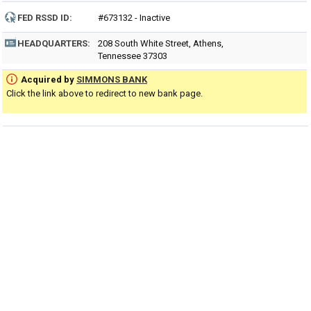
FED RSSD ID:
#673132 - Inactive
HEADQUARTERS:
208 South White Street, Athens,
Tennessee 37303
Acquired by
SIMMONS BANK
Click the link above to redirect to new bank page.