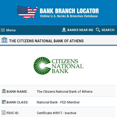
Menu
BANKS NEAR ME
SEARCH
THE CITIZENS NATIONAL BANK OF ATHENS
BANK NAME:
The Citizens National Bank of Athens
BANK CLASS:
National Bank - FED Member
FDIC ID:
Certificate #4917 - Inactive