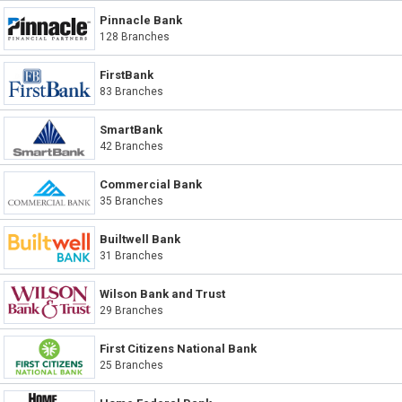
Pinnacle Bank
128 Branches
FirstBank
83 Branches
SmartBank
42 Branches
Commercial Bank
35 Branches
Builtwell Bank
31 Branches
Wilson Bank and Trust
29 Branches
First Citizens National Bank
25 Branches