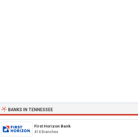
BANKS IN TENNESSEE
First Horizon Bank
414 Branches