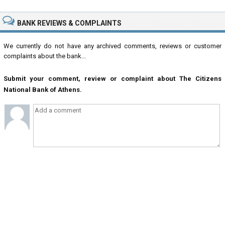
BANK REVIEWS & COMPLAINTS
We currently do not have any archived comments, reviews or customer
complaints about the bank...
Submit your comment, review or complaint about The Citizens
National Bank of Athens.