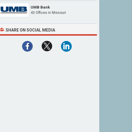
UMB Bank
43 Offices in Missouri
SHARE ON SOCIAL MEDIA