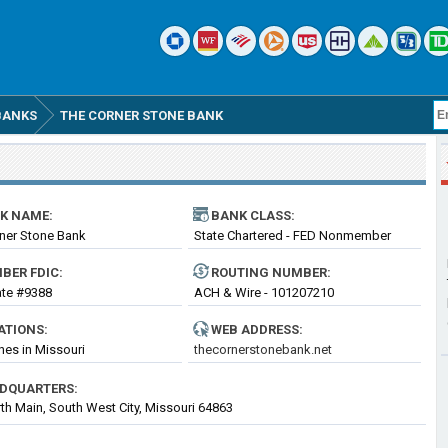
BANKS
THE CORNER STONE BANK
K NAME:
BANK CLASS:
ner Stone Bank
State Chartered - FED Nonmember
Bank
BER FDIC:
ROUTING
NUMBER
:
cate #9388
ACH & Wire - 101207210
ATIONS:
WEB ADDRESS:
hes in Missouri
thecornerstonebank.net
DQUARTERS:
th Main, South West City, Missouri 64863