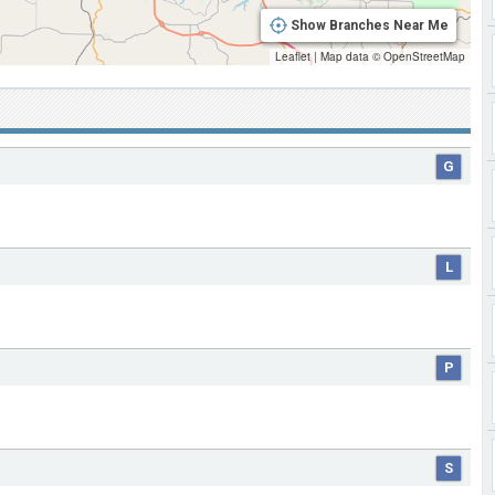
Show Branches Near Me
Leaflet
|
Map data ©
OpenStreetMap
G
L
P
S