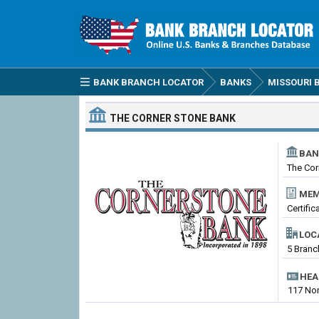
BANK BRANCH LOCATOR
BANKS
MISSOURI 
THE CORNER STONE BANK
BAN
The Cor
MEM
Certifi
LOC
5 Branc
HEA
117 Nor