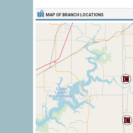
MAP OF BRANCH LOCATIONS