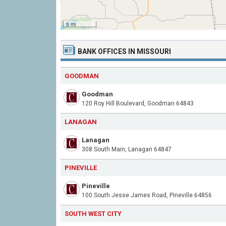
5 mi
BANK OFFICES IN MISSOURI
GOODMAN
Goodman
120 Roy Hill Boulevard, Goodman 64843
LANAGAN
Lanagan
308 South Main, Lanagan 64847
PINEVILLE
Pineville
100 South Jesse James Road, Pineville 64856
SOUTH WEST CITY