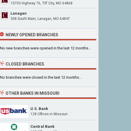
10703 Highway 76, Tiff City, MO 64868
Lanagan
308 South Main, Lanagan, MO 64847
NEWLY OPENED BRANCHES
No new branches were opened in the last 12 months...
CLOSED BRANCHES
No branches were closed in the last 12 months...
OTHER BANKS IN MISSOURI
U.S. Bank
128 Offices in Missouri
Central Bank