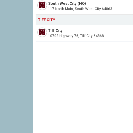
South West City (HQ)
117 North Main, South West City 64863
TIFF CITY
Tiff City
10703 Highway 76, Tiff City 64868