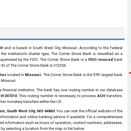
 and is based in South West City, Missouri. According to the Federal
e institution's charter type, The Corner Stone Bank is classified as a
upervised by the FDIC. The Corner Stone Bank is a
FDIC-insured
bank
 ID of The Corner Stone Bank is 312356.
hes
located in
Missouri
. The Corner Stone Bank is the 97th largest bank
 Missouri.
a financial institution. The bank has one routing number in our database
101207210
. This routing number is necessary to process
ACH
transfers,
ther monetary transfers within the US.
in, South West City, MO 64863
. You can visit the official website of the
nformation and online banking service if available. For a comprehensive
iled information such as hours of operation, contact numbers, addresses,
by selecting a location from the map or list below.