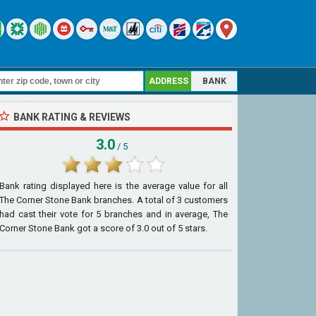
ADDRESS
BANK
BANK RATING & REVIEWS
3.0
/ 5
Bank rating displayed here is the average value for all
The Corner Stone Bank
branches. A total of
3
customers
had cast their vote for 5 branches and in average, The
Corner Stone Bank got a score of
3.0
out of
5
stars.