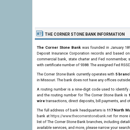
THE CORNER STONE BANK INFORMATION
The Corner Stone Bank
was founded in January 1898
Deposit Insurance Corporation records and based on th
commercial bank, state charter and Fed nonmember, s
with certificate number of 9388. The assigned Fed RSSD
The Corner Stone Bank currently operates with
5 branc
in Missouri. The bank does not have any offices outside
A routing number is a nine-digit code used to identify 
and the routing number for The Corner Stone Bank is
wire
transactions, direct deposits, bill payments, and o
The full address of bank headquarters is
117 North Ma
bank at
https://www.thecornerstonebank.net
for more i
list of The Corner Stone Bank branches, including deta
available services, and more, please narrow your search 