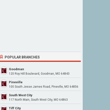
POPULAR BRANCHES
Goodman
120 Roy Hill Boulevard, Goodman, MO 64843
Pineville
100 South Jesse James Road, Pineville, MO 64856
South West City
117 North Main, South West City, MO 64863
Tiff City