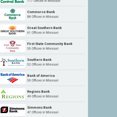
117 Offices in Missouri
Commerce Bank
88 Offices in Missouri
Great Southern Bank
61 Offices in Missouri
First State Community Bank
55 Offices in Missouri
Southern Bank
52 Offices in Missouri
Bank of America
50 Offices in Missouri
Regions Bank
49 Offices in Missouri
Simmons Bank
47 Offices in Missouri