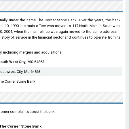
nally under the name The Corner Stone Bank. Over the years, the bank
pril 10, 1990, the main office was moved to 117 North Main in Southwest
ly 30, 2004, when the main office was again moved to the same address in
story of service in the financial sector and continues to operate from its
ry, including mergers and acquisitions.
outh West City, MO
64863.
Southwest City, Mo 64863.
 The Corner Stone Bank.
tomer complaints about the bank...
The Corner Stone Bank.