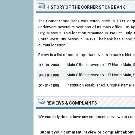
HISTORY OF THE CORNER STONE BANK
The Corner Stone Bank was established in 1898, origi
underwent several relocations of its main office. On A
City, Missouri. This location remained in use until Ju
South West City, Missouri, 64863. The bank has a long hi
current location.
Below is a list of some important events in bank's histo
Main Office moved to 117 North Main,
S
07-30-2004
Main Office moved to 117 North Main, 
04-10-1990
Institution established. Original name:
01-01-1898
REVIEWS & COMPLAINTS
We currently do not have any comments, reviews or cus
Submit your comment, review or complaint about 