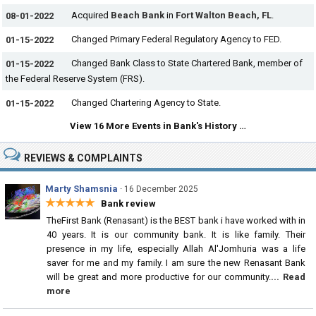
Acquired
Beach Bank
in
Fort Walton Beach, FL
.
08-01-2022
Changed Primary Federal Regulatory Agency to FED.
01-15-2022
Changed Bank Class to State Chartered Bank, member of
01-15-2022
the Federal Reserve System (FRS).
Changed Chartering Agency to State.
01-15-2022
View 16 More Events in Bank's History …
REVIEWS & COMPLAINTS
Marty Shamsnia
·
16 December 2025
★★★★★
Bank review
TheFirst Bank (Renasant) is the BEST bank i have worked with in
40 years. It is our community bank. It is like family. Their
presence in my life, especially Allah Al'Jomhuria was a life
saver for me and my family. I am sure the new Renasant Bank
will be great and more productive for our community.
... Read
more