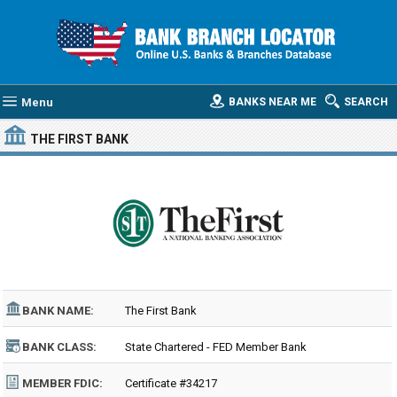
Menu
BANKS NEAR ME
SEARCH
THE FIRST BANK
BANK NAME:
The First Bank
BANK CLASS:
State Chartered - FED Member Bank
MEMBER FDIC:
Certificate #34217