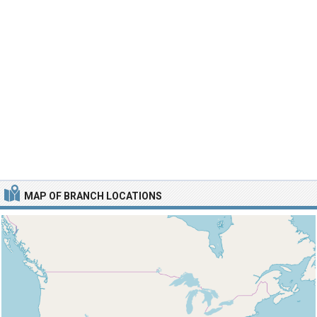
MAP OF BRANCH LOCATIONS