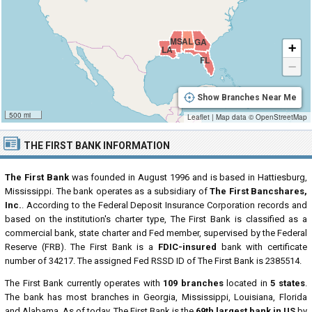
MS
AL
GA
+
LA
FL
−
Show Branches Near Me
500 mi
Leaflet
|
Map data ©
OpenStreetMap
THE FIRST BANK INFORMATION
The First Bank
was founded in August 1996 and is based in Hattiesburg,
Mississippi. The bank operates as a subsidiary of
The First Bancshares,
Inc.
. According to the Federal Deposit Insurance Corporation records and
based on the institution's charter type, The First Bank is classified as a
commercial bank, state charter and Fed member, supervised by the Federal
Reserve (FRB). The First Bank is a
FDIC-insured
bank with certificate
number of 34217. The assigned Fed RSSD ID of The First Bank is 2385514.
The First Bank currently operates with
109 branches
located in
5 states
.
The bank has most branches in Georgia, Mississippi, Louisiana, Florida
and Alabama. As of today, The First Bank is the
69th largest bank in US
by