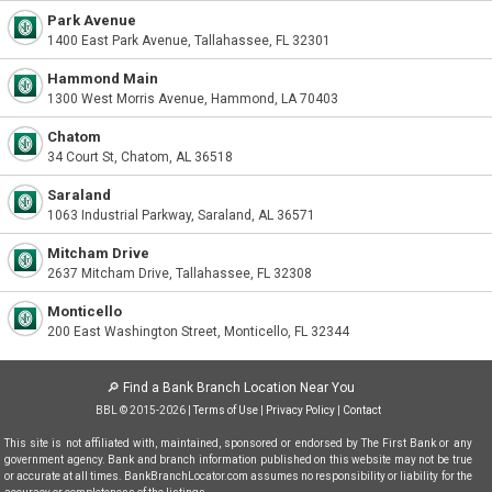
Park Avenue
1400 East Park Avenue, Tallahassee, FL 32301
Hammond Main
1300 West Morris Avenue, Hammond, LA 70403
Chatom
34 Court St, Chatom, AL 36518
Saraland
1063 Industrial Parkway, Saraland, AL 36571
Mitcham Drive
2637 Mitcham Drive, Tallahassee, FL 32308
Monticello
200 East Washington Street, Monticello, FL 32344
🔎
Find a Bank Branch Location Near You
BBL © 2015-2026 |
Terms of Use
|
Privacy Policy
|
Contact
This site is not affiliated with, maintained, sponsored or endorsed by The First Bank or any
government agency. Bank and branch information published on this website may not be true
or accurate at all times. BankBranchLocator.com assumes no responsibility or liability for the