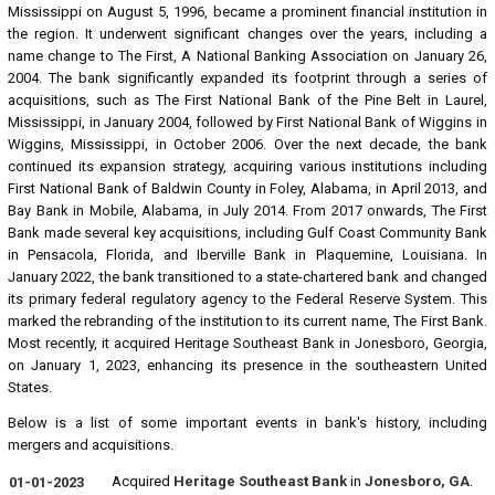
Mississippi on August 5, 1996, became a prominent financial institution in
the region. It underwent significant changes over the years, including a
name change to The First, A National Banking Association on January 26,
2004. The bank significantly expanded its footprint through a series of
acquisitions, such as The First National Bank of the Pine Belt in Laurel,
Mississippi, in January 2004, followed by First National Bank of Wiggins in
Wiggins, Mississippi, in October 2006. Over the next decade, the bank
continued its expansion strategy, acquiring various institutions including
First National Bank of Baldwin County in Foley, Alabama, in April 2013, and
Bay Bank in Mobile, Alabama, in July 2014. From 2017 onwards, The First
Bank made several key acquisitions, including Gulf Coast Community Bank
in Pensacola, Florida, and Iberville Bank in Plaquemine, Louisiana. In
January 2022, the bank transitioned to a state-chartered bank and changed
its primary federal regulatory agency to the Federal Reserve System. This
marked the rebranding of the institution to its current name, The First Bank.
Most recently, it acquired Heritage Southeast Bank in Jonesboro, Georgia,
on January 1, 2023, enhancing its presence in the southeastern United
States.
Below is a list of some important events in bank's history, including
mergers and acquisitions.
Acquired
Heritage Southeast Bank
in
Jonesboro, GA
.
01-01-2023