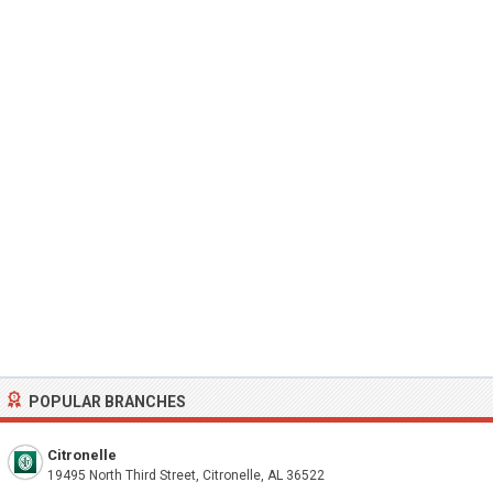
POPULAR BRANCHES
Citronelle
19495 North Third Street, Citronelle, AL 36522