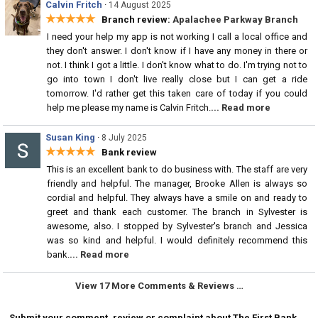
Calvin Fritch
·
14 August 2025
★★★★★
Branch review:
Apalachee Parkway Branch
I need your help my app is not working I call a local office and
they don't answer. I don't know if I have any money in there or
not. I think I got a little. I don't know what to do. I'm trying not to
go into town I don't live really close but I can get a ride
tomorrow. I'd rather get this taken care of today if you could
help me please my name is Calvin Fritch.
... Read more
Susan King
·
8 July 2025
★★★★★
Bank review
This is an excellent bank to do business with. The staff are very
friendly and helpful. The manager, Brooke Allen is always so
cordial and helpful. They always have a smile on and ready to
greet and thank each customer. The branch in Sylvester is
awesome, also. I stopped by Sylvester's branch and Jessica
was so kind and helpful. I would definitely recommend this
bank.
... Read more
View 17 More Comments & Reviews …
Submit your comment, review or complaint about The First Bank.