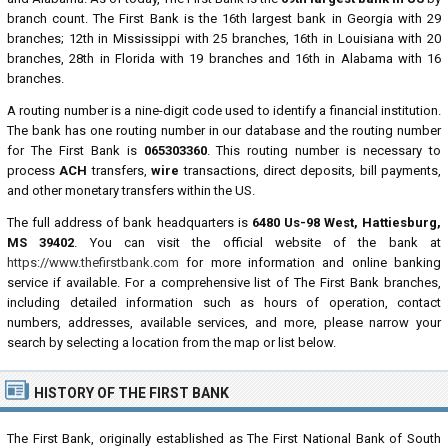
branch count. The First Bank is the 16th largest bank in Georgia with 29
branches; 12th in Mississippi with 25 branches, 16th in Louisiana with 20
branches, 28th in Florida with 19 branches and 16th in Alabama with 16
branches.
A routing number is a nine-digit code used to identify a financial institution.
The bank has one routing number in our database and the routing number
for The First Bank is
065303360
. This routing number is necessary to
process
ACH
transfers,
wire
transactions, direct deposits, bill payments,
and other monetary transfers within the US.
The full address of bank headquarters is
6480 Us-98 West, Hattiesburg,
MS 39402
. You can visit the official website of the bank at
https://www.thefirstbank.com
for more information and online banking
service if available. For a comprehensive list of The First Bank branches,
including detailed information such as hours of operation, contact
numbers, addresses, available services, and more, please narrow your
search by selecting a location from the map or list below.
HISTORY OF THE FIRST BANK
The First Bank, originally established as The First National Bank of South