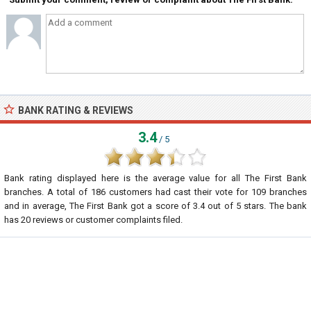
BANK RATING & REVIEWS
3.4
/ 5
Bank rating displayed here is the average value for all
The First Bank
branches. A total of
186
customers had cast their vote for 109 branches
and in average, The First Bank got a score of
3.4
out of
5
stars. The bank
has
20
reviews or customer complaints filed.