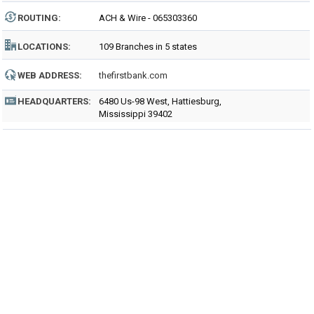
ROUTING
:
ACH & Wire - 065303360
LOCATIONS:
109 Branches in 5 states
WEB ADDRESS:
thefirstbank.com
HEADQUARTERS:
6480 Us-98 West, Hattiesburg,
Mississippi 39402