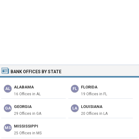
BANK OFFICES BY STATE
ALABAMA
FLORIDA
AL
FL
16 Offices in AL
19 Offices in FL
GEORGIA
LOUISIANA
GA
LA
29 Offices in GA
20 Offices in LA
MISSISSIPPI
MS
25 Offices in MS