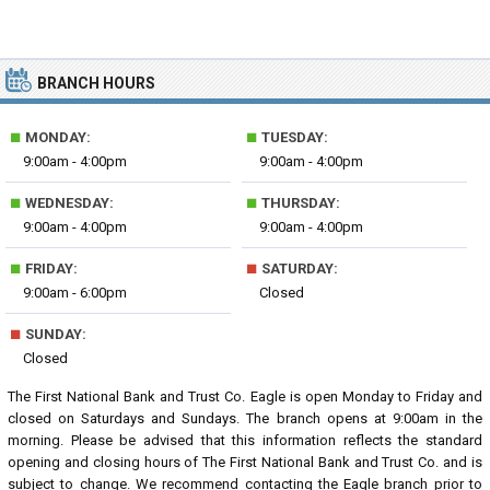
BRANCH HOURS
■
■
MONDAY:
TUESDAY:
9:00am - 4:00pm
9:00am - 4:00pm
■
■
WEDNESDAY:
THURSDAY:
9:00am - 4:00pm
9:00am - 4:00pm
■
■
FRIDAY:
SATURDAY:
9:00am - 6:00pm
Closed
■
SUNDAY:
Closed
The First National Bank and Trust Co. Eagle is open Monday to Friday and
closed on Saturdays and Sundays. The branch opens at 9:00am in the
morning. Please be advised that this information reflects the standard
opening and closing hours of The First National Bank and Trust Co. and is
subject to change. We recommend contacting the Eagle branch prior to