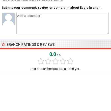
Submit your comment, review or complaint about Eagle branch.
BRANCH RATINGS & REVIEWS
0.0
/ 5
This branch has not been rated yet...