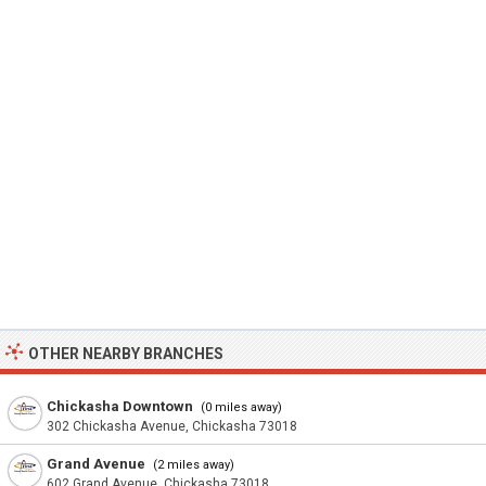
OTHER NEARBY BRANCHES
Chickasha Downtown
(0 miles away)
302 Chickasha Avenue, Chickasha 73018
Grand Avenue
(2 miles away)
602 Grand Avenue, Chickasha 73018