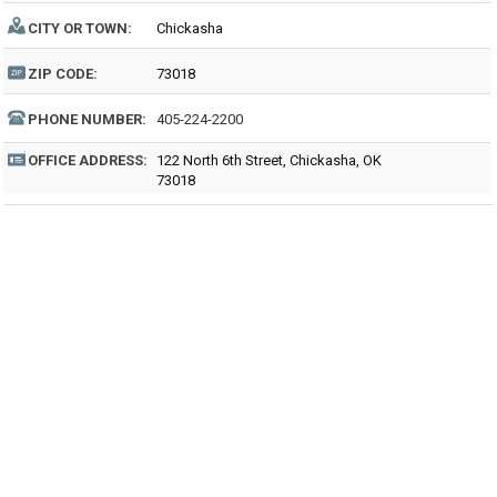
CITY OR TOWN:
Chickasha
ZIP CODE:
73018
PHONE NUMBER:
405-224-2200
OFFICE ADDRESS:
122 North 6th Street, Chickasha, OK
73018