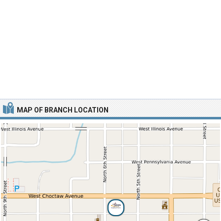
MAP OF BRANCH LOCATION