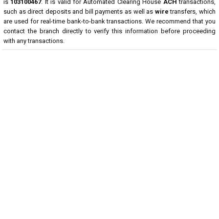
is
103100467
. It is valid for Automated Clearing House
ACH
transactions,
such as direct deposits and bill payments as well as
wire
transfers, which
are used for real-time bank-to-bank transactions. We recommend that you
contact the branch directly to verify this information before proceeding
with any transactions.