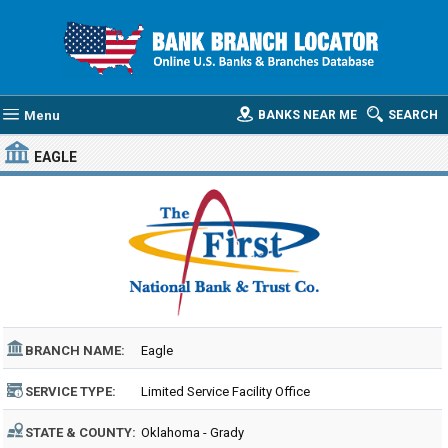
Menu
BANKS NEAR ME
SEARCH
EAGLE
BRANCH NAME:
Eagle
SERVICE TYPE:
Limited Service Facility Office
STATE & COUNTY:
Oklahoma - Grady