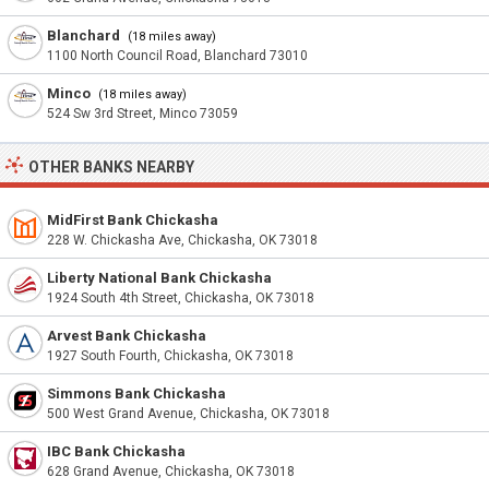
Blanchard
(18 miles away)
1100 North Council Road, Blanchard 73010
Minco
(18 miles away)
524 Sw 3rd Street, Minco 73059
OTHER BANKS NEARBY
MidFirst Bank Chickasha
228 W. Chickasha Ave, Chickasha, OK 73018
Liberty National Bank Chickasha
1924 South 4th Street, Chickasha, OK 73018
Arvest Bank Chickasha
1927 South Fourth, Chickasha, OK 73018
Simmons Bank Chickasha
500 West Grand Avenue, Chickasha, OK 73018
IBC Bank Chickasha
628 Grand Avenue, Chickasha, OK 73018