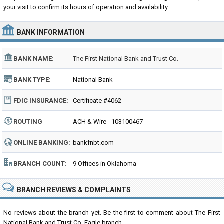
your visit to confirm its hours of operation and availability.
BANK INFORMATION
BANK NAME:
The First National Bank and Trust Co.
BANK TYPE:
National Bank
FDIC INSURANCE:
Certificate #4062
ROUTING
ACH & Wire - 103100467
NUMBER:
ONLINE BANKING:
bankfnbt.com
BRANCH COUNT:
9 Offices in Oklahoma
BRANCH REVIEWS & COMPLAINTS
No reviews about the branch yet. Be the first to comment about The First
National Bank and Trust Co. Eagle branch...