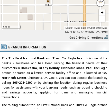
+
−
500 ft
Leaflet
|
Map data ©
OpenStreetMap
122 N 6th St, Chickasha, OK 73018
Get Driving Directions
BRANCH INFORMATION
The The First National Bank and Trust Co. Eagle branch
is one of the
bank's 9 locations and has been serving the financial needs of their
customers in
Chickasha, Grady County
, Oklahoma
since 1973
. The Eagle
branch operates as a limited service facility office and is located at
122
North 6th Street
, Chickasha, OK 73018. You can can contact the branch by
calling
405-224-2200
or by visiting the location during regular business
hours for assistance with your banking needs, such as opening checking
and savings accounts, applying for loans and managing financial
transactions.
The routing number for The First National Bank and Trust Co. Eagle branch