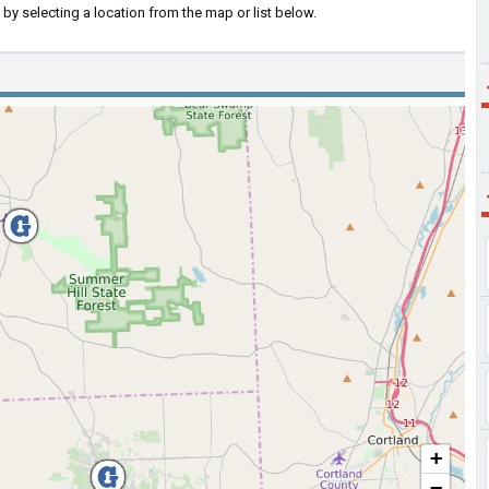
by selecting a location from the map or list below.
+
−