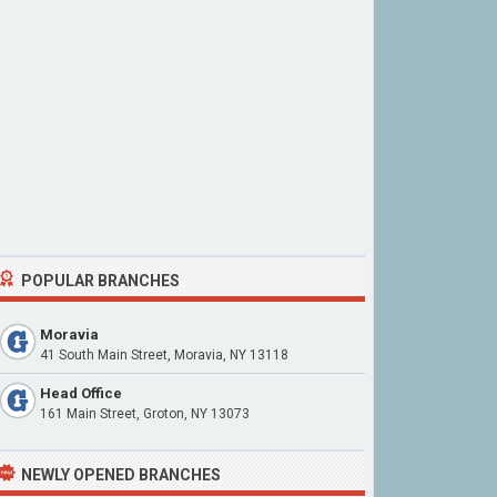
POPULAR BRANCHES
Moravia
41 South Main Street, Moravia, NY 13118
Head Office
161 Main Street, Groton, NY 13073
NEWLY OPENED BRANCHES