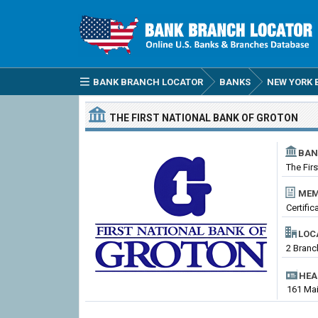
BANK BRANCH LOCATOR
BANKS
NEW YORK 
THE FIRST NATIONAL BANK OF GROTON
BAN
The Fir
MEM
Certifi
LOC
2 Branc
HEA
161 Mai