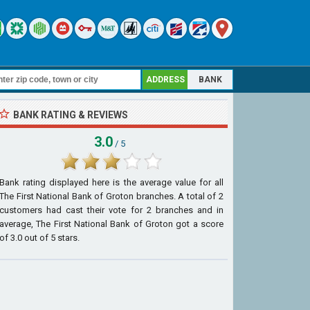
ADDRESS
BANK
BANK RATING & REVIEWS
3.0
/ 5
Bank rating displayed here is the average value for all
The First National Bank of Groton
branches. A total of
2
customers had cast their vote for 2 branches and in
average, The First National Bank of Groton got a score
of
3.0
out of
5
stars.