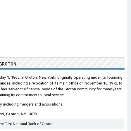
F GROTON
ay 1, 1865, in Groton, New York, originally operating under its founding
anges, including a relocation of its main office on November 16, 1972, to
 has served the financial needs of the Groton community for many years,
ining its commitment to local service.
ry, including mergers and acquisitions.
eet,
Groton, NY
13073.
The First National Bank of Groton.