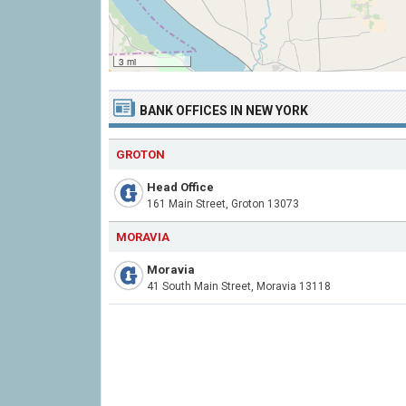
3 mi
BANK OFFICES IN NEW YORK
GROTON
Head Office
161 Main Street, Groton 13073
MORAVIA
Moravia
41 South Main Street, Moravia 13118