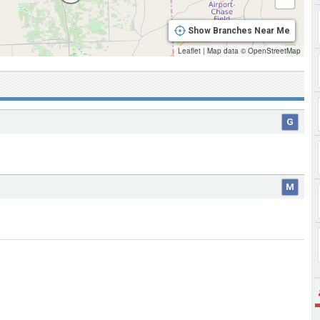
Show Branches Near Me
Leaflet
|
Map data ©
OpenStreetMap
G
M