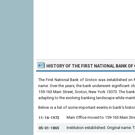
HISTORY OF THE FIRST NATIONAL BANK O
The First National Bank of Groton was established on M
name. Over the years, the bank underwent significant ch
159-163 Main Street, Groton, New York 13073. The bank
adapting to the evolving banking landscape while mainta
Below is a list of some important events in bank's histo
Main Office moved to 159-163 Main Str
11-16-1972
Institution established. Original name: 
05-01-1865