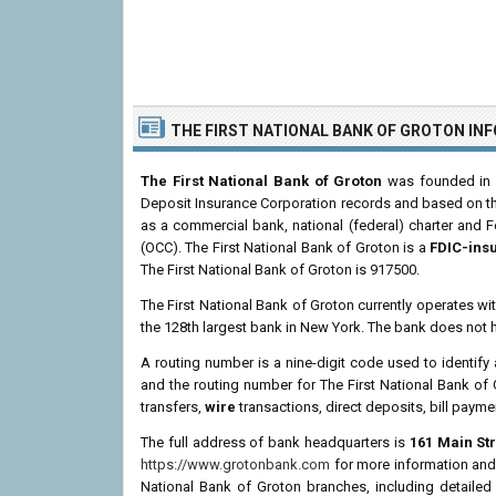
THE FIRST NATIONAL BANK OF GROTON IN
The First National Bank of Groton
was founded in M
Deposit Insurance Corporation records and based on the i
as a commercial bank, national (federal) charter and 
(OCC). The First National Bank of Groton is a
FDIC-ins
The First National Bank of Groton is 917500.
The First National Bank of Groton currently operates wi
the 128th largest bank in New York. The bank does not 
A routing number is a nine-digit code used to identify 
and the routing number for The First National Bank of
transfers,
wire
transactions, direct deposits, bill payme
The full address of bank headquarters is
161 Main Str
https://www.grotonbank.com
for more information and o
National Bank of Groton branches, including detailed