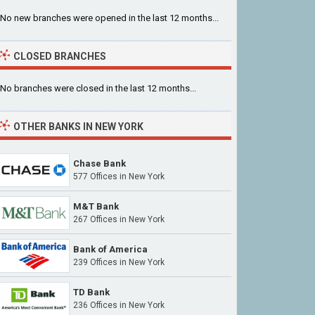
No new branches were opened in the last 12 months...
CLOSED BRANCHES
No branches were closed in the last 12 months...
OTHER BANKS IN NEW YORK
Chase Bank
577 Offices in New York
M&T Bank
267 Offices in New York
Bank of America
239 Offices in New York
TD Bank
236 Offices in New York