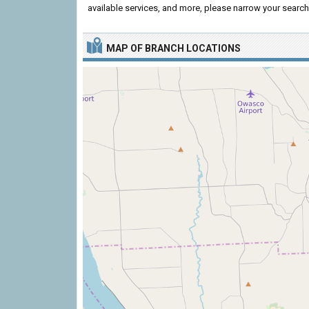
available services, and more, please narrow your search 
MAP OF BRANCH LOCATIONS