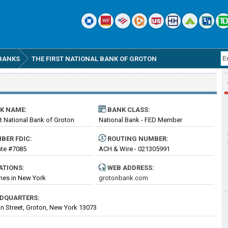
BANKS
THE FIRST NATIONAL BANK OF GROTON
K NAME:
BANK CLASS:
st National Bank of Groton
National Bank - FED Member
BER FDIC:
ROUTING
NUMBER
:
cate #7085
ACH & Wire - 021305991
ATIONS:
WEB ADDRESS:
hes in New York
grotonbank.com
DQUARTERS:
n Street, Groton, New York 13073