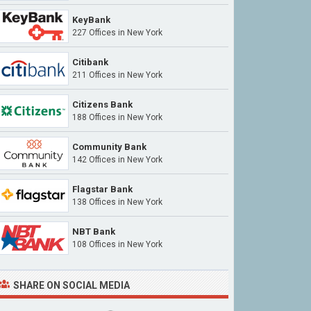
KeyBank
227 Offices in New York
Citibank
211 Offices in New York
Citizens Bank
188 Offices in New York
Community Bank
142 Offices in New York
Flagstar Bank
138 Offices in New York
NBT Bank
108 Offices in New York
SHARE ON SOCIAL MEDIA