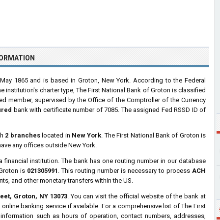
FORMATION
ay 1865 and is based in Groton, New York. According to the Federal
nstitution's charter type, The First National Bank of Groton is classified
Fed member, supervised by the Office of the Comptroller of the Currency
ured
bank with certificate number of 7085. The assigned Fed RSSD ID of
th
2 branches
located in
New York
. The First National Bank of Groton is
have any offices outside New York.
a financial institution. The bank has one routing number in our database
 Groton is
021305991
. This routing number is necessary to process
ACH
nts, and other monetary transfers within the US.
eet, Groton, NY 13073
. You can visit the official website of the bank at
nline banking service if available. For a comprehensive list of The First
 information such as hours of operation, contact numbers, addresses,