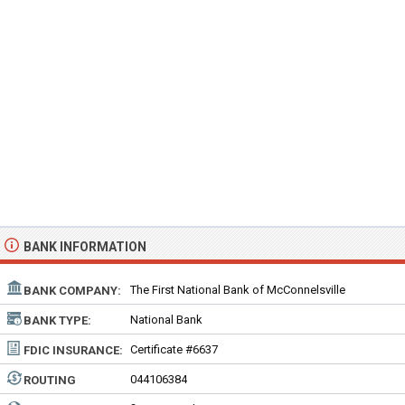
BANK INFORMATION
The First National Bank of McConnelsville
BANK COMPANY:
National Bank
BANK TYPE:
Certificate #6637
FDIC INSURANCE:
044106384
ROUTING
NUMBER: