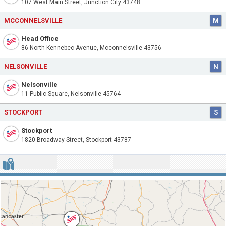
107 West Main Street, Junction City 43748
MCCONNELSVILLE
M
Head Office
86 North Kennebec Avenue, Mcconnelsville 43756
NELSONVILLE
N
Nelsonville
11 Public Square, Nelsonville 45764
STOCKPORT
S
Stockport
1820 Broadway Street, Stockport 43787
MAP OF THE FIRST NATIONAL BANK OF MCCONNELSVILLE OHIO 