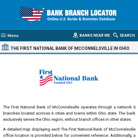
Menu
BANKS NEAR ME
SEARCH
THE FIRST NATIONAL BANK OF MCCONNELSVILLE
IN OHIO
The First National Bank of McConnelsville operates through a network 6
branches located accross 6 cities and towns within Ohio state. The bank
exclusively serves the Ohio region, without branch offices in other states.
A detailed map displaying each The First National Bank of McConnelsville
office location is provided below for convenient reference. Additionally, a