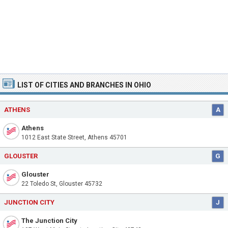
LIST OF CITIES AND BRANCHES IN OHIO
ATHENS
A
Athens
1012 East State Street, Athens 45701
GLOUSTER
G
Glouster
22 Toledo St, Glouster 45732
JUNCTION CITY
J
The Junction City