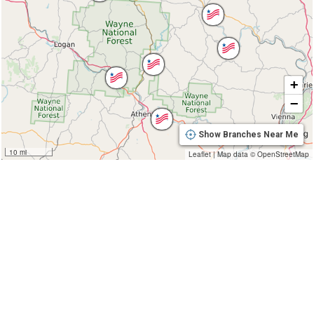
+
−
Show Branches Near Me
10 mi
Leaflet
|
Map data ©
OpenStreetMap