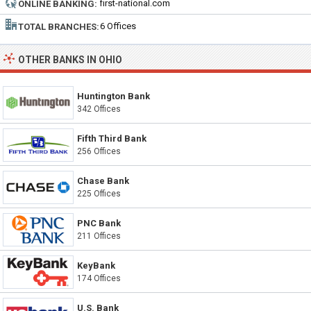
first-national.com
ONLINE BANKING:
6 Offices
TOTAL BRANCHES:
OTHER BANKS IN OHIO
Huntington Bank
342 Offices
Fifth Third Bank
256 Offices
Chase Bank
225 Offices
PNC Bank
211 Offices
KeyBank
174 Offices
U.S. Bank