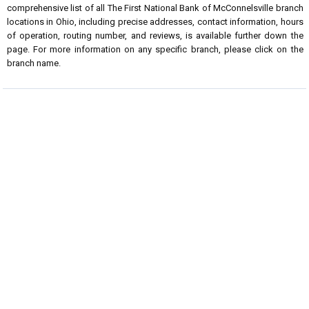
comprehensive list of all The First National Bank of McConnelsville branch
locations in Ohio, including precise addresses, contact information, hours
of operation, routing number, and reviews, is available further down the
page. For more information on any specific branch, please click on the
branch name.