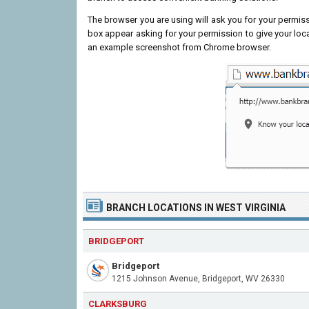
The browser you are using will ask you for your permissi
box appear asking for your permission to give your loc
an example screenshot from Chrome browser.
BRANCH LOCATIONS IN WEST VIRGINIA
BRIDGEPORT
Bridgeport
1215 Johnson Avenue, Bridgeport, WV 26330
CLARKSBURG