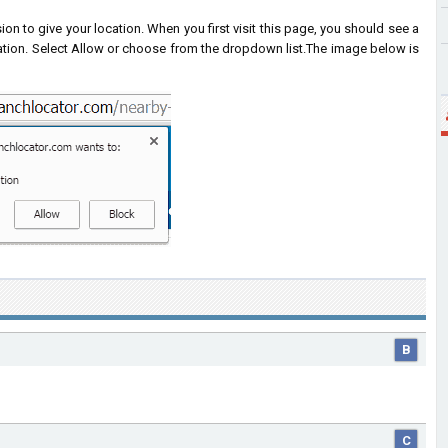
on to give your location. When you first visit this page, you should see a
ation. Select Allow or choose from the dropdown list.
The image below is
B
C