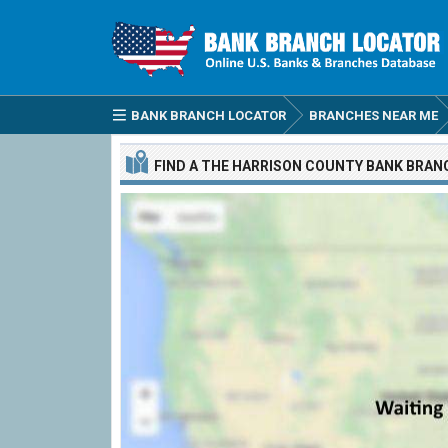
BANK BRANCH LOCATOR
BRANCHES NEAR ME
FIND A
THE HARRISON COUNTY BANK
BRAN