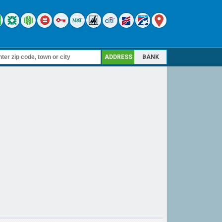
ADDRESS
BANK