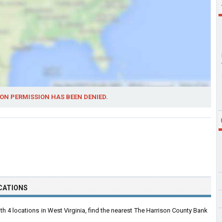
ON PERMISSION HAS BEEN DENIED.
CATIONS
 4 locations in West Virginia, find the nearest The Harrison County Bank