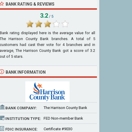
BANK RATING & REVIEWS
3.2
/ 5
Bank rating displayed here is the average value for all
The Harrison County Bank
branches. A total of
5
customers had cast their vote for 4 branches and in
average, The Harrison County Bank got a score of
3.2
out of
5
stars.
BANK INFORMATION
The Harrison County Bank
BANK COMPANY:
FED Non-member Bank
INSTITUTION TYPE:
Certificate #9030
FDIC INSURANCE: