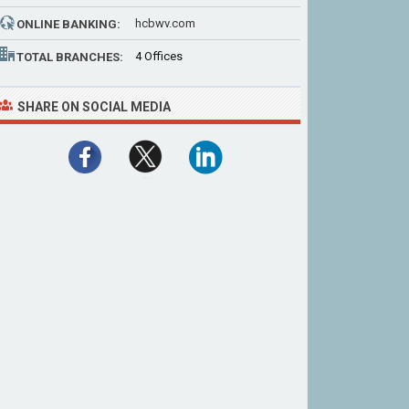
hcbwv.com
ONLINE BANKING:
4 Offices
TOTAL BRANCHES:
SHARE ON SOCIAL MEDIA