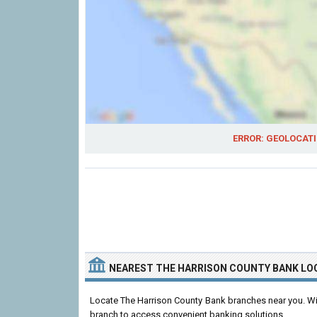
ERROR: GEOLOCATI
NEAREST THE HARRISON COUNTY BANK LO
Locate The Harrison County Bank branches near you. With
branch to access convenient banking solutions.