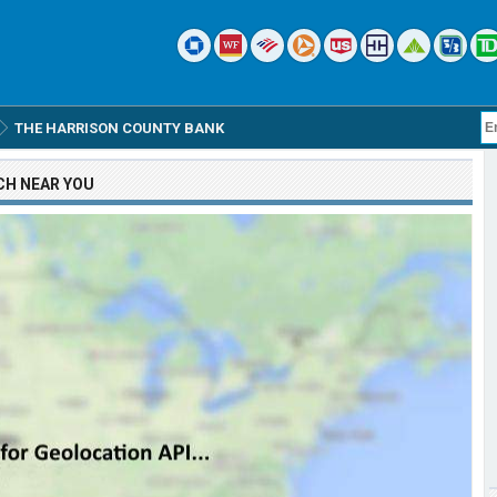
THE HARRISON COUNTY BANK
CH
NEAR YOU