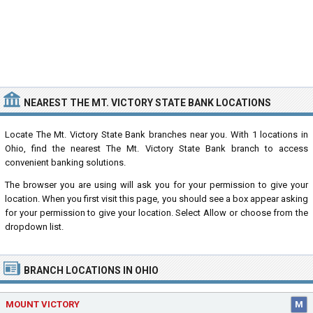
NEAREST THE MT. VICTORY STATE BANK LOCATIONS
Locate The Mt. Victory State Bank branches near you. With 1 locations in
Ohio, find the nearest The Mt. Victory State Bank branch to access
convenient banking solutions.
The browser you are using will ask you for your permission to give your
location. When you first visit this page, you should see a box appear asking
for your permission to give your location. Select Allow or choose from the
dropdown list.
BRANCH LOCATIONS IN OHIO
MOUNT VICTORY
M