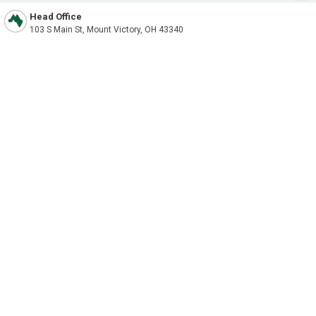
Head Office
103 S Main St, Mount Victory, OH 43340