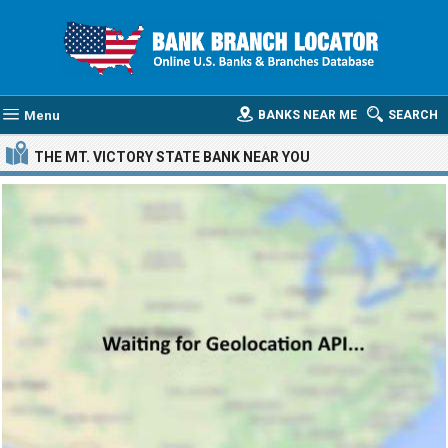
Menu
BANKS NEAR ME
SEARCH
THE MT. VICTORY STATE BANK
NEAR YOU