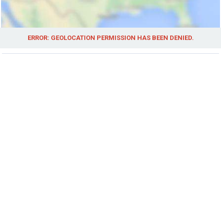
ERROR: GEOLOCATION PERMISSION HAS BEEN DENIED.