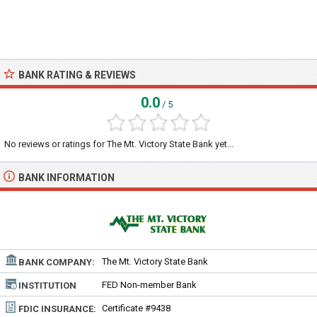
BANK RATING & REVIEWS
0.0
/ 5
No reviews or ratings for The Mt. Victory State Bank yet...
BANK INFORMATION
The Mt. Victory State Bank
BANK COMPANY:
FED Non-member Bank
INSTITUTION
TYPE:
Certificate #9438
FDIC INSURANCE: