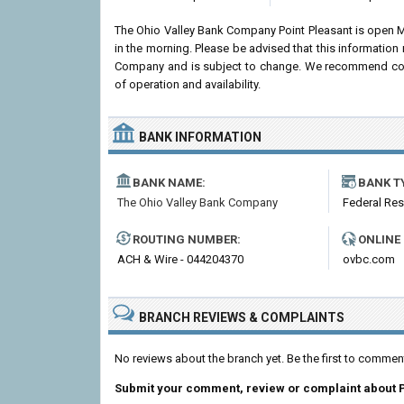
The Ohio Valley Bank Company Point Pleasant is open 
in the morning. Please be advised that this information
Company and is subject to change. We recommend contac
of operation and availability.
BANK INFORMATION
BANK NAME:
BANK T
The Ohio Valley Bank Company
Federal Re
ROUTING NUMBER:
ONLINE
ACH & Wire - 044204370
ovbc.com
BRANCH REVIEWS & COMPLAINTS
No reviews about the branch yet. Be the first to comme
Submit your comment, review or complaint about P