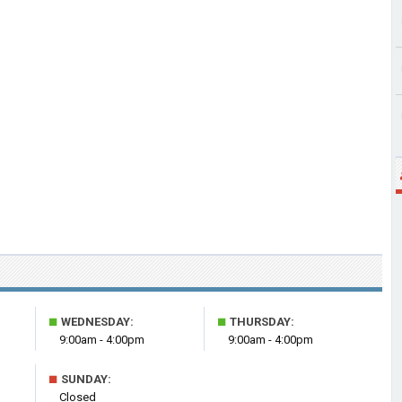
■
■
WEDNESDAY:
THURSDAY:
9:00am - 4:00pm
9:00am - 4:00pm
■
SUNDAY:
Closed