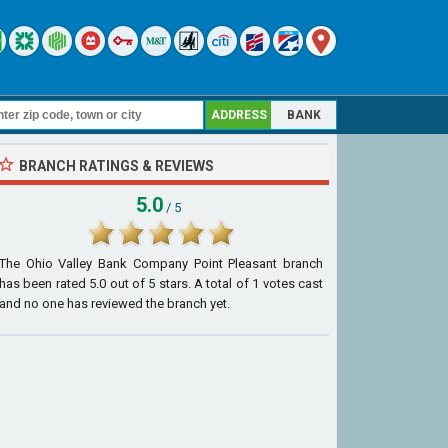
ADDRESS
BANK
BRANCH RATINGS & REVIEWS
5.0
/ 5
The Ohio Valley Bank Company Point Pleasant branch
has been rated
5.0
out of
5
stars. A total of
1
votes cast
and no one has reviewed the branch yet.