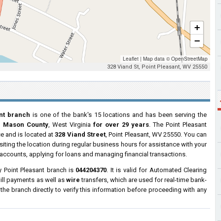
+
−
Leaflet
|
Map data ©
OpenStreetMap
328 Viand St, Point Pleasant, WV 25550
nt branch
is one of the bank's 15 locations and has been serving the
t, Mason County
, West Virginia
for over 29 years
. The Point Pleasant
ce and is located at
328 Viand Street
, Point Pleasant, WV 25550. You can
siting the location during regular business hours for assistance with your
ccounts, applying for loans and managing financial transactions.
 Point Pleasant branch is
044204370
. It is valid for Automated Clearing
ill payments as well as
wire
transfers, which are used for real-time bank-
e branch directly to verify this information before proceeding with any