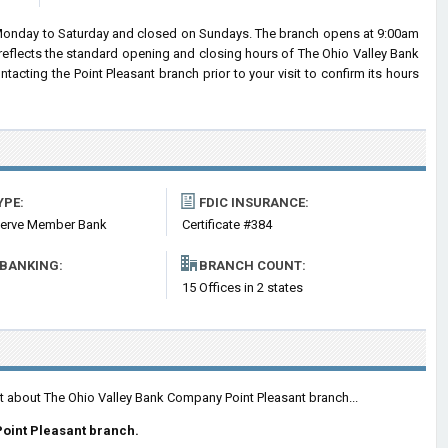
Monday to Saturday and closed on Sundays. The branch opens at 9:00am
 reflects the standard opening and closing hours of The Ohio Valley Bank
ting the Point Pleasant branch prior to your visit to confirm its hours
YPE:
FDIC INSURANCE:
serve Member Bank
Certificate #384
 BANKING:
BRANCH COUNT:
15 Offices in 2 states
nt about The Ohio Valley Bank Company Point Pleasant branch...
oint Pleasant branch.