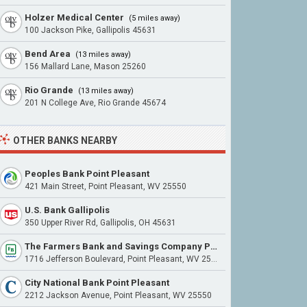
Holzer Medical Center
(5 miles away)
100 Jackson Pike, Gallipolis 45631
Bend Area
(13 miles away)
156 Mallard Lane, Mason 25260
Rio Grande
(13 miles away)
201 N College Ave, Rio Grande 45674
OTHER BANKS NEARBY
Peoples Bank Point Pleasant
421 Main Street, Point Pleasant, WV 25550
U.S. Bank Gallipolis
350 Upper River Rd, Gallipolis, OH 45631
The Farmers Bank and Savings Company Point Pleasant
1716 Jefferson Boulevard, Point Pleasant, WV 25550
City National Bank Point Pleasant
2212 Jackson Avenue, Point Pleasant, WV 25550