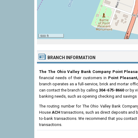
500 ft
BRANCH INFORMATION
The The Ohio Valley Bank Company Point Pleasa
financial needs of their customers in
Point Pleasan
branch operates as a full-service, brick and mortar offi
can contact the branch by calling
304-675-8660
or by vi
banking needs, such as opening checking and savings a
The routing number for The Ohio Valley Bank Company
House
ACH
transactions, such as direct deposits and b
to-bank transactions. We recommend that you contact th
transactions.