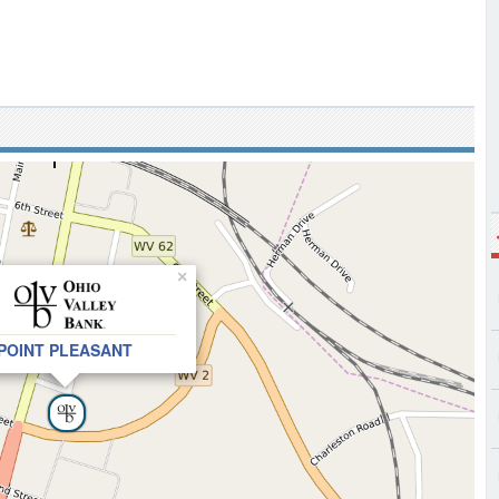
×
POINT PLEASANT