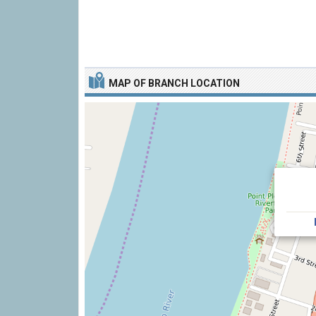
MAP OF BRANCH LOCATION