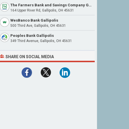
The Farmers Bank and Savings Company Gallipolis
164 Upper River Rd, Gallipolis, OH 45631
WesBanco Bank Gallipolis
500 Third Ave, Gallipolis, OH 45631
Peoples Bank Gallipolis
349 Third Avenue, Gallipolis, OH 45631
SHARE ON SOCIAL MEDIA