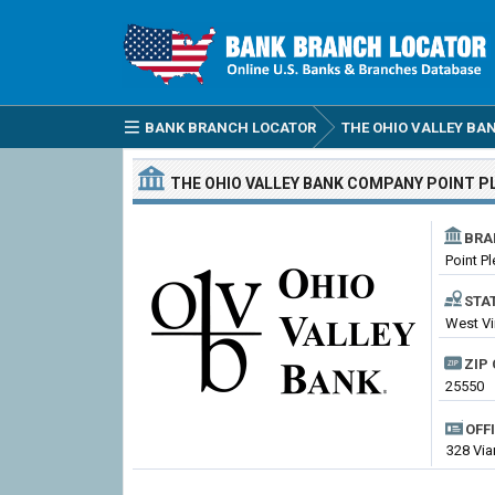
BANK BRANCH LOCATOR
THE OHIO VALLEY B
THE OHIO VALLEY BANK COMPANY
POINT P
BRA
Point P
STA
West Vi
ZIP 
25550
OFF
328 Via