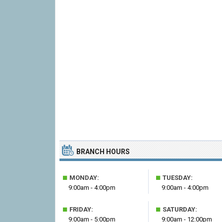
BRANCH HOURS
■
■
MONDAY:
TUESDAY:
9:00am - 4:00pm
9:00am - 4:00pm
■
■
FRIDAY:
SATURDAY:
9:00am - 5:00pm
9:00am - 12:00pm