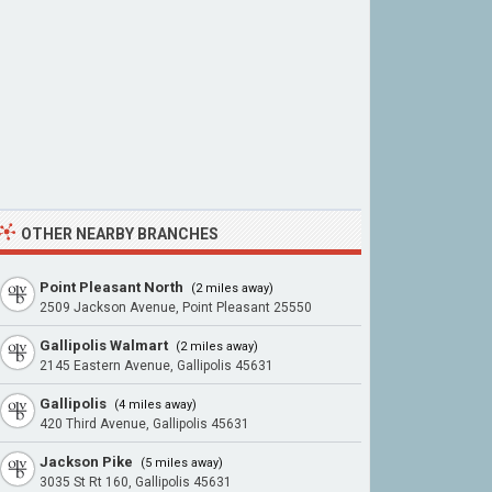
OTHER NEARBY BRANCHES
Point Pleasant North
(2 miles away)
2509 Jackson Avenue, Point Pleasant 25550
Gallipolis Walmart
(2 miles away)
2145 Eastern Avenue, Gallipolis 45631
Gallipolis
(4 miles away)
420 Third Avenue, Gallipolis 45631
Jackson Pike
(5 miles away)
3035 St Rt 160, Gallipolis 45631