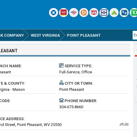
ANK COMPANY
WEST VIRGINIA
POINT PLEASANT
LEASANT
NCH NAME:
SERVICE TYPE:
leasant
Full-Service, Office
TE & COUNTY:
CITY OR TOWN:
rginia - Mason
Point Pleasant
CODE:
PHONE NUMBER:
304-675-8660
ICE ADDRESS:
nd Street, Point Pleasant, WV 25550
Edit
✎