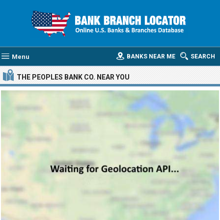
Menu
BANKS NEAR ME
SEARCH
THE PEOPLES BANK CO.
NEAR YOU