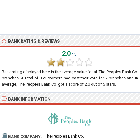
BANK RATING & REVIEWS
2.0
/ 5
Bank rating displayed here is the average value for all
The Peoples Bank Co.
branches. A total of
3
customers had cast their vote for 7 branches and in
average, The Peoples Bank Co. got a score of
2.0
out of
5
stars.
BANK INFORMATION
The Peoples Bank Co.
BANK COMPANY: