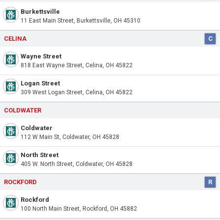
Burkettsville
11 East Main Street, Burkettsville, OH 45310
CELINA
C
Wayne Street
818 East Wayne Street, Celina, OH 45822
Logan Street
309 West Logan Street, Celina, OH 45822
COLDWATER
Coldwater
112 W Main St, Coldwater, OH 45828
North Street
405 W. North Street, Coldwater, OH 45828
ROCKFORD
R
Rockford
100 North Main Street, Rockford, OH 45882