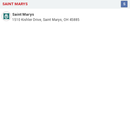
SAINT MARYS
S
Saint Marys
1510 Kishler Drive, Saint Marys, OH 45885