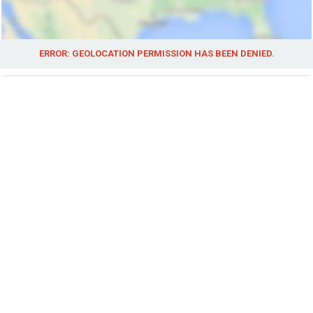
ERROR: GEOLOCATION PERMISSION HAS BEEN DENIED.