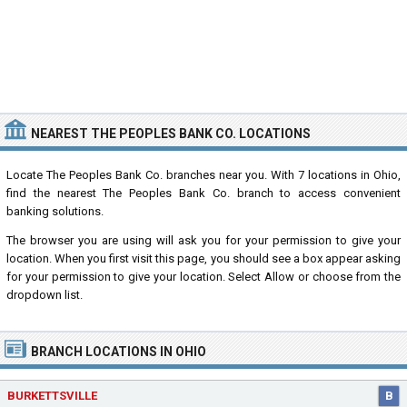
NEAREST THE PEOPLES BANK CO. LOCATIONS
Locate The Peoples Bank Co. branches near you. With 7 locations in Ohio,
find the nearest The Peoples Bank Co. branch to access convenient
banking solutions.
The browser you are using will ask you for your permission to give your
location. When you first visit this page, you should see a box appear asking
for your permission to give your location. Select Allow or choose from the
dropdown list.
BRANCH LOCATIONS IN OHIO
BURKETTSVILLE
B