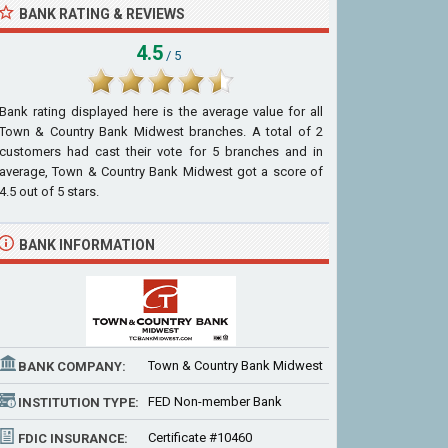
BANK RATING & REVIEWS
4.5
/ 5
Bank rating displayed here is the average value for all
Town & Country Bank Midwest
branches. A total of
2
customers had cast their vote for 5 branches and in
average, Town & Country Bank Midwest got a score of
4.5
out of
5
stars.
BANK INFORMATION
Town & Country Bank Midwest
BANK COMPANY:
FED Non-member Bank
INSTITUTION TYPE:
Certificate #10460
FDIC INSURANCE: