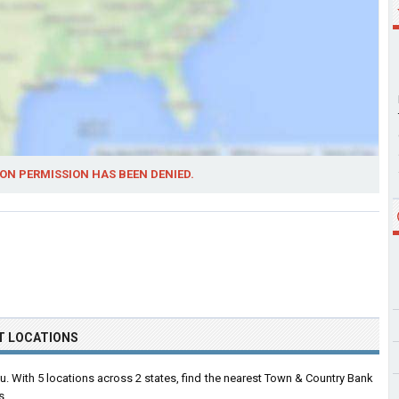
ON PERMISSION HAS BEEN DENIED.
T LOCATIONS
 With 5 locations across 2 states, find the nearest Town & Country Bank
s.