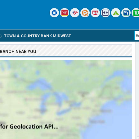
TOWN & COUNTRY BANK MIDWEST
RANCH
NEAR YOU