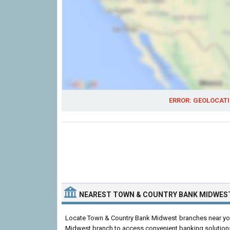
ERROR: GEOLOCATI
NEAREST TOWN & COUNTRY BANK MIDWES
Locate Town & Country Bank Midwest branches near you.
Midwest branch to access convenient banking solution