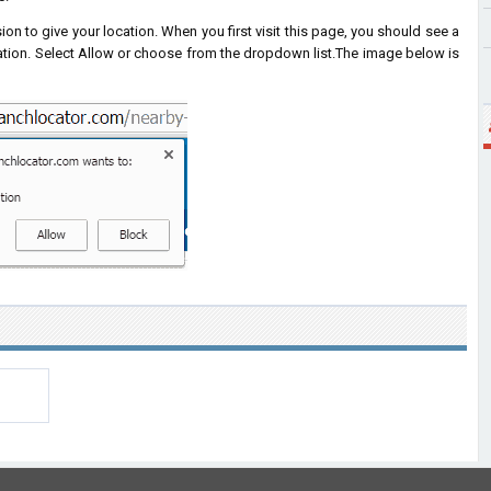
on to give your location. When you first visit this page, you should see a
ation. Select Allow or choose from the dropdown list.
The image below is