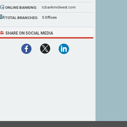
tcbankmidwest.com
ONLINE BANKING:
5 Offices
TOTAL BRANCHES:
SHARE ON SOCIAL MEDIA