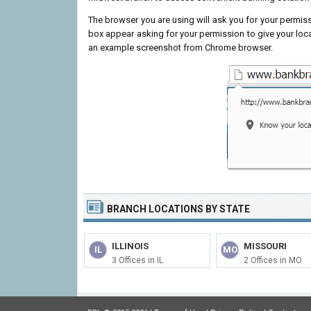
The browser you are using will ask you for your permissi
box appear asking for your permission to give your loc
an example screenshot from Chrome browser.
BRANCH LOCATIONS BY STATE
ILLINOIS
MISSOURI
IL
MO
3 Offices in IL
2 Offices in MO