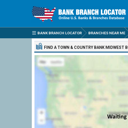
BANK BRANCH LOCATOR
BRANCHES NEAR ME
FIND A
TOWN & COUNTRY BANK MIDWEST
B