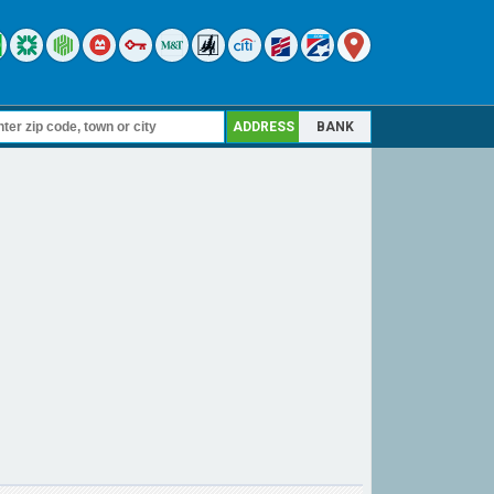
ADDRESS
BANK