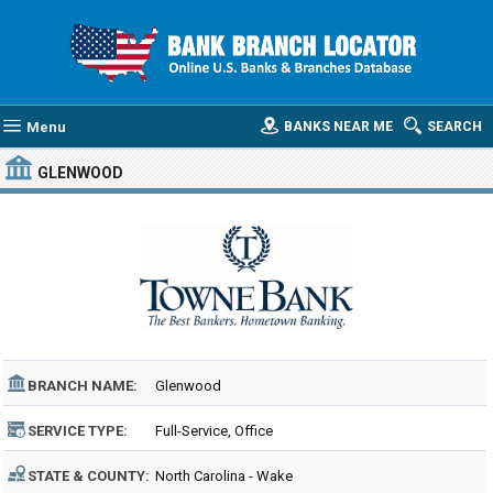
Menu
BANKS NEAR ME
SEARCH
GLENWOOD
BRANCH NAME:
Glenwood
SERVICE TYPE:
Full-Service, Office
STATE & COUNTY:
North Carolina - Wake