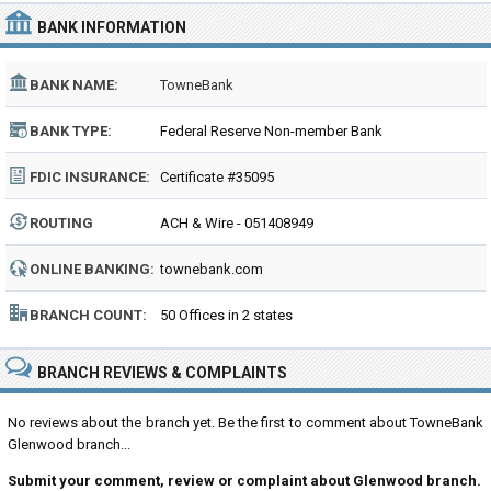
BANK INFORMATION
BANK NAME:
TowneBank
BANK TYPE:
Federal Reserve Non-member Bank
FDIC INSURANCE:
Certificate #35095
ROUTING
ACH & Wire - 051408949
NUMBER:
ONLINE BANKING:
townebank.com
BRANCH COUNT:
50 Offices in 2 states
BRANCH REVIEWS & COMPLAINTS
No reviews about the branch yet. Be the first to comment about TowneBank
Glenwood branch...
Submit your comment, review or complaint about Glenwood branch.