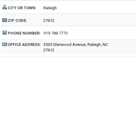
CITY OR TOWN:
Raleigh
ZIP CODE:
27612
PHONE NUMBER:
919-788-7770
OFFICE ADDRESS:
3535 Glenwood Avenue, Raleigh, NC
27612