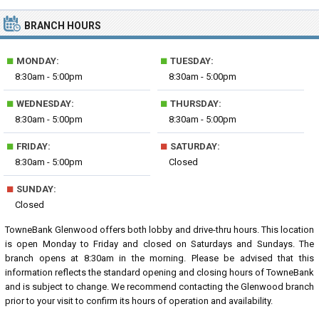
BRANCH HOURS
■
■
MONDAY:
TUESDAY:
8:30am - 5:00pm
8:30am - 5:00pm
■
■
WEDNESDAY:
THURSDAY:
8:30am - 5:00pm
8:30am - 5:00pm
■
■
FRIDAY:
SATURDAY:
8:30am - 5:00pm
Closed
■
SUNDAY:
Closed
TowneBank Glenwood offers both lobby and drive-thru hours. This location
is open Monday to Friday and closed on Saturdays and Sundays. The
branch opens at 8:30am in the morning. Please be advised that this
information reflects the standard opening and closing hours of TowneBank
and is subject to change. We recommend contacting the Glenwood branch
prior to your visit to confirm its hours of operation and availability.