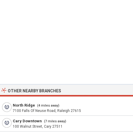
OTHER NEARBY BRANCHES
North Ridge
(4 miles away)
7100 Falls Of Neuse Road, Raleigh 27615
Cary Downtown
(7 miles away)
100 Walnut Street, Cary 27511