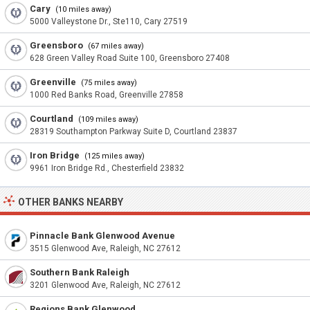
Cary
(10 miles away)
5000 Valleystone Dr., Ste110, Cary 27519
Greensboro
(67 miles away)
628 Green Valley Road Suite 100, Greensboro 27408
Greenville
(75 miles away)
1000 Red Banks Road, Greenville 27858
Courtland
(109 miles away)
28319 Southampton Parkway Suite D, Courtland 23837
Iron Bridge
(125 miles away)
9961 Iron Bridge Rd., Chesterfield 23832
OTHER BANKS NEARBY
Pinnacle Bank Glenwood Avenue
3515 Glenwood Ave, Raleigh, NC 27612
Southern Bank Raleigh
3201 Glenwood Ave, Raleigh, NC 27612
Regions Bank Glenwood