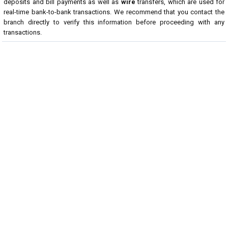
deposits and bill payments as well as
wire
transfers, which are used for
real-time bank-to-bank transactions. We recommend that you contact the
branch directly to verify this information before proceeding with any
transactions.