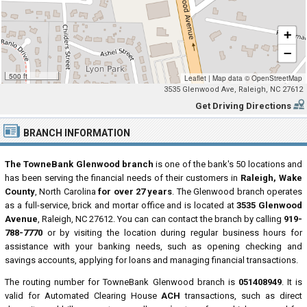
+
−
500 ft
Leaflet
|
Map data ©
OpenStreetMap
3535 Glenwood Ave, Raleigh, NC 27612
Get Driving Directions
BRANCH INFORMATION
The TowneBank Glenwood branch
is one of the bank's 50 locations and
has been serving the financial needs of their customers in
Raleigh, Wake
County
, North Carolina
for over 27 years
. The Glenwood branch operates
as a full-service, brick and mortar office and is located at
3535 Glenwood
Avenue
, Raleigh, NC 27612. You can can contact the branch by calling
919-
788-7770
or by visiting the location during regular business hours for
assistance with your banking needs, such as opening checking and
savings accounts, applying for loans and managing financial transactions.
The routing number for TowneBank Glenwood branch is
051408949
. It is
valid for Automated Clearing House
ACH
transactions, such as direct