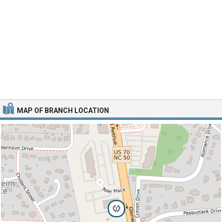
MAP OF BRANCH LOCATION