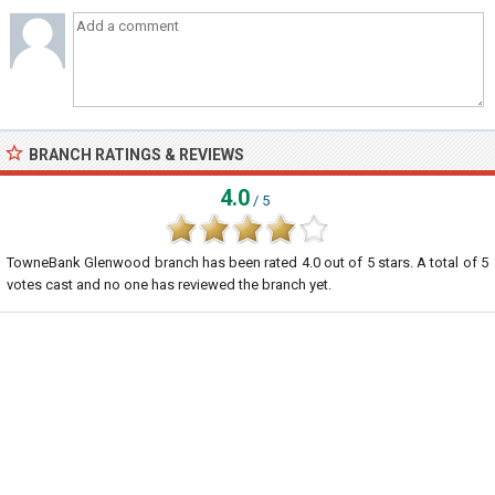
BRANCH RATINGS & REVIEWS
4.0
/ 5
TowneBank Glenwood branch
has been rated
4.0
out of
5
stars. A total of
5
votes cast and no one has reviewed the branch yet.