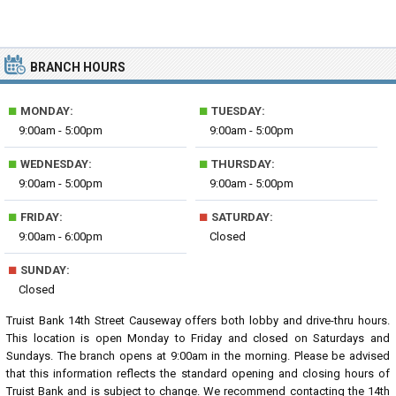
BRANCH HOURS
■
■
MONDAY:
TUESDAY:
9:00am - 5:00pm
9:00am - 5:00pm
■
■
WEDNESDAY:
THURSDAY:
9:00am - 5:00pm
9:00am - 5:00pm
■
■
FRIDAY:
SATURDAY:
9:00am - 6:00pm
Closed
■
SUNDAY:
Closed
Truist Bank 14th Street Causeway offers both lobby and drive-thru hours.
This location is open Monday to Friday and closed on Saturdays and
Sundays. The branch opens at 9:00am in the morning. Please be advised
that this information reflects the standard opening and closing hours of
Truist Bank and is subject to change. We recommend contacting the 14th