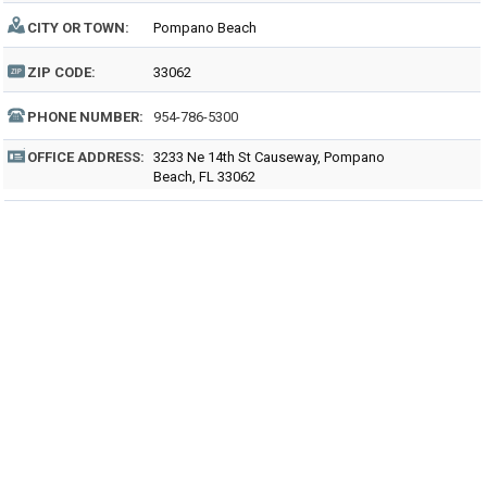
CITY OR TOWN:
Pompano Beach
ZIP CODE:
33062
PHONE NUMBER:
954-786-5300
OFFICE ADDRESS:
3233 Ne 14th St Causeway, Pompano
Beach, FL 33062