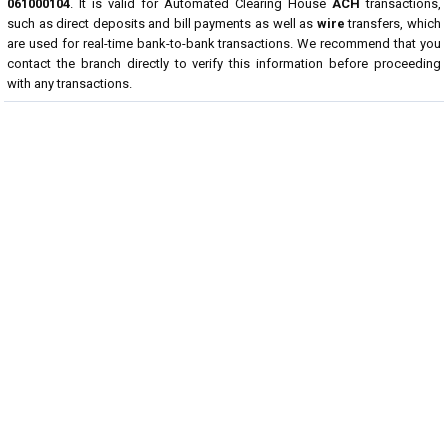
061000104
. It is valid for Automated Clearing House
ACH
transactions,
such as direct deposits and bill payments as well as
wire
transfers, which
are used for real-time bank-to-bank transactions. We recommend that you
contact the branch directly to verify this information before proceeding
with any transactions.