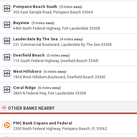
Pompano Beach South
(3 miles away)
300 East Sample Road, Pompano Beach 33064
Bayview
(3 miles away)
6400 North Federal Highway, Fort Lauderdale 33308
Lauderdale By The Sea
(4 miles away)
221 Commercial Boulevard, Lauderdale By The Sea 33308
Deerfield Beach
(5 miles away)
110 South Federal Highway, Deerfield Beach 33441
West Hillsboro
(5 miles away)
1834 West Hillsboro Boulevard, Deerfield Beach 33442
Coral Ridge
(6 miles away)
3860 N Federal Hwy, Fort Lauderdale 33308
OTHER BANKS NEARBY
PNC Bank Copans and Federal
2300 North Federal Highway, Pompano Beach, FL 33062