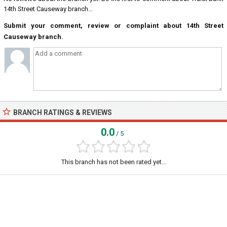
14th Street Causeway branch...
Submit your comment, review or complaint about 14th Street
Causeway branch.
BRANCH RATINGS & REVIEWS
0.0
/ 5
This branch has not been rated yet...