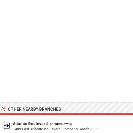
OTHER NEARBY BRANCHES
Atlantic Boulevard
(2 miles away)
1409 East Atlantic Boulevard, Pompano Beach 33060