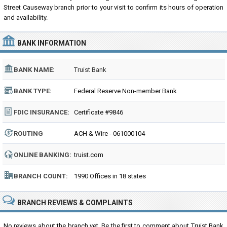
Street Causeway branch prior to your visit to confirm its hours of operation
and availability.
BANK INFORMATION
BANK NAME:
Truist Bank
BANK TYPE:
Federal Reserve Non-member Bank
FDIC INSURANCE:
Certificate #9846
ROUTING
ACH & Wire - 061000104
NUMBER:
ONLINE BANKING:
truist.com
BRANCH COUNT:
1990 Offices in 18 states
BRANCH REVIEWS & COMPLAINTS
No reviews about the branch yet. Be the first to comment about Truist Bank