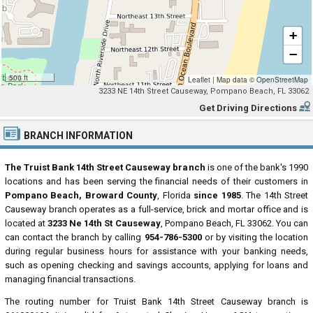
+
−
500 ft
Leaflet
|
Map data ©
OpenStreetMap
3233 NE 14th Street Causeway, Pompano Beach, FL 33062
Get Driving Directions
BRANCH INFORMATION
The Truist Bank 14th Street Causeway branch
is one of the bank's 1990
locations and has been serving the financial needs of their customers in
Pompano Beach, Broward County
, Florida
since 1985
. The 14th Street
Causeway branch operates as a full-service, brick and mortar office and is
located at
3233 Ne 14th St Causeway
, Pompano Beach, FL 33062. You can
can contact the branch by calling
954-786-5300
or by visiting the location
during regular business hours for assistance with your banking needs,
such as opening checking and savings accounts, applying for loans and
managing financial transactions.
The routing number for Truist Bank 14th Street Causeway branch is