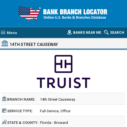
Menu
BANKS NEAR ME
SEARCH
14TH STREET CAUSEWAY
BRANCH NAME:
14th Street Causeway
SERVICE TYPE:
Full-Service, Office
STATE & COUNTY:
Florida - Broward