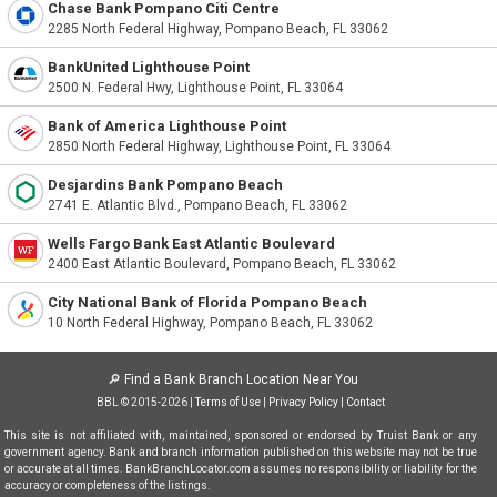
Chase Bank Pompano Citi Centre
2285 North Federal Highway, Pompano Beach, FL 33062
BankUnited Lighthouse Point
2500 N. Federal Hwy, Lighthouse Point, FL 33064
Bank of America Lighthouse Point
2850 North Federal Highway, Lighthouse Point, FL 33064
Desjardins Bank Pompano Beach
2741 E. Atlantic Blvd., Pompano Beach, FL 33062
Wells Fargo Bank East Atlantic Boulevard
2400 East Atlantic Boulevard, Pompano Beach, FL 33062
City National Bank of Florida Pompano Beach
10 North Federal Highway, Pompano Beach, FL 33062
🔎
Find a Bank Branch Location Near You
BBL © 2015-2026 |
Terms of Use
|
Privacy Policy
|
Contact
This site is not affiliated with, maintained, sponsored or endorsed by Truist Bank or any
government agency. Bank and branch information published on this website may not be true
or accurate at all times. BankBranchLocator.com assumes no responsibility or liability for the
accuracy or completeness of the listings.