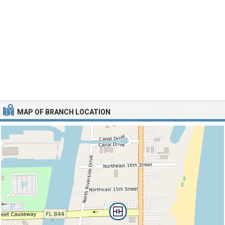
MAP OF BRANCH LOCATION