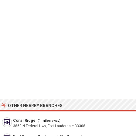
OTHER NEARBY BRANCHES
Coral Ridge
(1 miles away)
3860 N Federal Hwy, Fort Lauderdale 33308