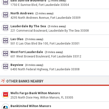
East Sunrise Boulevard
(2 miles away)
1750 E Sunrise Blvd, Fort Lauderdale 33304
North Andrews
(2 miles away)
4295 North Andrews Avenue, Fort Lauderdale 33309
Lauderdale By The Sea
(3 miles away)
221 Commercial Boulevard, Lauderdale By The Sea 33308
Las Olas
(3 miles away)
501 E Las Olas Blvd Ste 100, Fort Lauderdale 33301
West Fort Lauderdale
(3 miles away)
601 West Broward Boulevard, Fort Lauderdale 33312
Bayview
(4 miles away)
6400 North Federal Highway, Fort Lauderdale 33308
OTHER BANKS NEARBY
Wells Fargo Bank Wilton Manors
2525 North Dixie Hwy, Wilton Manors, FL 33305
BankUnited Wilton Manors