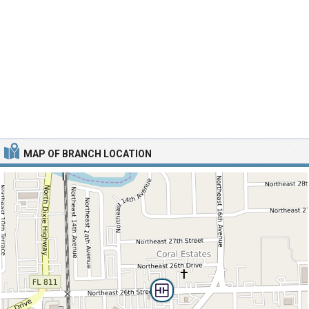
MAP OF BRANCH LOCATION