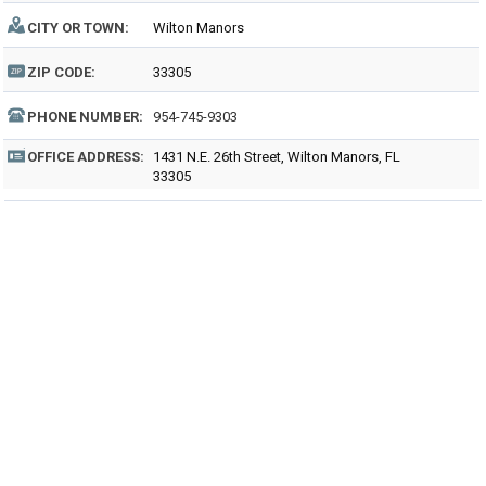
CITY OR TOWN:
Wilton Manors
ZIP CODE:
33305
PHONE NUMBER:
954-745-9303
OFFICE ADDRESS:
1431 N.E. 26th Street, Wilton Manors, FL
33305