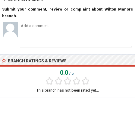
Submit your comment, review or complaint about Wilton Manors
branch.
BRANCH RATINGS & REVIEWS
0.0
/ 5
This branch has not been rated yet...