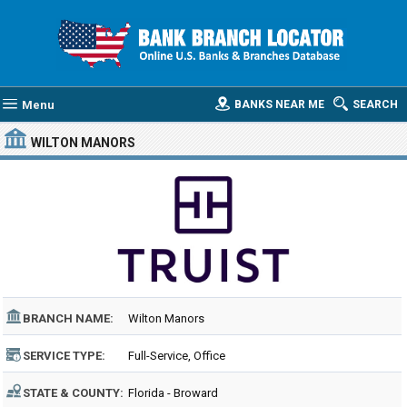
Menu
BANKS NEAR ME
SEARCH
WILTON MANORS
BRANCH NAME:
Wilton Manors
SERVICE TYPE:
Full-Service, Office
STATE & COUNTY:
Florida - Broward