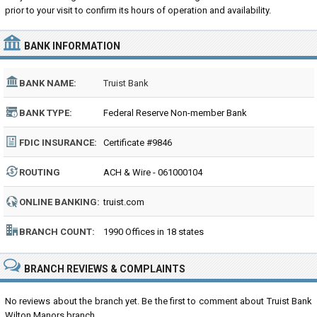
prior to your visit to confirm its hours of operation and availability.
BANK INFORMATION
BANK NAME:
Truist Bank
BANK TYPE:
Federal Reserve Non-member Bank
FDIC INSURANCE:
Certificate #9846
ROUTING
ACH & Wire - 061000104
NUMBER:
ONLINE BANKING:
truist.com
BRANCH COUNT:
1990 Offices in 18 states
BRANCH REVIEWS & COMPLAINTS
No reviews about the branch yet. Be the first to comment about Truist Bank
Wilton Manors branch...