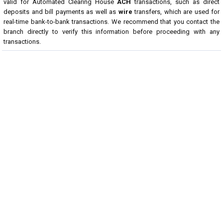
valid for Automated Clearing House
ACH
transactions, such as direct
deposits and bill payments as well as
wire
transfers, which are used for
real-time bank-to-bank transactions. We recommend that you contact the
branch directly to verify this information before proceeding with any
transactions.