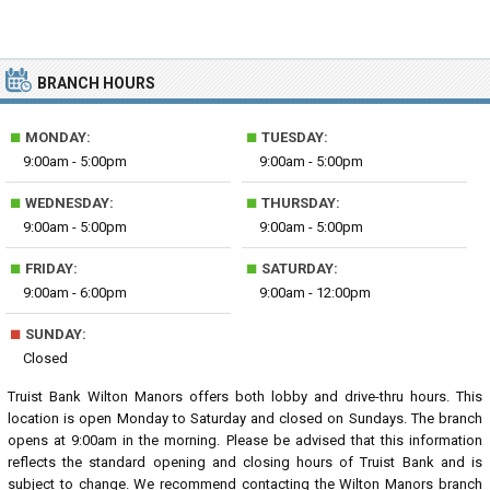
BRANCH HOURS
■
■
MONDAY:
TUESDAY:
9:00am - 5:00pm
9:00am - 5:00pm
■
■
WEDNESDAY:
THURSDAY:
9:00am - 5:00pm
9:00am - 5:00pm
■
■
FRIDAY:
SATURDAY:
9:00am - 6:00pm
9:00am - 12:00pm
■
SUNDAY:
Closed
Truist Bank Wilton Manors offers both lobby and drive-thru hours. This
location is open Monday to Saturday and closed on Sundays. The branch
opens at 9:00am in the morning. Please be advised that this information
reflects the standard opening and closing hours of Truist Bank and is
subject to change. We recommend contacting the Wilton Manors branch