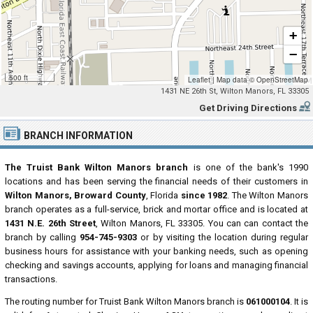
+
−
500 ft
Leaflet
|
Map data ©
OpenStreetMap
1431 NE 26th St, Wilton Manors, FL 33305
Get Driving Directions
BRANCH INFORMATION
The Truist Bank Wilton Manors branch
is one of the bank's 1990
locations and has been serving the financial needs of their customers in
Wilton Manors, Broward County
, Florida
since 1982
. The Wilton Manors
branch operates as a full-service, brick and mortar office and is located at
1431 N.E. 26th Street
, Wilton Manors, FL 33305. You can can contact the
branch by calling
954-745-9303
or by visiting the location during regular
business hours for assistance with your banking needs, such as opening
checking and savings accounts, applying for loans and managing financial
transactions.
The routing number for Truist Bank Wilton Manors branch is
061000104
. It is