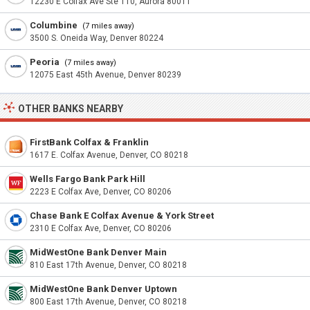
12230 E Colfax Ave Ste 110, Aurora 80011
Columbine
(7 miles away)
3500 S. Oneida Way, Denver 80224
Peoria
(7 miles away)
12075 East 45th Avenue, Denver 80239
OTHER BANKS NEARBY
FirstBank Colfax & Franklin
1617 E. Colfax Avenue, Denver, CO 80218
Wells Fargo Bank Park Hill
2223 E Colfax Ave, Denver, CO 80206
Chase Bank E Colfax Avenue & York Street
2310 E Colfax Ave, Denver, CO 80206
MidWestOne Bank Denver Main
810 East 17th Avenue, Denver, CO 80218
MidWestOne Bank Denver Uptown
800 East 17th Avenue, Denver, CO 80218