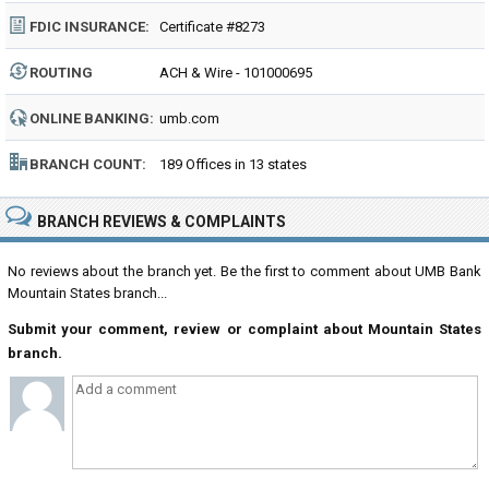
FDIC INSURANCE:
Certificate #8273
ROUTING
ACH & Wire - 101000695
NUMBER:
ONLINE BANKING:
umb.com
BRANCH COUNT:
189 Offices in 13 states
BRANCH REVIEWS & COMPLAINTS
No reviews about the branch yet. Be the first to comment about UMB Bank
Mountain States branch...
Submit your comment, review or complaint about Mountain States
branch.