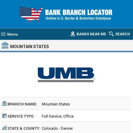
Menu
BANKS NEAR ME
SEARCH
MOUNTAIN STATES
BRANCH NAME:
Mountain States
SERVICE TYPE:
Full-Service, Office
STATE & COUNTY:
Colorado - Denver