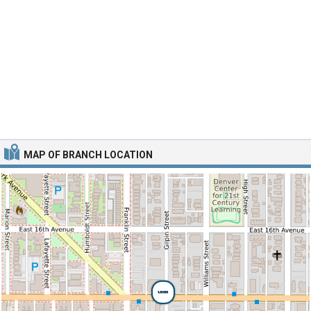
MAP OF BRANCH LOCATION