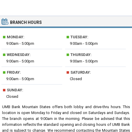
BRANCH HOURS
■
■
MONDAY:
TUESDAY:
9:00am - 5:00pm
9:00am - 5:00pm
■
■
WEDNESDAY:
THURSDAY:
9:00am - 5:00pm
9:00am - 5:00pm
■
■
FRIDAY:
SATURDAY:
9:00am - 5:00pm
Closed
■
SUNDAY:
Closed
UMB Bank Mountain States offers both lobby and drive-thru hours. This
location is open Monday to Friday and closed on Saturdays and Sundays.
The branch opens at 9:00am in the morning. Please be advised that this
information reflects the standard opening and closing hours of UMB Bank
and is subject to change. We recommend contacting the Mountain States