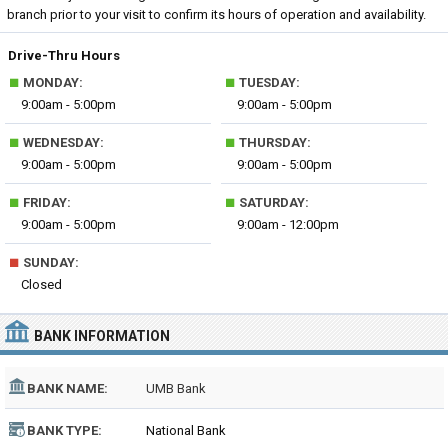
branch prior to your visit to confirm its hours of operation and availability.
Drive-Thru Hours
■
■
MONDAY:
TUESDAY:
9:00am - 5:00pm
9:00am - 5:00pm
■
■
WEDNESDAY:
THURSDAY:
9:00am - 5:00pm
9:00am - 5:00pm
■
■
FRIDAY:
SATURDAY:
9:00am - 5:00pm
9:00am - 12:00pm
■
SUNDAY:
Closed
BANK INFORMATION
BANK NAME:
UMB Bank
BANK TYPE:
National Bank