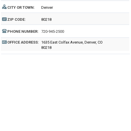
CITY OR TOWN:
Denver
ZIP CODE:
80218
PHONE NUMBER:
720-945-2500
OFFICE ADDRESS:
1635 East Colfax Avenue, Denver, CO
80218