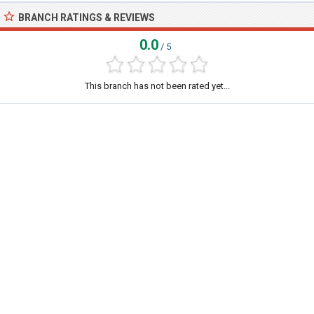
BRANCH RATINGS & REVIEWS
0.0
/ 5
This branch has not been rated yet...