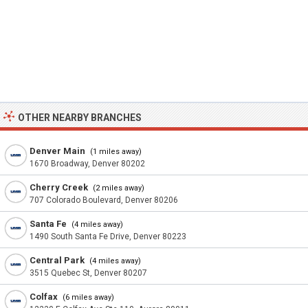
OTHER NEARBY BRANCHES
Denver Main
(1 miles away)
1670 Broadway, Denver 80202
Cherry Creek
(2 miles away)
707 Colorado Boulevard, Denver 80206
Santa Fe
(4 miles away)
1490 South Santa Fe Drive, Denver 80223
Central Park
(4 miles away)
3515 Quebec St, Denver 80207
Colfax
(6 miles away)