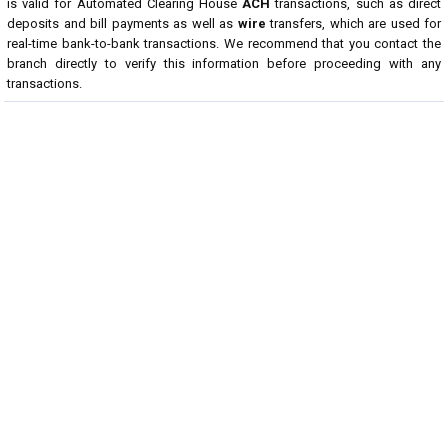
is valid for Automated Clearing House
ACH
transactions, such as direct
deposits and bill payments as well as
wire
transfers, which are used for
real-time bank-to-bank transactions. We recommend that you contact the
branch directly to verify this information before proceeding with any
transactions.