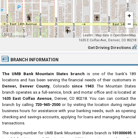
+
−
500 ft
Leaflet
|
Map data ©
OpenStreetMap
1635 E Colfax Ave, Denver, CO 80218
Get Driving Directions
BRANCH INFORMATION
The UMB Bank Mountain States branch
is one of the bank's 189
locations and has been serving the financial needs of their customers in
Denver, Denver County
, Colorado
since 1943
. The Mountain States
branch operates as a full-service, brick and mortar office and is located at
1635 East Colfax Avenue
, Denver, CO 80218. You can can contact the
branch by calling
720-945-2500
or by visiting the location during regular
business hours for assistance with your banking needs, such as opening
checking and savings accounts, applying for loans and managing financial
transactions.
The routing number for UMB Bank Mountain States branch is
101000695
. It