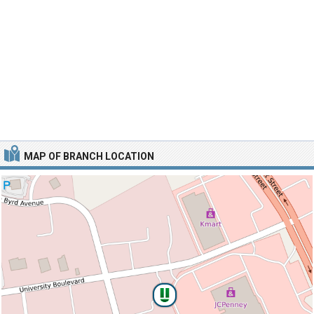
MAP OF BRANCH LOCATION