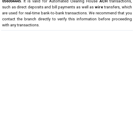
056004445
. It is valid for Automated Clearing House
ACH
transactions,
such as direct deposits and bill payments as well as
wire
transfers, which
are used for real-time bank-to-bank transactions. We recommend that you
contact the branch directly to verify this information before proceeding
with any transactions.