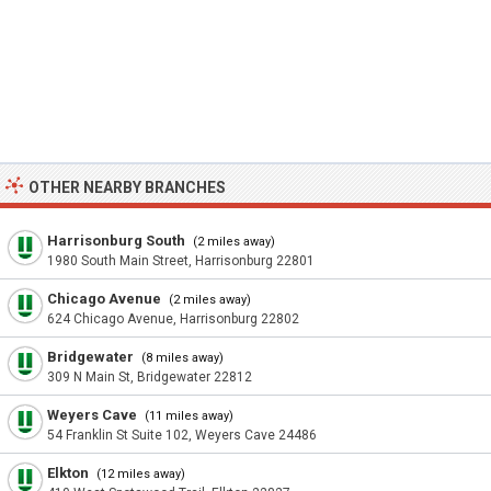
OTHER NEARBY BRANCHES
Harrisonburg South
(2 miles away)
1980 South Main Street, Harrisonburg 22801
Chicago Avenue
(2 miles away)
624 Chicago Avenue, Harrisonburg 22802
Bridgewater
(8 miles away)
309 N Main St, Bridgewater 22812
Weyers Cave
(11 miles away)
54 Franklin St Suite 102, Weyers Cave 24486
Elkton
(12 miles away)