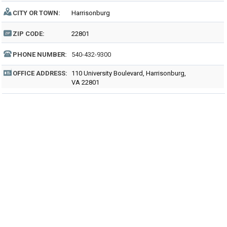
CITY OR TOWN:
Harrisonburg
ZIP CODE:
22801
PHONE NUMBER:
540-432-9300
OFFICE ADDRESS:
110 University Boulevard, Harrisonburg,
VA 22801