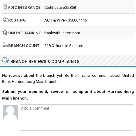
FDIC INSURANCE:
Certificate #22858
ROUTING
ACH & Wire - 056004445
NUMBER:
ONLINE BANKING:
bankwithunited.com
BRANCH COUNT:
218 Offices in 8 states
BRANCH REVIEWS & COMPLAINTS
No reviews about the branch yet. Be the first to comment about United
Bank Harrisonburg Main branch...
Submit your comment, review or complaint about Harrisonburg
Main branch.