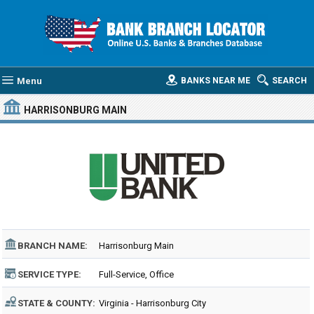
Menu
BANKS NEAR ME
SEARCH
HARRISONBURG MAIN
BRANCH NAME:
Harrisonburg Main
SERVICE TYPE:
Full-Service, Office
STATE & COUNTY:
Virginia - Harrisonburg City