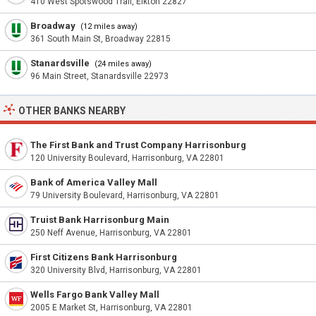
410 West Spotswood Trail, Elkton 22827
Broadway
(12 miles away)
361 South Main St, Broadway 22815
Stanardsville
(24 miles away)
96 Main Street, Stanardsville 22973
OTHER BANKS NEARBY
The First Bank and Trust Company Harrisonburg
120 University Boulevard, Harrisonburg, VA 22801
Bank of America Valley Mall
79 University Boulevard, Harrisonburg, VA 22801
Truist Bank Harrisonburg Main
250 Neff Avenue, Harrisonburg, VA 22801
First Citizens Bank Harrisonburg
320 University Blvd, Harrisonburg, VA 22801
Wells Fargo Bank Valley Mall
2005 E Market St, Harrisonburg, VA 22801