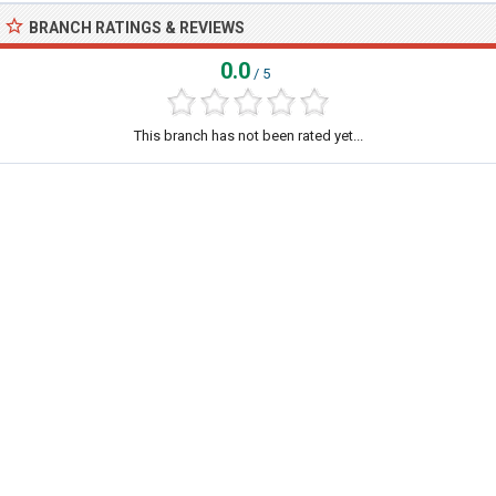
BRANCH RATINGS & REVIEWS
0.0
/ 5
This branch has not been rated yet...