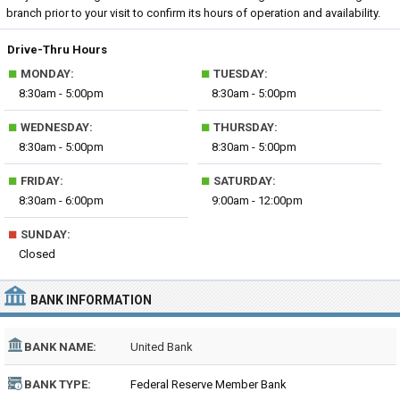
branch prior to your visit to confirm its hours of operation and availability.
Drive-Thru Hours
■
■
MONDAY:
TUESDAY:
8:30am - 5:00pm
8:30am - 5:00pm
■
■
WEDNESDAY:
THURSDAY:
8:30am - 5:00pm
8:30am - 5:00pm
■
■
FRIDAY:
SATURDAY:
8:30am - 6:00pm
9:00am - 12:00pm
■
SUNDAY:
Closed
BANK INFORMATION
BANK NAME:
United Bank
BANK TYPE:
Federal Reserve Member Bank