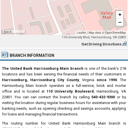
+
−
500 ft
Leaflet
|
Map data ©
OpenStreetMap
110 University Blvd, Harrisonburg, VA 22801
Get Driving Directions
BRANCH INFORMATION
The United Bank Harrisonburg Main branch
is one of the bank's 218
locations and has been serving the financial needs of their customers in
Harrisonburg, Harrisonburg City County
, Virginia
since 1990
. The
Harrisonburg Main branch operates as a full-service, brick and mortar
office and is located at
110 University Boulevard
, Harrisonburg, VA
22801. You can can contact the branch by calling
540-432-9300
or by
visiting the location during regular business hours for assistance with your
banking needs, such as opening checking and savings accounts, applying
for loans and managing financial transactions.
The routing number for United Bank Harrisonburg Main branch is