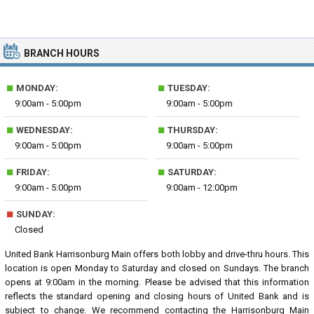
BRANCH HOURS
■
■
MONDAY:
TUESDAY:
9:00am - 5:00pm
9:00am - 5:00pm
■
■
WEDNESDAY:
THURSDAY:
9:00am - 5:00pm
9:00am - 5:00pm
■
■
FRIDAY:
SATURDAY:
9:00am - 5:00pm
9:00am - 12:00pm
■
SUNDAY:
Closed
United Bank Harrisonburg Main offers both lobby and drive-thru hours. This
location is open Monday to Saturday and closed on Sundays. The branch
opens at 9:00am in the morning. Please be advised that this information
reflects the standard opening and closing hours of United Bank and is
subject to change. We recommend contacting the Harrisonburg Main