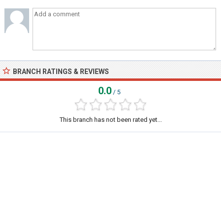
BRANCH RATINGS & REVIEWS
0.0
/ 5
This branch has not been rated yet...