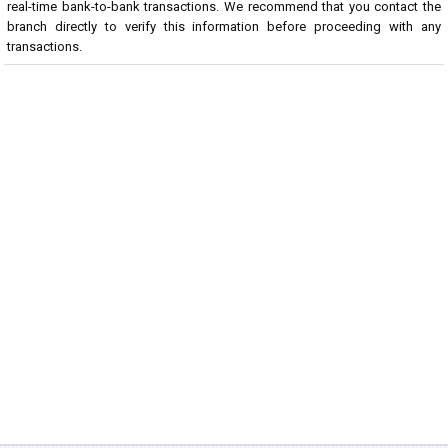
real-time bank-to-bank transactions. We recommend that you contact the
branch directly to verify this information before proceeding with any
transactions.