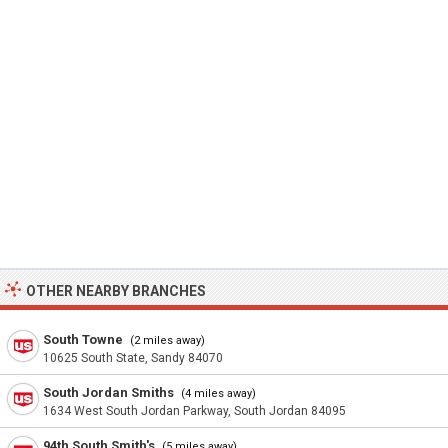
OTHER NEARBY BRANCHES
South Towne
(2 miles away)
10625 South State, Sandy 84070
South Jordan Smiths
(4 miles away)
1634 West South Jordan Parkway, South Jordan 84095
94th South Smith's
(5 miles away)