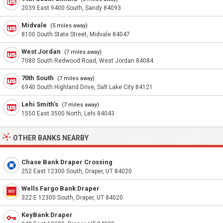
2039 East 9400 South, Sandy 84093
Midvale
(5 miles away)
8100 South State Street, Midvale 84047
West Jordan
(7 miles away)
7080 South Redwood Road, West Jordan 84084
70th South
(7 miles away)
6940 South Highland Drive, Salt Lake City 84121
Lehi Smith's
(7 miles away)
1550 East 3500 North, Lehi 84043
OTHER BANKS NEARBY
Chase Bank Draper Crossing
252 East 12300 South, Draper, UT 84020
Wells Fargo Bank Draper
322 E 12300 South, Draper, UT 84020
KeyBank Draper