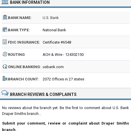
BANK INFORMATION
BANK NAME:
U.S. Bank
BANK TYPE:
National Bank
FDIC INSURANCE:
Certificate #6548
ROUTING
ACH & Wire - 124302150
NUMBER:
ONLINE BANKING:
usbank.com
BRANCH COUNT:
2072 Offices in 27 states
BRANCH REVIEWS & COMPLAINTS
No reviews about the branch yet. Be the first to comment about U.S. Bank
Draper Smiths branch...
Submit your comment, review or complaint about Draper Smiths
branch.