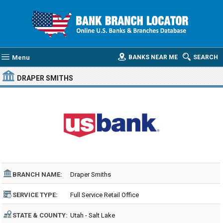
Menu
BANKS NEAR ME
SEARCH
DRAPER SMITHS
BRANCH NAME:
Draper Smiths
SERVICE TYPE:
Full Service Retail Office
STATE & COUNTY:
Utah - Salt Lake