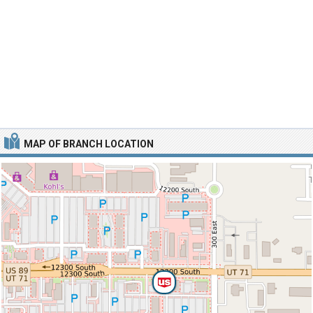
MAP OF BRANCH LOCATION