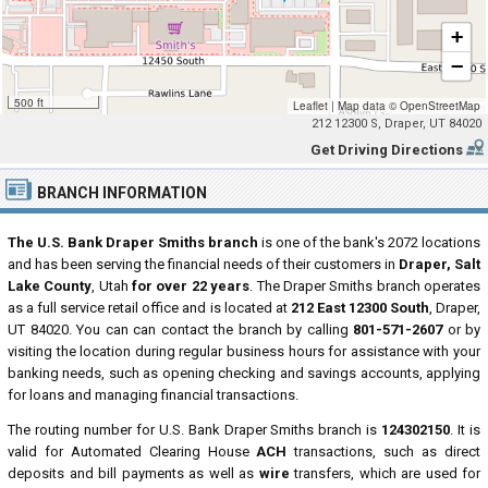
+
−
500 ft
Leaflet
|
Map data ©
OpenStreetMap
212 12300 S, Draper, UT 84020
Get Driving Directions
BRANCH INFORMATION
The U.S. Bank Draper Smiths branch
is one of the bank's 2072 locations
and has been serving the financial needs of their customers in
Draper, Salt
Lake County
, Utah
for over 22 years
. The Draper Smiths branch operates
as a full service retail office and is located at
212 East 12300 South
, Draper,
UT 84020. You can can contact the branch by calling
801-571-2607
or by
visiting the location during regular business hours for assistance with your
banking needs, such as opening checking and savings accounts, applying
for loans and managing financial transactions.
The routing number for U.S. Bank Draper Smiths branch is
124302150
. It is
valid for Automated Clearing House
ACH
transactions, such as direct
deposits and bill payments as well as
wire
transfers, which are used for