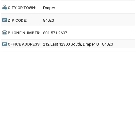
CITY OR TOWN:
Draper
ZIP CODE:
84020
PHONE NUMBER:
801-571-2607
OFFICE ADDRESS:
212 East 12300 South, Draper, UT 84020