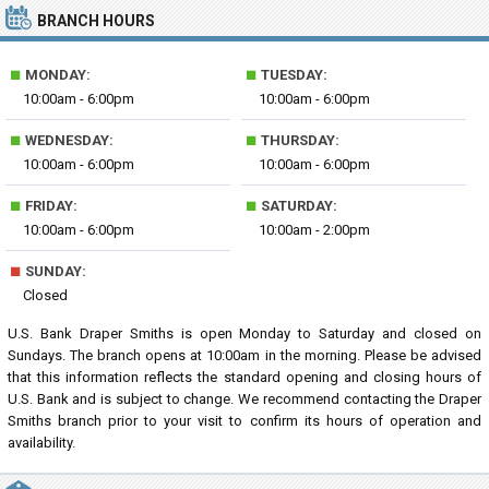
BRANCH HOURS
■
■
MONDAY:
TUESDAY:
10:00am - 6:00pm
10:00am - 6:00pm
■
■
WEDNESDAY:
THURSDAY:
10:00am - 6:00pm
10:00am - 6:00pm
■
■
FRIDAY:
SATURDAY:
10:00am - 6:00pm
10:00am - 2:00pm
■
SUNDAY:
Closed
U.S. Bank Draper Smiths is open Monday to Saturday and closed on
Sundays. The branch opens at 10:00am in the morning. Please be advised
that this information reflects the standard opening and closing hours of
U.S. Bank and is subject to change. We recommend contacting the Draper
Smiths branch prior to your visit to confirm its hours of operation and
availability.