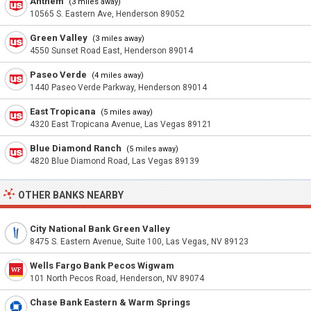
Anthem
(3 miles away)
10565 S. Eastern Ave, Henderson 89052
Green Valley
(3 miles away)
4550 Sunset Road East, Henderson 89014
Paseo Verde
(4 miles away)
1440 Paseo Verde Parkway, Henderson 89014
East Tropicana
(5 miles away)
4320 East Tropicana Avenue, Las Vegas 89121
Blue Diamond Ranch
(5 miles away)
4820 Blue Diamond Road, Las Vegas 89139
OTHER BANKS NEARBY
City National Bank Green Valley
8475 S. Eastern Avenue, Suite 100, Las Vegas, NV 89123
Wells Fargo Bank Pecos Wigwam
101 North Pecos Road, Henderson, NV 89074
Chase Bank Eastern & Warm Springs