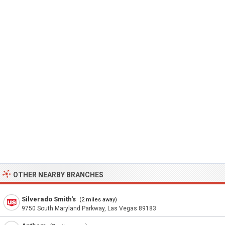
OTHER NEARBY BRANCHES
Silverado Smith's
(2 miles away)
9750 South Maryland Parkway, Las Vegas 89183