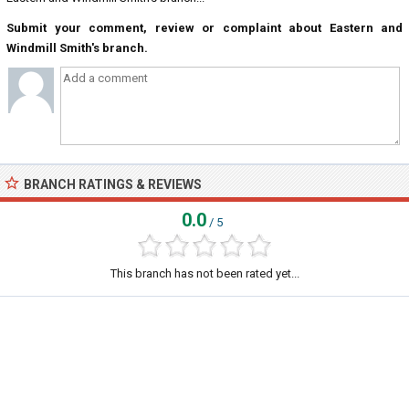
Submit your comment, review or complaint about Eastern and
Windmill Smith's branch.
BRANCH RATINGS & REVIEWS
0.0
/ 5
This branch has not been rated yet...