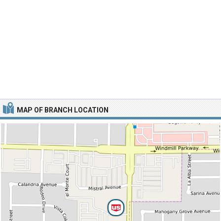
MAP OF BRANCH LOCATION