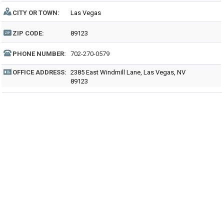
CITY OR TOWN:
Las Vegas
ZIP CODE:
89123
PHONE NUMBER:
702-270-0579
OFFICE ADDRESS:
2385 East Windmill Lane, Las Vegas, NV
89123