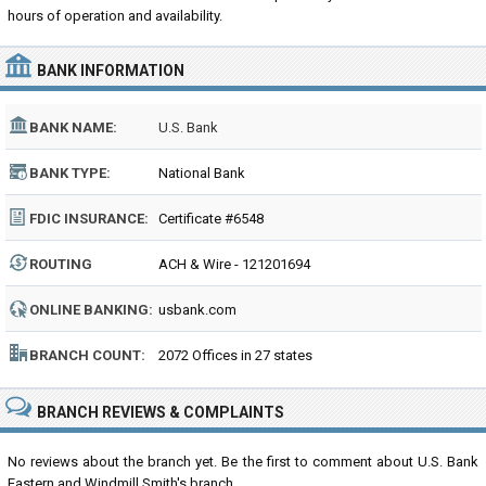
hours of operation and availability.
BANK INFORMATION
BANK NAME:
U.S. Bank
BANK TYPE:
National Bank
FDIC INSURANCE:
Certificate #6548
ROUTING
ACH & Wire - 121201694
NUMBER:
ONLINE BANKING:
usbank.com
BRANCH COUNT:
2072 Offices in 27 states
BRANCH REVIEWS & COMPLAINTS
No reviews about the branch yet. Be the first to comment about U.S. Bank
Eastern and Windmill Smith's branch...