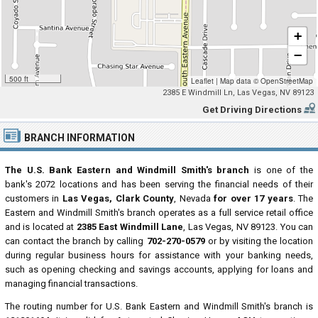
+
−
500 ft
Leaflet
|
Map data ©
OpenStreetMap
2385 E Windmill Ln, Las Vegas, NV 89123
Get Driving Directions
BRANCH INFORMATION
The U.S. Bank Eastern and Windmill Smith's branch
is one of the
bank's 2072 locations and has been serving the financial needs of their
customers in
Las Vegas, Clark County
, Nevada
for over 17 years
. The
Eastern and Windmill Smith's branch operates as a full service retail office
and is located at
2385 East Windmill Lane
, Las Vegas, NV 89123. You can
can contact the branch by calling
702-270-0579
or by visiting the location
during regular business hours for assistance with your banking needs,
such as opening checking and savings accounts, applying for loans and
managing financial transactions.
The routing number for U.S. Bank Eastern and Windmill Smith's branch is