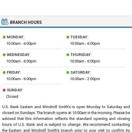
BRANCH HOURS
■
■
MONDAY:
TUESDAY:
10:00am - 6:00pm
10:00am - 6:00pm
■
■
WEDNESDAY:
THURSDAY:
10:00am - 6:00pm
10:00am - 6:00pm
■
■
FRIDAY:
SATURDAY:
10:00am - 6:00pm
10:00am - 2:00pm
■
SUNDAY:
Closed
U.S. Bank Eastern and Windmill Smith's is open Monday to Saturday and
closed on Sundays. The branch opens at 10:00am in the morning. Please be
advised that this information reflects the standard opening and closing
hours of U.S. Bank and is subject to change. We recommend contacting
the Eastern and Windmill Smith's branch prior to your visit to confirm its