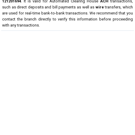
121201694
. It is valid for Automated Clearing House
ACH
transactions,
such as direct deposits and bill payments as well as
wire
transfers, which
are used for real-time bank-to-bank transactions. We recommend that you
contact the branch directly to verify this information before proceeding
with any transactions.