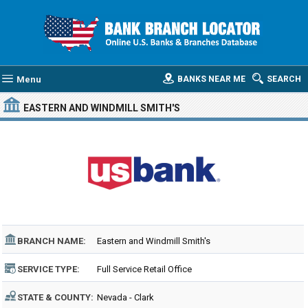
Menu
BANKS NEAR ME
SEARCH
EASTERN AND WINDMILL SMITH'S
BRANCH NAME:
Eastern and Windmill Smith's
SERVICE TYPE:
Full Service Retail Office
STATE & COUNTY:
Nevada - Clark