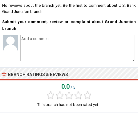
No reviews about the branch yet. Be the first to comment about U.S. Bank
Grand Junction branch...
Submit your comment, review or complaint about Grand Junction
branch.
BRANCH RATINGS & REVIEWS
0.0
/ 5
This branch has not been rated yet...