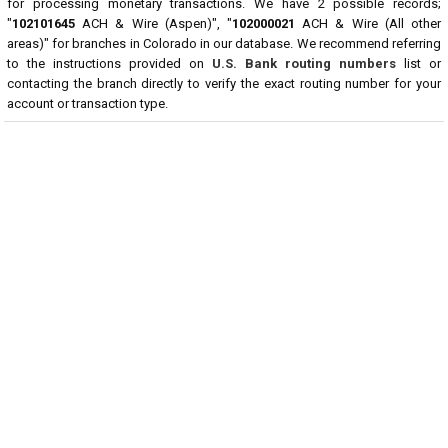
for processing monetary transactions. We have 2 possible records;
"
102101645
ACH & Wire (Aspen)", "
102000021
ACH & Wire (All other
areas)" for branches in Colorado in our database. We recommend referring
to the instructions provided on
U.S. Bank routing numbers
list or
contacting the branch directly to verify the exact routing number for your
account or transaction type.