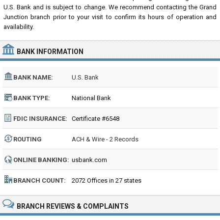
U.S. Bank and is subject to change. We recommend contacting the Grand
Junction branch prior to your visit to confirm its hours of operation and
availability.
BANK INFORMATION
BANK NAME:
U.S. Bank
BANK TYPE:
National Bank
FDIC INSURANCE:
Certificate #6548
ROUTING
ACH & Wire - 2 Records
NUMBER:
ONLINE BANKING:
usbank.com
BRANCH COUNT:
2072 Offices in 27 states
BRANCH REVIEWS & COMPLAINTS