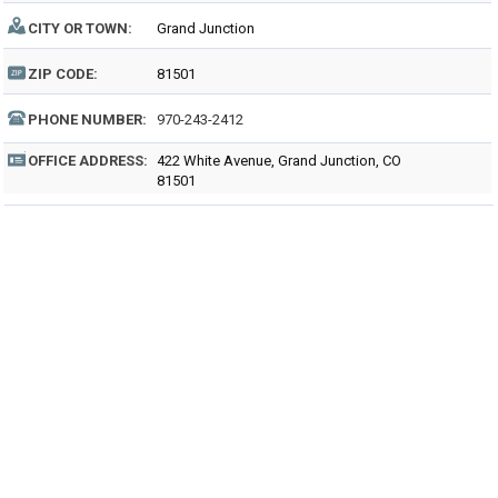
CITY OR TOWN:
Grand Junction
ZIP CODE:
81501
PHONE NUMBER:
970-243-2412
OFFICE ADDRESS:
422 White Avenue, Grand Junction, CO
81501