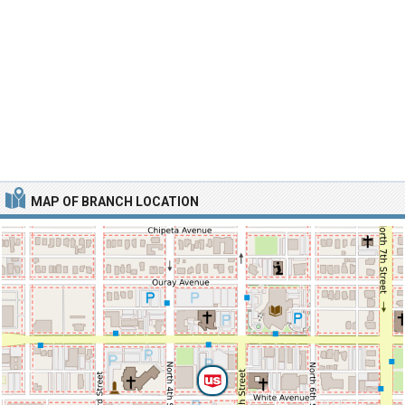
MAP OF BRANCH LOCATION