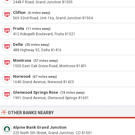
2448 F Road, Grand Junction 81505
Clifton
(6 miles away)
569 32nd Road, Unit 16a, Grand Junction 81504
Fruita
(11 miles away)
412 Kokopelli Boulevard, Fruita 81521
Delta
(35 miles away)
488 Highway 92, Delta 81416
Montrose
(57 miles away)
1500 East Oak Grove Road, Montrose 81401
Norwood
(67 miles away)
1640 Grand Avenue, Norwood 81423
Glenwood Springs Rose
(74 miles away)
1901 Grand Avenue, Glenwood Springs 81601
OTHER BANKS NEARBY
Alpine Bank Grand Junction
225 North 5th Street, Grand Junction, CO 81501