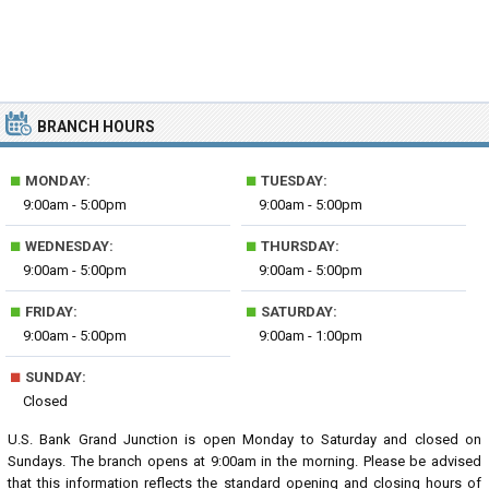
BRANCH HOURS
■
■
MONDAY:
TUESDAY:
9:00am - 5:00pm
9:00am - 5:00pm
■
■
WEDNESDAY:
THURSDAY:
9:00am - 5:00pm
9:00am - 5:00pm
■
■
FRIDAY:
SATURDAY:
9:00am - 5:00pm
9:00am - 1:00pm
■
SUNDAY:
Closed
U.S. Bank Grand Junction is open Monday to Saturday and closed on
Sundays. The branch opens at 9:00am in the morning. Please be advised
that this information reflects the standard opening and closing hours of