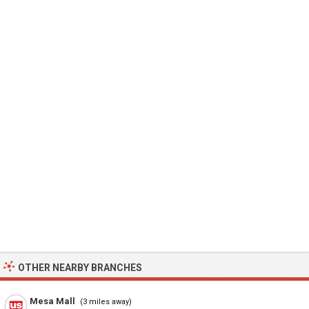
OTHER NEARBY BRANCHES
Mesa Mall
(3 miles away)