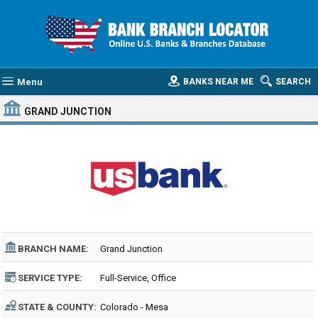
Menu
BANKS NEAR ME
SEARCH
GRAND JUNCTION
BRANCH NAME:
Grand Junction
SERVICE TYPE:
Full-Service, Office
STATE & COUNTY:
Colorado - Mesa