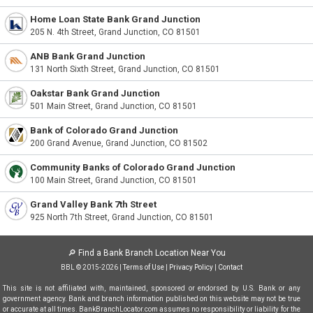
Home Loan State Bank Grand Junction
205 N. 4th Street, Grand Junction, CO 81501
ANB Bank Grand Junction
131 North Sixth Street, Grand Junction, CO 81501
Oakstar Bank Grand Junction
501 Main Street, Grand Junction, CO 81501
Bank of Colorado Grand Junction
200 Grand Avenue, Grand Junction, CO 81502
Community Banks of Colorado Grand Junction
100 Main Street, Grand Junction, CO 81501
Grand Valley Bank 7th Street
925 North 7th Street, Grand Junction, CO 81501
🔎
Find a Bank Branch Location Near You
BBL © 2015-2026 |
Terms of Use
|
Privacy Policy
|
Contact
This site is not affiliated with, maintained, sponsored or endorsed by U.S. Bank or any
government agency. Bank and branch information published on this website may not be true
or accurate at all times. BankBranchLocator.com assumes no responsibility or liability for the