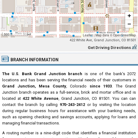
+
−
500 ft
Leaflet
|
Map data ©
OpenStreetMap
422 White Ave, Grand Junction, CO 81501
Get Driving Directions
BRANCH INFORMATION
The U.S. Bank Grand Junction branch
is one of the bank's 2072
locations and has been serving the financial needs of their customers in
Grand Junction, Mesa County
, Colorado
since 1933
. The Grand
Junction branch operates as a full-service, brick and mortar office and is
located at
422 White Avenue
, Grand Junction, CO 81501. You can can
contact the branch by calling
970-243-2412
or by visiting the location
during regular business hours for assistance with your banking needs,
such as opening checking and savings accounts, applying for loans and
managing financial transactions.
A routing number is a nine-digit code that identifies a financial institution