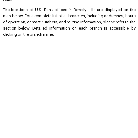
The locations of U.S. Bank offices in Beverly Hills are displayed on the
map below. For a complete list of all branches, including addresses, hours
of operation, contact numbers, and routing information, please refer to the
section below. Detailed information on each branch is accessible by
clicking on the branch name.