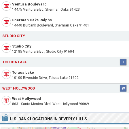
Ventura Boulevard
14475 Ventura Blvd, Sherman Oaks 91423
Sherman Oaks Ralphs
14440 Burbank Boulevard, Sherman Oaks 91401
STUDIO CITY
Studio City
12185 Ventura Blvd., Studio City 91604
TOLUCA LAKE
T
Toluca Lake
10100 Riverside Drive, Toluca Lake 91602
WEST HOLLYWOOD
W
West Hollywood
8631 Santa Monica Blvd, West Hollywood 90069
U.S. BANK LOCATIONS IN BEVERLY HILLS