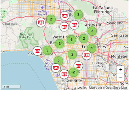
3
2
2
2
6
3
4
5
2
2
+
2
−
5 mi
Leaflet
|
Map data ©
OpenStreetMap