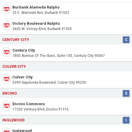
Burbank Alameda Ralphs
25 E. Alameda Ave, Burbank 91502
Victory Boulevard Ralphs
2600 W. Victory Blvd, Burbank 91505
CENTURY CITY
C
Century City
1800 Avenue Of The Stars, Suite 100, Century City 90067
CULVER CITY
Culver City
5399 Sepulveda Boulevard, Culver City 90230
ENCINO
E
Encino Commons
17250 Ventura Blvd, Encino 91316
INGLEWOOD
I
Inglewood