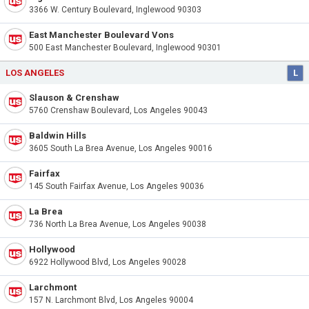
3366 W. Century Boulevard, Inglewood 90303
East Manchester Boulevard Vons
500 East Manchester Boulevard, Inglewood 90301
LOS ANGELES
L
Slauson & Crenshaw
5760 Crenshaw Boulevard, Los Angeles 90043
Baldwin Hills
3605 South La Brea Avenue, Los Angeles 90016
Fairfax
145 South Fairfax Avenue, Los Angeles 90036
La Brea
736 North La Brea Avenue, Los Angeles 90038
Hollywood
6922 Hollywood Blvd, Los Angeles 90028
Larchmont
157 N. Larchmont Blvd, Los Angeles 90004