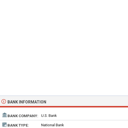
BANK INFORMATION
U.S. Bank
BANK COMPANY:
National Bank
BANK TYPE: