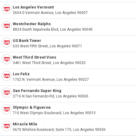
Los Angeles Vermont
2604 S Vermont Avenue, Los Angeles 90007
Westchester Ralphs
8824 South Sepulveda Blvd, Los Angeles 90045
US Bank Tower
633 West Fifth Street, Los Angeles 90071
West Third Street Vons
3461 West Third Street, Los Angeles 90020
Los Feliz
1702 N. Vermont Avenue, Los Angeles 90027
San Fernando Super King
2716 N San Fernando Rd, Los Angeles 90065
Olympic & Figueroa
710 West Olympic Boulevard, Los Angeles 90015
Miracle Mile
5670 Wilshire Boulevard, Suite 175, Los Angeles 90036