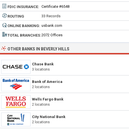
Certificate #6548
FDIC INSURANCE:
33 Records
ROUTING
NUMBER:
usbank.com
ONLINE BANKING:
2072 Offices
TOTAL BRANCHES:
OTHER BANKS IN BEVERLY HILLS
Chase Bank
3 locations
Bank of America
2 locations
Wells Fargo Bank
2 locations
City National Bank
2 locations