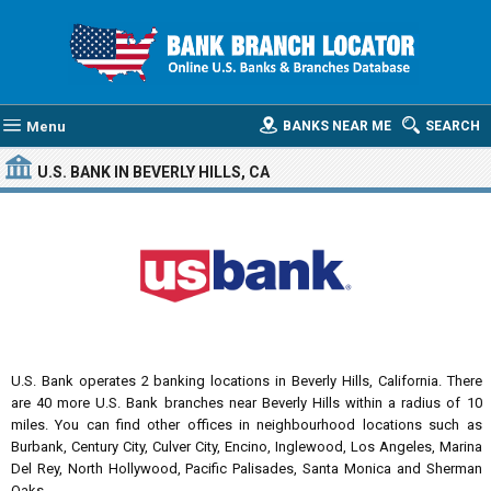
Menu
BANKS NEAR ME
SEARCH
U.S. BANK
IN BEVERLY HILLS, CA
U.S. Bank operates 2 banking locations in Beverly Hills, California. There
are 40 more U.S. Bank branches near Beverly Hills within a radius of 10
miles. You can find other offices in neighbourhood locations such as
Burbank, Century City, Culver City, Encino, Inglewood, Los Angeles, Marina
Del Rey, North Hollywood, Pacific Palisades, Santa Monica and Sherman
Oaks.