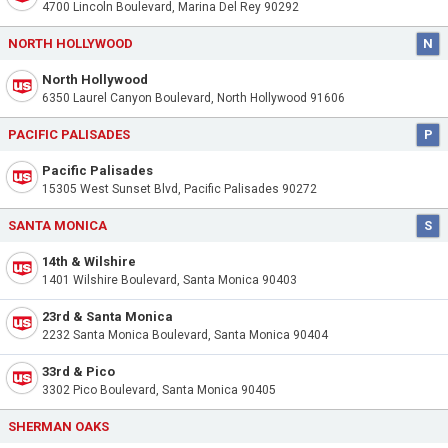
4700 Lincoln Boulevard, Marina Del Rey 90292
NORTH HOLLYWOOD
N
North Hollywood
6350 Laurel Canyon Boulevard, North Hollywood 91606
PACIFIC PALISADES
P
Pacific Palisades
15305 West Sunset Blvd, Pacific Palisades 90272
SANTA MONICA
S
14th & Wilshire
1401 Wilshire Boulevard, Santa Monica 90403
23rd & Santa Monica
2232 Santa Monica Boulevard, Santa Monica 90404
33rd & Pico
3302 Pico Boulevard, Santa Monica 90405
SHERMAN OAKS