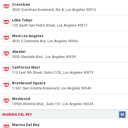
Crenshaw
3060 Crenshaw Boulevard, Ste A, Los Angeles 90016
Little Tokyo
120 South San Pedro Street, Los Angeles 90012
West Los Angeles
4032 S Centinela Ave, Los Angeles 90066
Atwater
3355 Glendale Blvd., Los Angeles 90039
California Mart
110 East 9th Street, Suite C150, Los Angeles 90079
Brentwood Square
11661 San Vicente Boulevard, Los Angeles 90049
Westwood
10900 Wilshire Blvd., Suite 101, Los Angeles 90024
MARINA DEL REY
M
Marina Del Rey