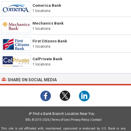
Comerica Bank
1 locations
Mechanics Bank
1 locations
First Citizens Bank
1 locations
CalPrivate Bank
1 locations
SHARE ON SOCIAL MEDIA
🔎
Find a Bank Branch Location Near You
BBL © 2015-2026 |
Terms of Use
|
Privacy Policy
|
Contact
This site is not affiliated with, maintained, sponsored or endorsed by U.S. Bank or any