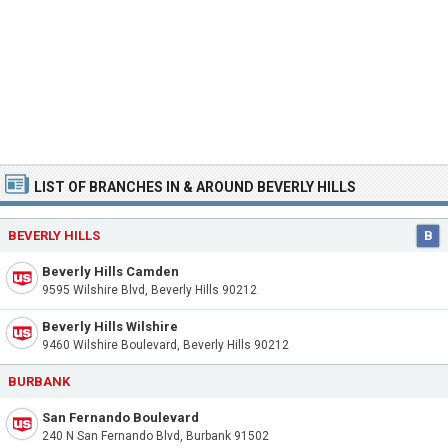
LIST OF BRANCHES IN & AROUND BEVERLY HILLS
BEVERLY HILLS
B
Beverly Hills Camden
9595 Wilshire Blvd, Beverly Hills 90212
Beverly Hills Wilshire
9460 Wilshire Boulevard, Beverly Hills 90212
BURBANK
San Fernando Boulevard
240 N San Fernando Blvd, Burbank 91502