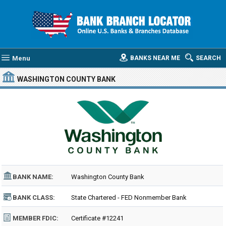
Menu
BANKS NEAR ME
SEARCH
WASHINGTON COUNTY BANK
BANK NAME:
Washington County Bank
BANK CLASS:
State Chartered - FED Nonmember Bank
MEMBER FDIC:
Certificate #12241