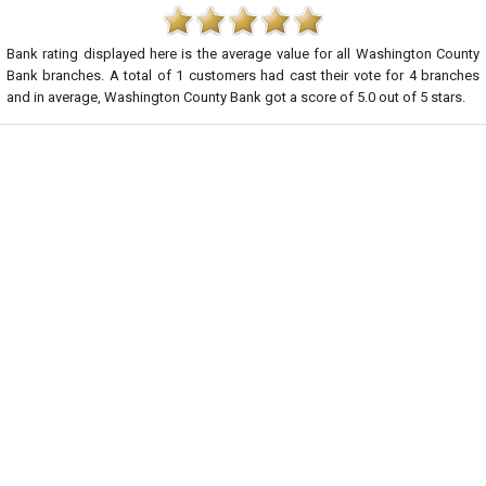
Bank rating displayed here is the average value for all
Washington County
Bank
branches. A total of
1
customers had cast their vote for 4 branches
and in average, Washington County Bank got a score of
5.0
out of
5
stars.