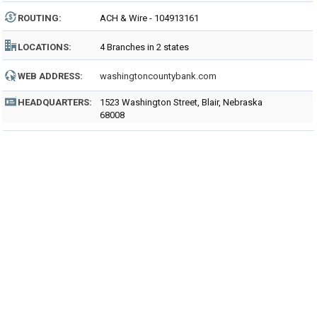
ROUTING
:
ACH & Wire - 104913161
LOCATIONS:
4 Branches in 2 states
WEB ADDRESS:
washingtoncountybank.com
HEADQUARTERS:
1523 Washington Street, Blair, Nebraska
68008