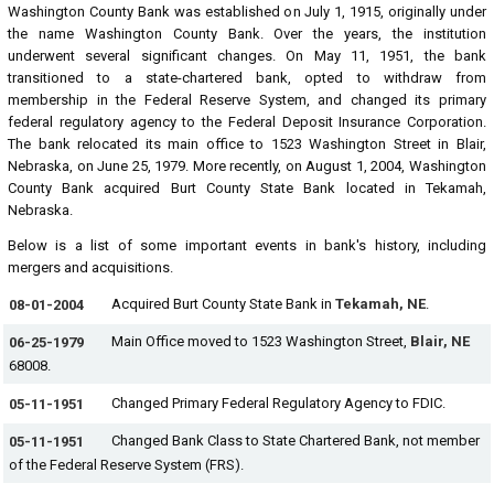
Washington County Bank was established on July 1, 1915, originally under
the name Washington County Bank. Over the years, the institution
underwent several significant changes. On May 11, 1951, the bank
transitioned to a state-chartered bank, opted to withdraw from
membership in the Federal Reserve System, and changed its primary
federal regulatory agency to the Federal Deposit Insurance Corporation.
The bank relocated its main office to 1523 Washington Street in Blair,
Nebraska, on June 25, 1979. More recently, on August 1, 2004, Washington
County Bank acquired Burt County State Bank located in Tekamah,
Nebraska.
Below is a list of some important events in bank's history, including
mergers and acquisitions.
Acquired Burt County State Bank in
Tekamah, NE
.
08-01-2004
Main Office moved to 1523 Washington Street,
Blair, NE
06-25-1979
68008.
Changed Primary Federal Regulatory Agency to FDIC.
05-11-1951
Changed Bank Class to State Chartered Bank, not member
05-11-1951
of the Federal Reserve System (FRS).