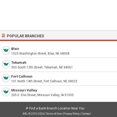
POPULAR BRANCHES
Blair
1523 Washington Street, Blair, NE 68008
Tekamah
303 South 13th Street, Tekamah, NE 68061
Fort Calhoun
101 North 14th Street, Fort Calhoun, NE 68023
Missouri Valley
205 E. Erie Street, Missouri Valley, IA 51555
🔎
Find a Bank Branch Location Near You
BBL © 2015-2026 |
Terms of Use
|
Privacy Policy
|
Contact