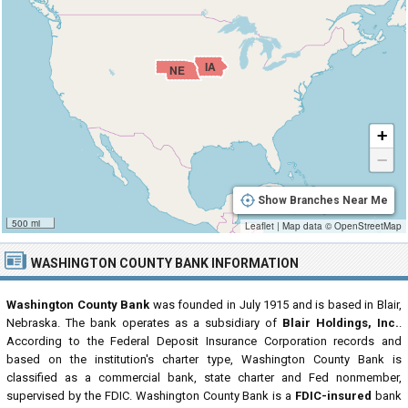
IA
NE
+
−
Show Branches Near Me
500 mi
Leaflet
|
Map data ©
OpenStreetMap
WASHINGTON COUNTY BANK INFORMATION
Washington County Bank
was founded in July 1915 and is based in Blair,
Nebraska. The bank operates as a subsidiary of
Blair Holdings, Inc.
.
According to the Federal Deposit Insurance Corporation records and
based on the institution's charter type, Washington County Bank is
classified as a commercial bank, state charter and Fed nonmember,
supervised by the FDIC. Washington County Bank is a
FDIC-insured
bank