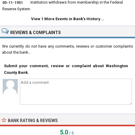
Institution withdraws from membership in the Federal
05-11-1951
Reserve System.
View 1 More Events in Bank's History …
REVIEWS & COMPLAINTS
We currently do not have any comments, reviews or customer complaints
about the bank...
Submit your comment, review or complaint about Washington
County Bank.
BANK RATING & REVIEWS
5.0
/ 5