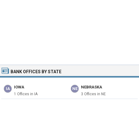
BANK OFFICES BY STATE
IOWA
NEBRASKA
IA
NE
1 Offices in IA
3 Offices in NE