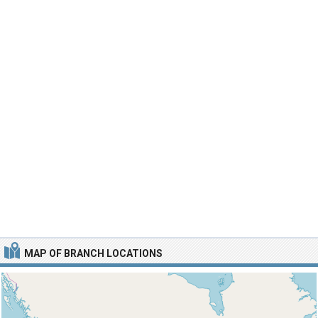
MAP OF BRANCH LOCATIONS