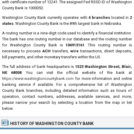
with certificate number of 12241. The assigned Fed RSSD ID of Washington
County Bank is 1000052.
Washington County Bank currently operates with
4 branches
located in
2
states
. Washington County Bank is the 89th largest bank in Nebraska.
A routing number is a nine-digit code used to identify a financial institution.
The bank has one routing number in our database and the routing number
for Washington County Bank is
104913161
. This routing number is
necessary to process
ACH
transfers,
wire
transactions, direct deposits,
bill payments, and other monetary transfers within the US.
The full address of bank headquarters is
1523 Washington Street, Blair,
NE 68008
. You can visit the official website of the bank at
https://www.washingtoncountybank.com
for more information and online
banking service if available. For a comprehensive list of Washington
County Bank branches, including detailed information such as hours of
operation, contact numbers, addresses, available services, and more,
please narrow your search by selecting a location from the map or list
below.
HISTORY OF WASHINGTON COUNTY BANK