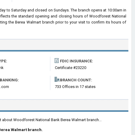
ay to Saturday and closed on Sundays. The branch opens at 10:00am in
reflects the standard opening and closing hours of Woodforest National
g the Berea Walmart branch prior to your visit to confirm its hours of
YPE:
FDIC INSURANCE:
nk
Certificate #23220
 BANKING:
BRANCH COUNT:
t.com
733 Offices in 17 states
nt about Woodforest National Bank Berea Walmart branch...
Berea Walmart branch.