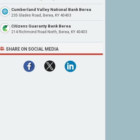
Cumberland Valley National Bank Berea
235 Glades Road, Berea, KY 40403
Citizens Guaranty Bank Berea
214 Richmond Road North, Berea, KY 40403
SHARE ON SOCIAL MEDIA