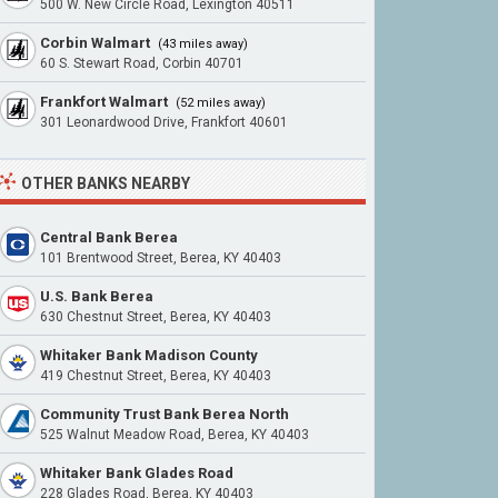
500 W. New Circle Road, Lexington 40511
Corbin Walmart
(43 miles away)
60 S. Stewart Road, Corbin 40701
Frankfort Walmart
(52 miles away)
301 Leonardwood Drive, Frankfort 40601
OTHER BANKS NEARBY
Central Bank Berea
101 Brentwood Street, Berea, KY 40403
U.S. Bank Berea
630 Chestnut Street, Berea, KY 40403
Whitaker Bank Madison County
419 Chestnut Street, Berea, KY 40403
Community Trust Bank Berea North
525 Walnut Meadow Road, Berea, KY 40403
Whitaker Bank Glades Road
228 Glades Road, Berea, KY 40403