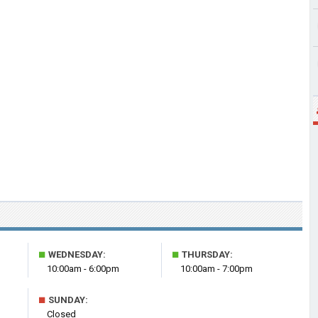
■
■
WEDNESDAY:
THURSDAY:
10:00am - 6:00pm
10:00am - 7:00pm
■
SUNDAY:
Closed