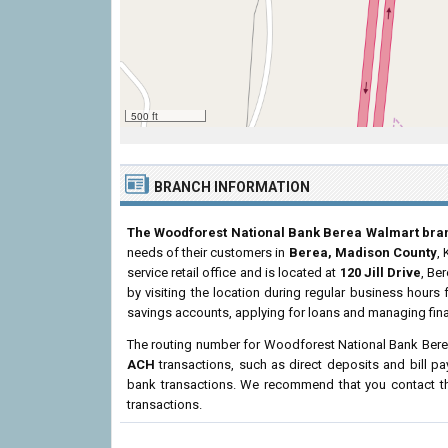
500 ft
BRANCH INFORMATION
The Woodforest National Bank Berea Walmart bra
needs of their customers in
Berea, Madison County
,
service retail office and is located at
120 Jill Drive
, Be
by visiting the location during regular business hour
savings accounts, applying for loans and managing fina
The routing number for Woodforest National Bank Ber
ACH
transactions, such as direct deposits and bill p
bank transactions. We recommend that you contact the
transactions.