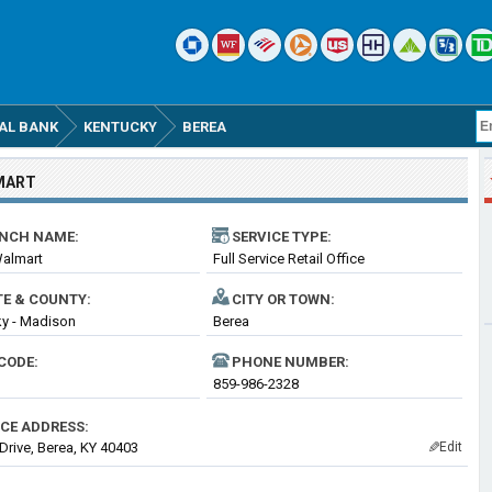
AL BANK
KENTUCKY
BEREA
MART
NCH NAME:
SERVICE TYPE:
Walmart
Full Service Retail Office
TE & COUNTY:
CITY OR TOWN:
y - Madison
Berea
CODE:
PHONE NUMBER:
859-986-2328
ICE ADDRESS:
 Drive, Berea, KY 40403
Edit
✎