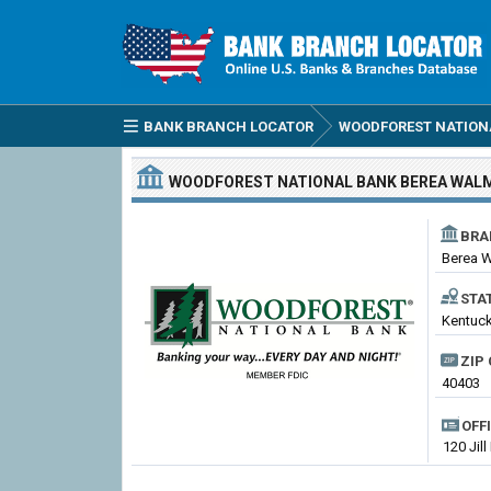
BANK BRANCH LOCATOR
WOODFOREST NATION
WOODFOREST NATIONAL BANK
BEREA WAL
BRA
Berea 
STA
Kentuck
ZIP 
40403
OFF
120 Jill