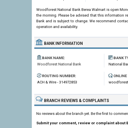
Woodforest National Bank Berea Walmart is open Mond
the morning. Please be advised that this information 
Bank and is subject to change. We recommend contactin
operation and availability.
BANK INFORMATION
BANK NAME:
BANK T
Woodforest National Bank
National Ba
ROUTING NUMBER:
ONLINE
ACH & Wire - 314972853
woodfores
BRANCH REVIEWS & COMPLAINTS
No reviews about the branch yet. Be the first to comme
Submit your comment, review or complaint about 