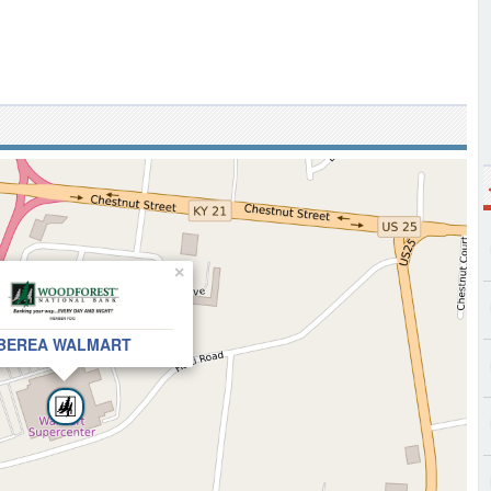
×
BEREA WALMART