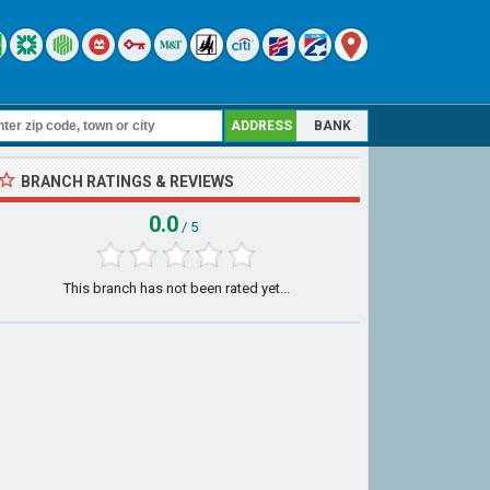
ADDRESS
BANK
BRANCH RATINGS & REVIEWS
0.0
/ 5
This branch has not been rated yet...