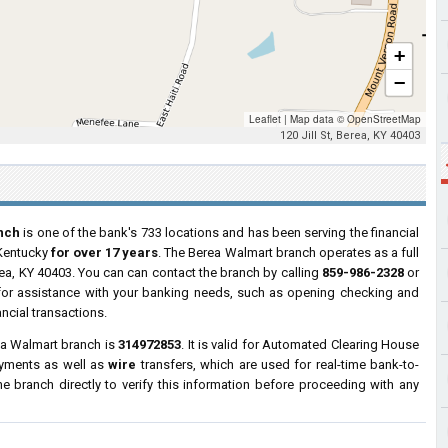
+
−
Leaflet
|
Map data ©
OpenStreetMap
120 Jill St, Berea, KY 40403
nch
is one of the bank's 733 locations and has been serving the financial
 Kentucky
for over 17 years
. The Berea Walmart branch operates as a full
rea, KY 40403. You can can contact the branch by calling
859-986-2328
or
s for assistance with your banking needs, such as opening checking and
ncial transactions.
ea Walmart branch is
314972853
. It is valid for Automated Clearing House
ayments as well as
wire
transfers, which are used for real-time bank-to-
 branch directly to verify this information before proceeding with any