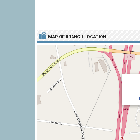
MAP OF BRANCH LOCATION