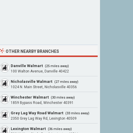
OTHER NEARBY BRANCHES
Danville Walmart
(25 miles away)
100 Walton Avenue, Danville 40422
Nicholasville Walmart
(27 miles away)
1024 N. Main Street, Nicholasville 40356
Winchester Walmart
(30 miles away)
1859 Bypass Road, Winchester 40391
Grey Lag Way Road Walmart
(33 miles away)
2350 Grey Lag Way Rd, Lexington 40509
Lexington Walmart
(36 miles away)