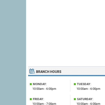
BRANCH HOURS
■
■
MONDAY:
TUESDAY:
10:00am - 6:00pm
10:00am - 6:00pm
■
■
FRIDAY:
SATURDAY:
10:00am - 7:00pm
10:00am - 6:00pm