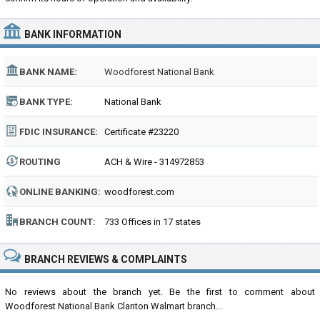
BANK INFORMATION
BANK NAME:
Woodforest National Bank
BANK TYPE:
National Bank
FDIC INSURANCE:
Certificate #23220
ROUTING
ACH & Wire - 314972853
NUMBER:
ONLINE BANKING:
woodforest.com
BRANCH COUNT:
733 Offices in 17 states
BRANCH REVIEWS & COMPLAINTS
No reviews about the branch yet. Be the first to comment about
Woodforest National Bank Clanton Walmart branch...