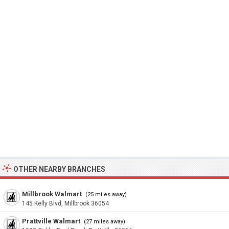
OTHER NEARBY BRANCHES
Millbrook Walmart
(25 miles away)
145 Kelly Blvd, Millbrook 36054
Prattville Walmart
(27 miles away)