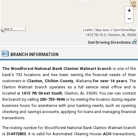
+
−
500 ft
Leaflet
|
Map data ©
OpenStreetMap
1415 7th St S, Clanton, AL 35045
Get Driving Directions
BRANCH INFORMATION
The Woodforest National Bank Clanton Walmart branch
is one of the
bank's 733 locations and has been serving the financial needs of their
customers in
Clanton, Chilton County
, Alabama
for over 16 years
. The
Clanton Walmart branch operates as a full service retail office and is
located at
1415 7th Street South
, Clanton, AL 35045. You can can contact
the branch by calling
205-755-9696
or by visiting the location during regular
business hours for assistance with your banking needs, such as opening
checking and savings accounts, applying for loans and managing financial
transactions.
The routing number for Woodforest National Bank Clanton Walmart branch
is
314972853
. It is valid for Automated Clearing House
ACH
transactions,