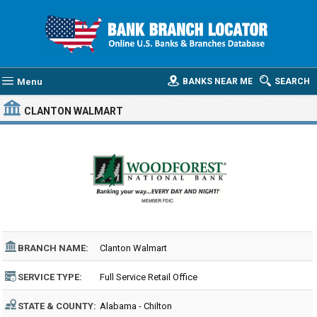
Menu
BANKS NEAR ME
SEARCH
CLANTON WALMART
BRANCH NAME:
Clanton Walmart
SERVICE TYPE:
Full Service Retail Office
STATE & COUNTY:
Alabama - Chilton