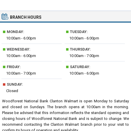
BRANCH HOURS
■
■
MONDAY:
TUESDAY:
10:00am - 6:00pm
10:00am - 6:00pm
■
■
WEDNESDAY:
THURSDAY:
10:00am - 6:00pm
10:00am - 7:00pm
■
■
FRIDAY:
SATURDAY:
10:00am - 7:00pm
10:00am - 6:00pm
■
SUNDAY:
Closed
Woodforest National Bank Clanton Walmart is open Monday to Saturday
and closed on Sundays. The branch opens at 10:00am in the morning.
Please be advised that this information reflects the standard opening and
closing hours of Woodforest National Bank and is subject to change. We
recommend contacting the Clanton Walmart branch prior to your visit to
confirm its hours of operation and availability.