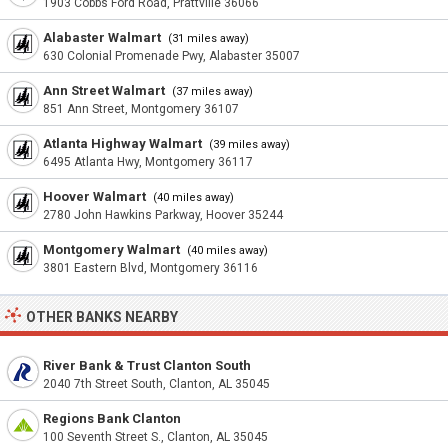
1903 Cobbs Ford Road, Prattville 36066
Alabaster Walmart
(31 miles away)
630 Colonial Promenade Pwy, Alabaster 35007
Ann Street Walmart
(37 miles away)
851 Ann Street, Montgomery 36107
Atlanta Highway Walmart
(39 miles away)
6495 Atlanta Hwy, Montgomery 36117
Hoover Walmart
(40 miles away)
2780 John Hawkins Parkway, Hoover 35244
Montgomery Walmart
(40 miles away)
3801 Eastern Blvd, Montgomery 36116
OTHER BANKS NEARBY
River Bank & Trust Clanton South
2040 7th Street South, Clanton, AL 35045
Regions Bank Clanton
100 Seventh Street S., Clanton, AL 35045