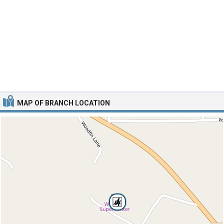
MAP OF BRANCH LOCATION