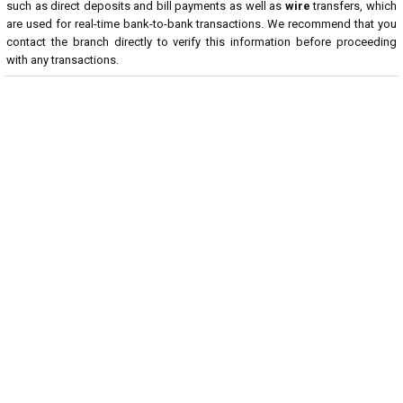
such as direct deposits and bill payments as well as
wire
transfers, which
are used for real-time bank-to-bank transactions. We recommend that you
contact the branch directly to verify this information before proceeding
with any transactions.