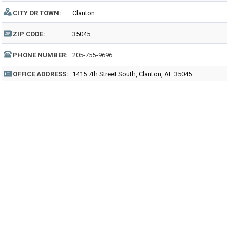
CITY OR TOWN:
Clanton
ZIP CODE:
35045
PHONE NUMBER:
205-755-9696
OFFICE ADDRESS:
1415 7th Street South, Clanton, AL 35045