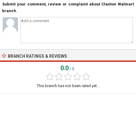
Submit your comment, review or complaint about Clanton Walmart
branch.
BRANCH RATINGS & REVIEWS
0.0
/ 5
This branch has not been rated yet...