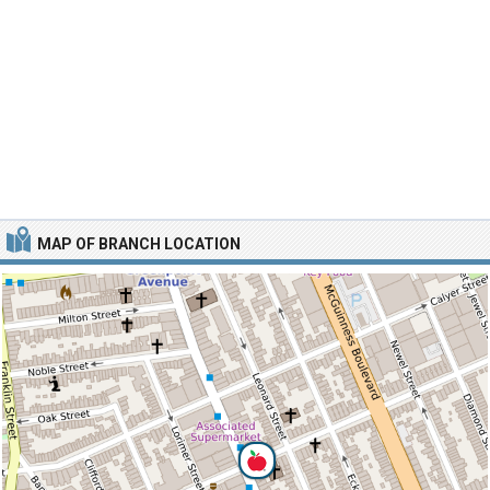
MAP OF BRANCH LOCATION