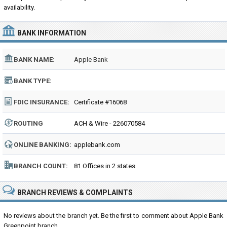
availability.
BANK INFORMATION
BANK NAME:
Apple Bank
BANK TYPE:
FDIC INSURANCE:
Certificate #16068
ROUTING
ACH & Wire - 226070584
NUMBER:
ONLINE BANKING:
applebank.com
BRANCH COUNT:
81 Offices in 2 states
BRANCH REVIEWS & COMPLAINTS
No reviews about the branch yet. Be the first to comment about Apple Bank
Greenpoint branch...