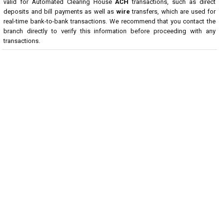
valid for Automated Clearing House
ACH
transactions, such as direct
deposits and bill payments as well as
wire
transfers, which are used for
real-time bank-to-bank transactions. We recommend that you contact the
branch directly to verify this information before proceeding with any
transactions.