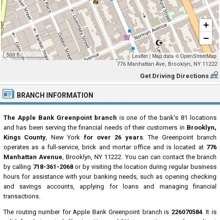
+
−
500 ft
Leaflet
|
Map data ©
OpenStreetMap
776 Manhattan Ave, Brooklyn, NY 11222
Get Driving Directions
BRANCH INFORMATION
The Apple Bank Greenpoint branch
is one of the bank's 81 locations
and has been serving the financial needs of their customers in
Brooklyn,
Kings County
, New York
for over 26 years
. The Greenpoint branch
operates as a full-service, brick and mortar office and is located at
776
Manhattan Avenue
, Brooklyn, NY 11222. You can can contact the branch
by calling
718-361-2068
or by visiting the location during regular business
hours for assistance with your banking needs, such as opening checking
and savings accounts, applying for loans and managing financial
transactions.
The routing number for Apple Bank Greenpoint branch is
226070584
. It is