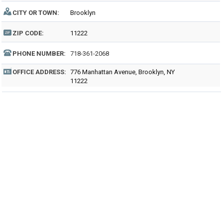
CITY OR TOWN:
Brooklyn
ZIP CODE:
11222
PHONE NUMBER:
718-361-2068
OFFICE ADDRESS:
776 Manhattan Avenue, Brooklyn, NY
11222