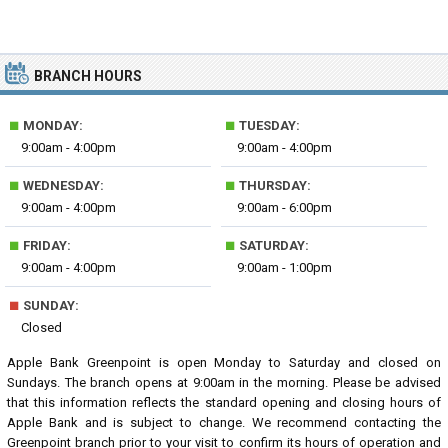
BRANCH HOURS
■
■
MONDAY:
TUESDAY:
9:00am - 4:00pm
9:00am - 4:00pm
■
■
WEDNESDAY:
THURSDAY:
9:00am - 4:00pm
9:00am - 6:00pm
■
■
FRIDAY:
SATURDAY:
9:00am - 4:00pm
9:00am - 1:00pm
■
SUNDAY:
Closed
Apple Bank Greenpoint is open Monday to Saturday and closed on
Sundays. The branch opens at 9:00am in the morning. Please be advised
that this information reflects the standard opening and closing hours of
Apple Bank and is subject to change. We recommend contacting the
Greenpoint branch prior to your visit to confirm its hours of operation and