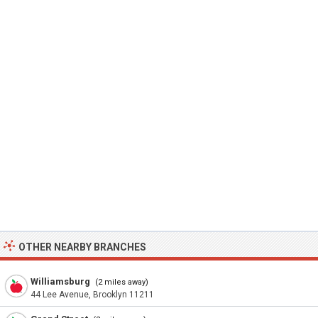
OTHER NEARBY BRANCHES
Williamsburg
(2 miles away)
44 Lee Avenue, Brooklyn 11211