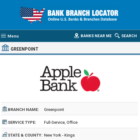
Menu
BANKS NEAR ME
SEARCH
GREENPOINT
BRANCH NAME:
Greenpoint
SERVICE TYPE:
Full-Service, Office
STATE & COUNTY:
New York - Kings