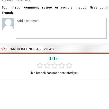
Submit your comment, review or complaint about Greenpoint
branch.
BRANCH RATINGS & REVIEWS
0.0
/ 5
This branch has not been rated yet...