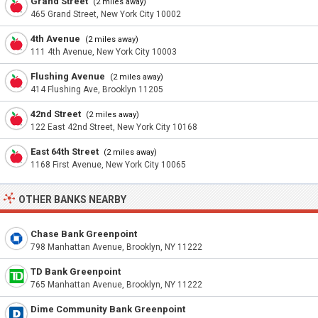
Grand Street
(2 miles away)
465 Grand Street, New York City 10002
4th Avenue
(2 miles away)
111 4th Avenue, New York City 10003
Flushing Avenue
(2 miles away)
414 Flushing Ave, Brooklyn 11205
42nd Street
(2 miles away)
122 East 42nd Street, New York City 10168
East 64th Street
(2 miles away)
1168 First Avenue, New York City 10065
OTHER BANKS NEARBY
Chase Bank Greenpoint
798 Manhattan Avenue, Brooklyn, NY 11222
TD Bank Greenpoint
765 Manhattan Avenue, Brooklyn, NY 11222
Dime Community Bank Greenpoint