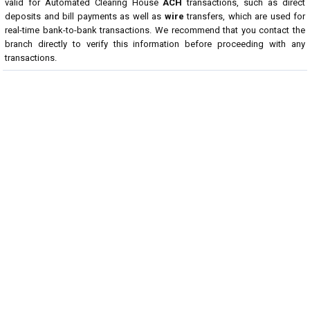
valid for Automated Clearing House
ACH
transactions, such as direct
deposits and bill payments as well as
wire
transfers, which are used for
real-time bank-to-bank transactions. We recommend that you contact the
branch directly to verify this information before proceeding with any
transactions.