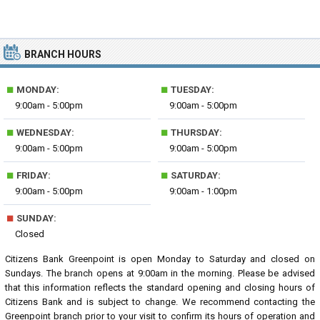
BRANCH HOURS
■
■
MONDAY:
TUESDAY:
9:00am - 5:00pm
9:00am - 5:00pm
■
■
WEDNESDAY:
THURSDAY:
9:00am - 5:00pm
9:00am - 5:00pm
■
■
FRIDAY:
SATURDAY:
9:00am - 5:00pm
9:00am - 1:00pm
■
SUNDAY:
Closed
Citizens Bank Greenpoint is open Monday to Saturday and closed on
Sundays. The branch opens at 9:00am in the morning. Please be advised
that this information reflects the standard opening and closing hours of
Citizens Bank and is subject to change. We recommend contacting the
Greenpoint branch prior to your visit to confirm its hours of operation and