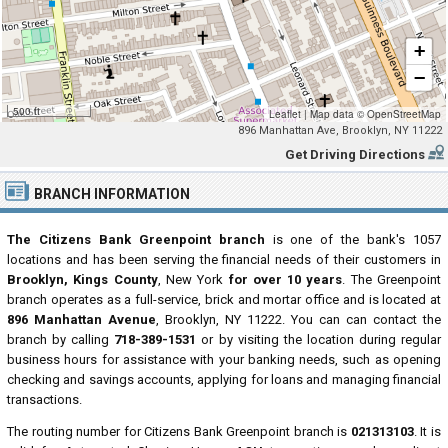
+
−
500 ft
Leaflet
|
Map data ©
OpenStreetMap
896 Manhattan Ave, Brooklyn, NY 11222
Get Driving Directions
BRANCH INFORMATION
The Citizens Bank Greenpoint branch
is one of the bank's 1057
locations and has been serving the financial needs of their customers in
Brooklyn, Kings County
, New York
for over 10 years
. The Greenpoint
branch operates as a full-service, brick and mortar office and is located at
896 Manhattan Avenue
, Brooklyn, NY 11222. You can can contact the
branch by calling
718-389-1531
or by visiting the location during regular
business hours for assistance with your banking needs, such as opening
checking and savings accounts, applying for loans and managing financial
transactions.
The routing number for Citizens Bank Greenpoint branch is
021313103
. It is