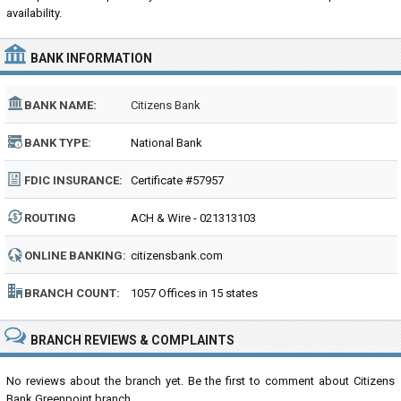
availability.
BANK INFORMATION
BANK NAME:
Citizens Bank
BANK TYPE:
National Bank
FDIC INSURANCE:
Certificate #57957
ROUTING
ACH & Wire - 021313103
NUMBER:
ONLINE BANKING:
citizensbank.com
BRANCH COUNT:
1057 Offices in 15 states
BRANCH REVIEWS & COMPLAINTS
No reviews about the branch yet. Be the first to comment about Citizens
Bank Greenpoint branch...