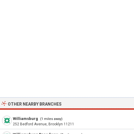
OTHER NEARBY BRANCHES
Williamsburg
(1 miles away)
252 Bedford Avenue, Brooklyn 11211