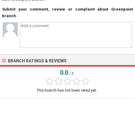
Submit your comment, review or complaint about Greenpoint
branch.
BRANCH RATINGS & REVIEWS
0.0
/ 5
This branch has not been rated yet...