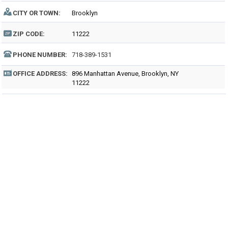
CITY OR TOWN:
Brooklyn
ZIP CODE:
11222
PHONE NUMBER:
718-389-1531
OFFICE ADDRESS:
896 Manhattan Avenue, Brooklyn, NY
11222