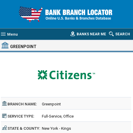
Menu
BANKS NEAR ME
SEARCH
GREENPOINT
BRANCH NAME:
Greenpoint
SERVICE TYPE:
Full-Service, Office
STATE & COUNTY:
New York - Kings