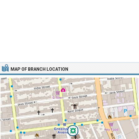
MAP OF BRANCH LOCATION