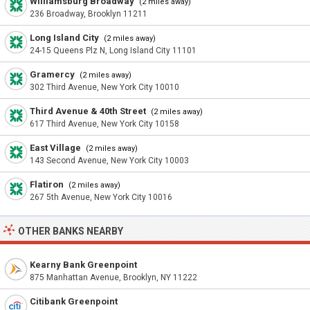
Williamsburg Broadway
(2 miles away)
236 Broadway, Brooklyn 11211
Long Island City
(2 miles away)
24-15 Queens Plz N, Long Island City 11101
Gramercy
(2 miles away)
302 Third Avenue, New York City 10010
Third Avenue & 40th Street
(2 miles away)
617 Third Avenue, New York City 10158
East Village
(2 miles away)
143 Second Avenue, New York City 10003
Flatiron
(2 miles away)
267 5th Avenue, New York City 10016
OTHER BANKS NEARBY
Kearny Bank Greenpoint
875 Manhattan Avenue, Brooklyn, NY 11222
Citibank Greenpoint