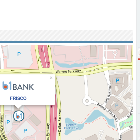
×
FRISCO