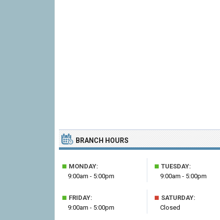
BRANCH HOURS
■
■
MONDAY:
TUESDAY:
9:00am - 5:00pm
9:00am - 5:00pm
■
■
FRIDAY:
SATURDAY:
9:00am - 5:00pm
Closed