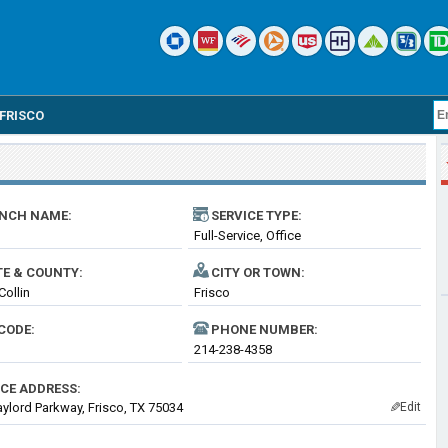
FRISCO
NCH NAME:
SERVICE TYPE:
Full-Service, Office
TE & COUNTY:
CITY OR TOWN:
Collin
Frisco
CODE:
PHONE NUMBER:
214-238-4358
ICE ADDRESS:
ylord Parkway, Frisco, TX 75034
Edit
✎