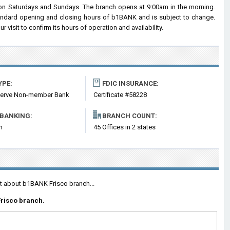
n Saturdays and Sundays. The branch opens at 9:00am in the morning.
standard opening and closing hours of b1BANK and is subject to change.
visit to confirm its hours of operation and availability.
YPE:
FDIC INSURANCE:
serve Non-member Bank
Certificate #58228
 BANKING:
BRANCH COUNT:
m
45 Offices in 2 states
nt about b1BANK Frisco branch...
Frisco branch.