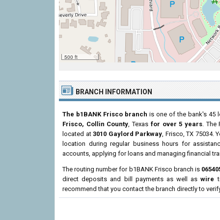
500 ft
BRANCH INFORMATION
The b1BANK Frisco branch
is one of the bank's 45 l
Frisco, Collin County
, Texas
for over 5 years
. The 
located at
3010 Gaylord Parkway
, Frisco, TX 75034. 
location during regular business hours for assist
accounts, applying for loans and managing financial tr
The routing number for b1BANK Frisco branch is
06540
direct deposits and bill payments as well as
wire
t
recommend that you contact the branch directly to verif