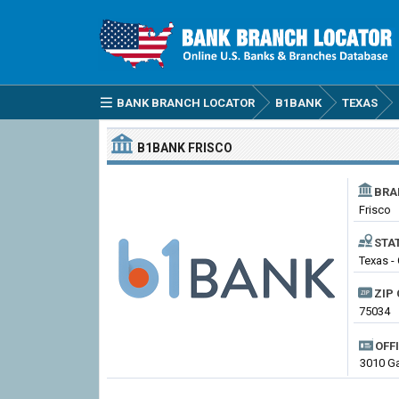
BANK BRANCH LOCATOR
B1BANK
TEXAS
B1BANK
FRISCO
BRA
Frisco
STA
Texas - 
ZIP 
75034
OFF
3010 Ga