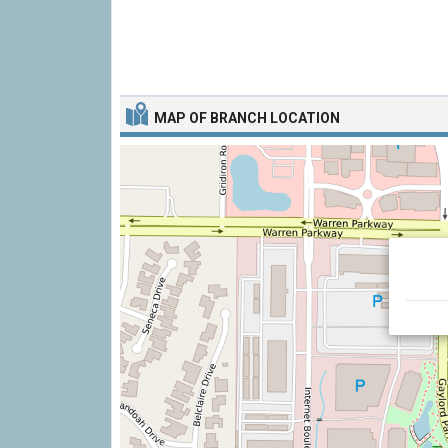
MAP OF BRANCH LOCATION