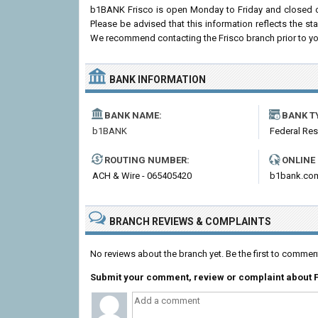
b1BANK Frisco is open Monday to Friday and closed o
Please be advised that this information reflects the 
We recommend contacting the Frisco branch prior to your 
BANK INFORMATION
BANK NAME:
BANK T
b1BANK
Federal Re
ROUTING NUMBER:
ONLINE
ACH & Wire - 065405420
b1bank.co
BRANCH REVIEWS & COMPLAINTS
No reviews about the branch yet. Be the first to comme
Submit your comment, review or complaint about 