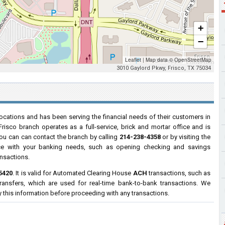
+
−
Leaflet
|
Map data ©
OpenStreetMap
3010 Gaylord Pkwy, Frisco, TX 75034
ocations and has been serving the financial needs of their customers in
Frisco branch operates as a full-service, brick and mortar office and is
You can can contact the branch by calling
214-238-4358
or by visiting the
ance with your banking needs, such as opening checking and savings
ansactions.
5420
. It is valid for Automated Clearing House
ACH
transactions, such as
ransfers, which are used for real-time bank-to-bank transactions. We
y this information before proceeding with any transactions.