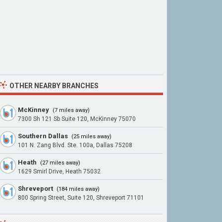
OTHER NEARBY BRANCHES
McKinney
(7 miles away)
7300 Sh 121 Sb Suite 120, McKinney 75070
Southern Dallas
(25 miles away)
101 N. Zang Blvd. Ste. 100a, Dallas 75208
Heath
(27 miles away)
1629 Smirl Drive, Heath 75032
Shreveport
(184 miles away)
800 Spring Street, Suite 120, Shreveport 71101