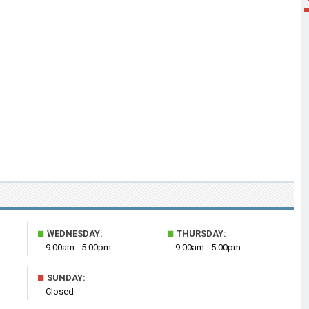
■
■
WEDNESDAY:
THURSDAY:
9:00am - 5:00pm
9:00am - 5:00pm
■
SUNDAY:
Closed