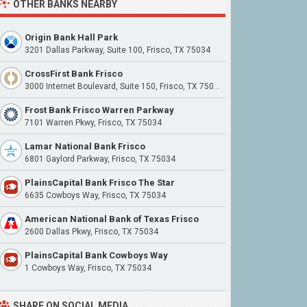
OTHER BANKS NEARBY
Origin Bank Hall Park
3201 Dallas Parkway, Suite 100, Frisco, TX 75034
CrossFirst Bank Frisco
3000 Internet Boulevard, Suite 150, Frisco, TX 75034
Frost Bank Frisco Warren Parkway
7101 Warren Pkwy, Frisco, TX 75034
Lamar National Bank Frisco
6801 Gaylord Parkway, Frisco, TX 75034
PlainsCapital Bank Frisco The Star
6635 Cowboys Way, Frisco, TX 75034
American National Bank of Texas Frisco
2600 Dallas Pkwy, Frisco, TX 75034
PlainsCapital Bank Cowboys Way
1 Cowboys Way, Frisco, TX 75034
SHARE ON SOCIAL MEDIA