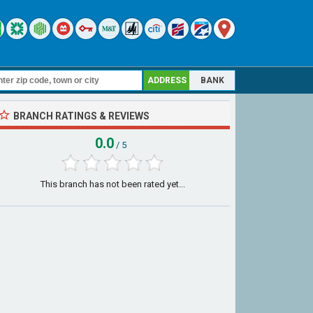
ADDRESS
BANK
BRANCH RATINGS & REVIEWS
0.0
/ 5
This branch has not been rated yet...