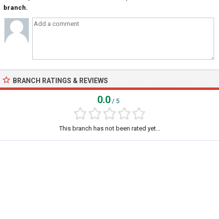
branch.
BRANCH RATINGS & REVIEWS
0.0
/ 5
This branch has not been rated yet...