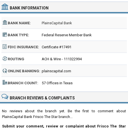
BANK INFORMATION
BANK NAME:
PlainsCapital Bank
BANK TYPE:
Federal Reserve Member Bank
FDIC INSURANCE:
Certificate #17491
ROUTING
ACH & Wire - 111322994
NUMBER:
ONLINE BANKING:
plainscapital.com
BRANCH COUNT:
57 Offices in Texas
BRANCH REVIEWS & COMPLAINTS
No reviews about the branch yet. Be the first to comment about
PlainsCapital Bank Frisco The Star branch...
Submit your comment, review or complaint about Frisco The Star