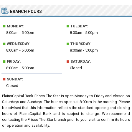
BRANCH HOURS
■
■
MONDAY:
TUESDAY:
8:00am - 5:00pm
8:00am - 5:00pm
■
■
WEDNESDAY:
THURSDAY:
8:00am - 5:00pm
8:00am - 5:00pm
■
■
FRIDAY:
SATURDAY:
8:00am - 5:00pm
Closed
■
SUNDAY:
Closed
PlainsCapital Bank Frisco The Star is open Monday to Friday and closed on
Saturdays and Sundays. The branch opens at 8:00am in the morning. Please
be advised that this information reflects the standard opening and closing
hours of PlainsCapital Bank and is subject to change. We recommend
contacting the Frisco The Star branch prior to your visit to confirm its hours
of operation and availability.