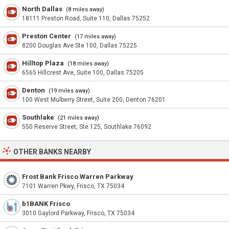
North Dallas
(8 miles away)
18111 Preston Road, Suite 110, Dallas 75252
Preston Center
(17 miles away)
8200 Douglas Ave Ste 100, Dallas 75225
Hilltop Plaza
(18 miles away)
6565 Hillcrest Ave, Suite 100, Dallas 75205
Denton
(19 miles away)
100 West Mulberry Street, Suite 200, Denton 76201
Southlake
(21 miles away)
550 Reserve Street, Ste 125, Southlake 76092
OTHER BANKS NEARBY
Frost Bank Frisco Warren Parkway
7101 Warren Pkwy, Frisco, TX 75034
b1BANK Frisco
3010 Gaylord Parkway, Frisco, TX 75034