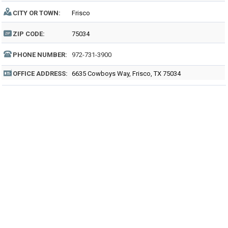
CITY OR TOWN:
Frisco
ZIP CODE:
75034
PHONE NUMBER:
972-731-3900
OFFICE ADDRESS:
6635 Cowboys Way, Frisco, TX 75034