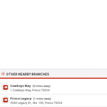
OTHER NEARBY BRANCHES
Cowboys Way
(0 miles away)
1 Cowboys Way, Frisco 75034
Frisco Legacy
(1 miles away)
2500 Legacy Dr., Ste. 150, Frisco 75034