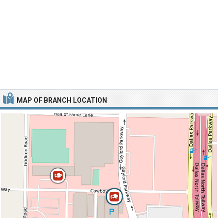
MAP OF BRANCH LOCATION