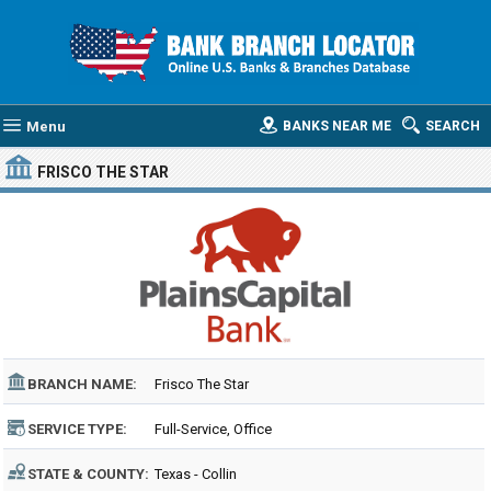
Menu
BANKS NEAR ME
SEARCH
FRISCO THE STAR
BRANCH NAME:
Frisco The Star
SERVICE TYPE:
Full-Service, Office
STATE & COUNTY:
Texas - Collin