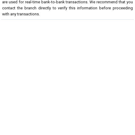
are used for real-time bank-to-bank transactions. We recommend that you
contact the branch directly to verify this information before proceeding
with any transactions.