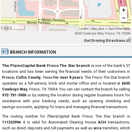
+
−
500 ft
Leaflet
|
Map data ©
OpenStreetMap
6635 Cowboys Way, Frisco, TX 75034
Get Driving Directions
BRANCH INFORMATION
The PlainsCapital Bank Frisco The Star branch
is one of the bank's 57
locations and has been serving the financial needs of their customers in
Frisco, Collin County
, Texas
for over 8 years
. The Frisco The Star branch
operates as a full-service, brick and mortar office and is located at
6635
Cowboys Way
, Frisco, TX 75034. You can can contact the branch by calling
972-731-3900
or by visiting the location during regular business hours for
assistance with your banking needs, such as opening checking and
savings accounts, applying for loans and managing financial transactions.
The routing number for PlainsCapital Bank Frisco The Star branch is
111322994
. It is valid for Automated Clearing House
ACH
transactions,
such as direct deposits and bill payments as well as
wire
transfers, which