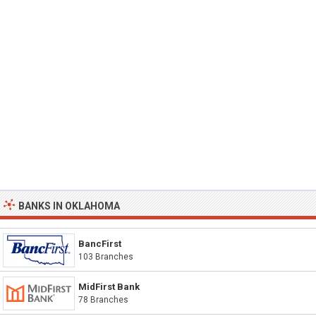
BANKS IN OKLAHOMA
BancFirst
103 Branches
MidFirst Bank
78 Branches