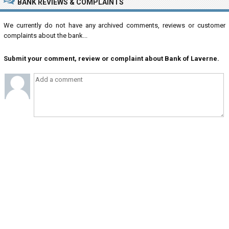
BANK REVIEWS & COMPLAINTS
We currently do not have any archived comments, reviews or customer
complaints about the bank...
Submit your comment, review or complaint about Bank of Laverne.