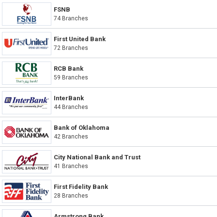
FSNB
74 Branches
First United Bank
72 Branches
RCB Bank
59 Branches
InterBank
44 Branches
Bank of Oklahoma
42 Branches
City National Bank and Trust
41 Branches
First Fidelity Bank
28 Branches
Armstrong Bank