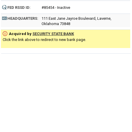
FED RSSD ID:
#85454 - Inactive
HEADQUARTERS:
111 East Jane Jayroe Boulevard, Laverne,
Oklahoma 73848
Acquired by
SECURITY STATE BANK
Click the link above to redirect to new bank page.