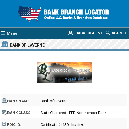
Menu
BANKS NEAR ME
SEARCH
BANK OF LAVERNE
BANK NAME:
Bank of Laverne
BANK CLASS:
State Chartered - FED Nonmember Bank
FDIC ID:
Certificate #4130 - Inactive