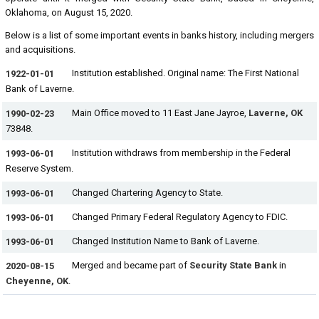
Oklahoma, on August 15, 2020.
Below is a list of some important events in banks history, including mergers
and acquisitions.
Institution established. Original name: The First National
1922-01-01
Bank of Laverne.
Main Office moved to 11 East Jane Jayroe,
Laverne, OK
1990-02-23
73848.
Institution withdraws from membership in the Federal
1993-06-01
Reserve System.
Changed Chartering Agency to State.
1993-06-01
Changed Primary Federal Regulatory Agency to FDIC.
1993-06-01
Changed Institution Name to Bank of Laverne.
1993-06-01
Merged and became part of
Security State Bank
in
2020-08-15
Cheyenne, OK
.