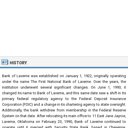
HISTORY
Bank of Laverne was established on January 1, 1922, originally operating
under the name The First National Bank of Laverne. Over the years, the
institution underwent several significant changes. On June 1, 1993, it
changed its name to Bank of Laverne, and this same date saw a shift in its
primary federal regulatory agency to the Federal Deposit Insurance
Corporation (FDIC) and a change in its chartering agency to state oversight.
Additionally, the bank withdrew from membership in the Federal Reserve
System on that date. After relocating its main office to 11 East Jane Jayroe,
Laverne, Oklahoma on February 23, 1990, Bank of Laverne continued to
operate until it merged with Security State Bank, based in Cheyenne,