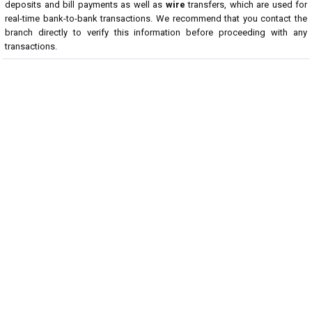
deposits and bill payments as well as
wire
transfers, which are used for
real-time bank-to-bank transactions. We recommend that you contact the
branch directly to verify this information before proceeding with any
transactions.