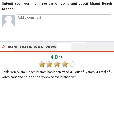
Submit your comment, review or complaint about Miami Beach
branch.
BRANCH RATINGS & REVIEWS
4.0
/ 5
Bank OZK Miami Beach branch
has been rated
4.0
out of
5
stars. A total of
2
votes cast and no one has reviewed the branch yet.