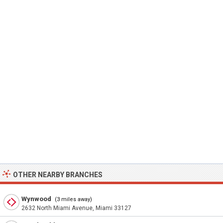
OTHER NEARBY BRANCHES
Wynwood
(3 miles away)
2632 North Miami Avenue, Miami 33127