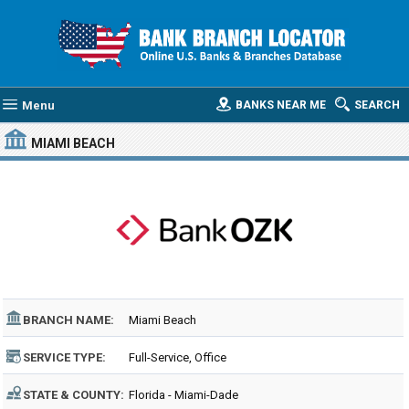
Menu
BANKS NEAR ME
SEARCH
MIAMI BEACH
BRANCH NAME:
Miami Beach
SERVICE TYPE:
Full-Service, Office
STATE & COUNTY:
Florida - Miami-Dade