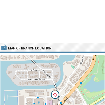
MAP OF BRANCH LOCATION