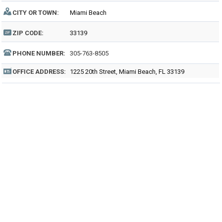
CITY OR TOWN:
Miami Beach
ZIP CODE:
33139
PHONE NUMBER:
305-763-8505
OFFICE ADDRESS:
1225 20th Street, Miami Beach, FL 33139