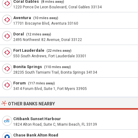
Coral Gables
(8 miles away)
1220 Ponce De Leon Boulevard, Coral Gables 33134
Aventura
(10 miles away)
17701 Biscayne Blvd, Aventura 33160
Doral
(12 miles away)
2495 Northwest 82 Avenue, Doral 33122
Fort Lauderdale
(22 miles away)
550 South Andrews, Fort Lauderdale 33301
Bonita Springs
(110 miles away)
28235 South Tamiami Trail, Bonita Springs 34134
Forum
(117 miles away)
3414 Forum Blvd, Suite 1, Fort Myers 33905
OTHER BANKS NEARBY
Citibank Sunset Harbour
1824 Alton Road, Suite C, Miami Beach, FL 33139
Chase Bank Alton Road