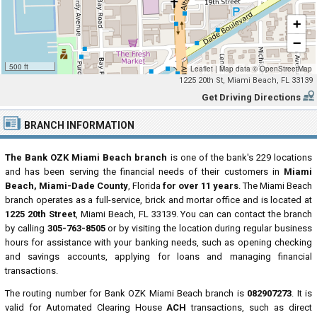
+
−
500 ft
Leaflet
|
Map data ©
OpenStreetMap
1225 20th St, Miami Beach, FL 33139
Get Driving Directions
BRANCH INFORMATION
The Bank OZK Miami Beach branch
is one of the bank's 229 locations
and has been serving the financial needs of their customers in
Miami
Beach, Miami-Dade County
, Florida
for over 11 years
. The Miami Beach
branch operates as a full-service, brick and mortar office and is located at
1225 20th Street
, Miami Beach, FL 33139. You can can contact the branch
by calling
305-763-8505
or by visiting the location during regular business
hours for assistance with your banking needs, such as opening checking
and savings accounts, applying for loans and managing financial
transactions.
The routing number for Bank OZK Miami Beach branch is
082907273
. It is
valid for Automated Clearing House
ACH
transactions, such as direct