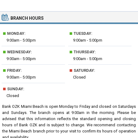
BRANCH HOURS
■
■
MONDAY:
TUESDAY:
9:00am - 5:00pm
9:00am - 5:00pm
■
■
WEDNESDAY:
THURSDAY:
9:00am - 5:00pm
9:00am - 5:00pm
■
■
FRIDAY:
SATURDAY:
9:00am - 5:00pm
Closed
■
SUNDAY:
Closed
Bank OZK Miami Beach is open Monday to Friday and closed on Saturdays
and Sundays. The branch opens at 9:00am in the morning. Please be
advised that this information reflects the standard opening and closing
hours of Bank OZK and is subject to change. We recommend contacting
the Miami Beach branch prior to your visit to confirm its hours of operation
and availability.