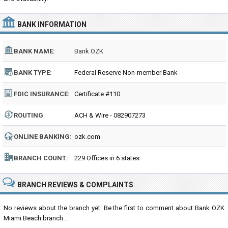
BANK INFORMATION
BANK NAME:
Bank OZK
BANK TYPE:
Federal Reserve Non-member Bank
FDIC INSURANCE:
Certificate #110
ROUTING
ACH & Wire - 082907273
NUMBER:
ONLINE BANKING:
ozk.com
BRANCH COUNT:
229 Offices in 6 states
BRANCH REVIEWS & COMPLAINTS
No reviews about the branch yet. Be the first to comment about Bank OZK
Miami Beach branch...