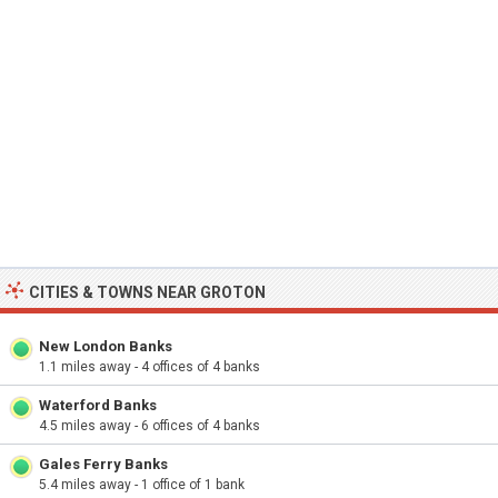
CITIES & TOWNS NEAR GROTON
New London Banks
1.1 miles away - 4 offices of 4 banks
Waterford Banks
4.5 miles away - 6 offices of 4 banks
Gales Ferry Banks
5.4 miles away - 1 office of 1 bank