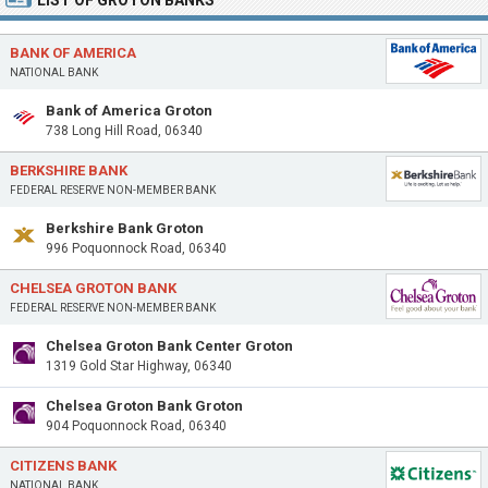
LIST OF GROTON BANKS
BANK OF AMERICA
NATIONAL BANK
Bank of America Groton
738 Long Hill Road, 06340
BERKSHIRE BANK
FEDERAL RESERVE NON-MEMBER BANK
Berkshire Bank Groton
996 Poquonnock Road, 06340
CHELSEA GROTON BANK
FEDERAL RESERVE NON-MEMBER BANK
Chelsea Groton Bank Center Groton
1319 Gold Star Highway, 06340
Chelsea Groton Bank Groton
904 Poquonnock Road, 06340
CITIZENS BANK
NATIONAL BANK