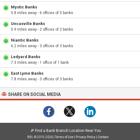
Mystic Banks
5.8 miles away - 6 offices of 5 banks
Uncasville Banks
5.9 miles away - 2 offices of 2 banks
Niantic Banks
6.2 miles away - 3 offices of 3 banks
Ledyard Banks
7.3 miles away - 1 office of 1 bank
East Lyme Banks
7.8 miles away - 3 offices of 3 banks
SHARE ON SOCIAL MEDIA
🔎
Find a Bank Branch Location Near You
BBL © 2015-2026 |
Terms of Use
|
Privacy Policy
|
Contact