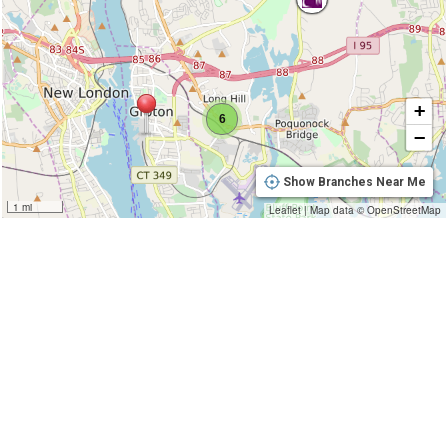
+
6
−
Show Branches Near Me
1 mi
Leaflet
|
Map data ©
OpenStreetMap