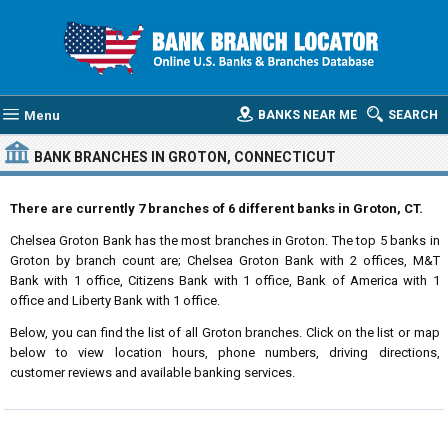
Menu
BANKS NEAR ME
SEARCH
BANK BRANCHES IN GROTON, CONNECTICUT
There are currently 7 branches of 6 different banks in Groton, CT.
Chelsea Groton Bank has the most branches in Groton. The top 5 banks in
Groton by branch count are; Chelsea Groton Bank with 2 offices, M&T
Bank with 1 office, Citizens Bank with 1 office, Bank of America with 1
office and Liberty Bank with 1 office.
Below, you can find the list of all Groton branches. Click on the list or map
below to view location hours, phone numbers, driving directions,
customer reviews and available banking services.