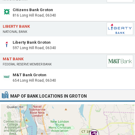
Citizens Bank Groton
816 Long Hill Road, 06340
LIBERTY BANK
NATIONAL BANK
Liberty Bank Groton
597 Long Hill Road, 06340
M&T BANK
FEDERAL RESERVE MEMBER BANK
M&T Bank Groton
654 Long Hill Road, 06340
MAP OF BANK LOCATIONS IN GROTON