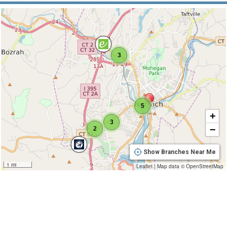
3
5
+
3
−
2
Show Branches Near Me
1 mi
Leaflet
|
Map data ©
OpenStreetMap