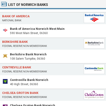
LIST OF NORWICH BANKS
BANK OF AMERICA
NATIONAL BANK
Bank of America Norwich West Main
590 West Main Street, 06360
BERKSHIRE BANK
FEDERAL RESERVE NON-MEMBER BANK
Berkshire Bank Norwich
108 Salem Turnpike, 06360
CENTREVILLE BANK
FEDERAL RESERVE NON-MEMBER BANK
Centreville Bank Norwich
40 High Street, 06360
CHELSEA GROTON BANK
FEDERAL RESERVE NON-MEMBER BANK
Chelsea Groton Bank Norwich