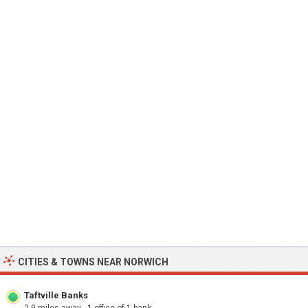
CITIES & TOWNS NEAR NORWICH
Taftville Banks