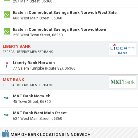
257 Main Street, 06360
Eastern Connecticut Savings Bank Norwich West Side
666 West Main Street, 06360
Eastern Connecticut Savings Bank Norwichtown
220 West Town Street, 06360
LIBERTY BANK
FEDERAL RESERVE MEMBER BANK
Liberty Bank Norwich
77 Salem Turnpike (Route 82), 06360
M&T BANK
FEDERAL RESERVE MEMBER BANK
M&T Bank Norwich
45 Town Street, 06360
M&T Bank West Main Street
624 West Main Street, 06360
MAP OF BANK LOCATIONS IN NORWICH