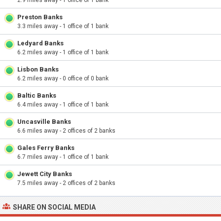
2.9 miles away - 1 office of 1 bank
Preston Banks
3.3 miles away - 1 office of 1 bank
Ledyard Banks
6.2 miles away - 1 office of 1 bank
Lisbon Banks
6.2 miles away - 0 office of 0 bank
Baltic Banks
6.4 miles away - 1 office of 1 bank
Uncasville Banks
6.6 miles away - 2 offices of 2 banks
Gales Ferry Banks
6.7 miles away - 1 office of 1 bank
Jewett City Banks
7.5 miles away - 2 offices of 2 banks
SHARE ON SOCIAL MEDIA