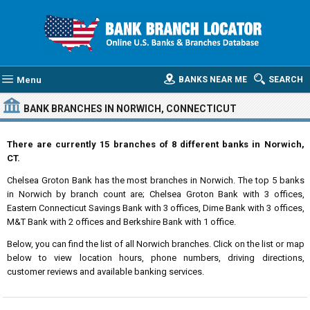
Menu
BANKS NEAR ME
SEARCH
BANK BRANCHES IN NORWICH, CONNECTICUT
There are currently 15 branches of 8 different banks in Norwich,
CT.
Chelsea Groton Bank has the most branches in Norwich. The top 5 banks
in Norwich by branch count are; Chelsea Groton Bank with 3 offices,
Eastern Connecticut Savings Bank with 3 offices, Dime Bank with 3 offices,
M&T Bank with 2 offices and Berkshire Bank with 1 office.
Below, you can find the list of all Norwich branches. Click on the list or map
below to view location hours, phone numbers, driving directions,
customer reviews and available banking services.