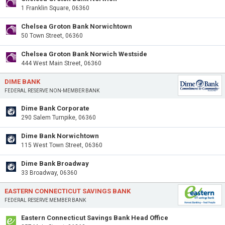
1 Franklin Square, 06360
Chelsea Groton Bank Norwichtown
50 Town Street, 06360
Chelsea Groton Bank Norwich Westside
444 West Main Street, 06360
DIME BANK
FEDERAL RESERVE NON-MEMBER BANK
Dime Bank Corporate
290 Salem Turnpike, 06360
Dime Bank Norwichtown
115 West Town Street, 06360
Dime Bank Broadway
33 Broadway, 06360
EASTERN CONNECTICUT SAVINGS BANK
FEDERAL RESERVE MEMBER BANK
Eastern Connecticut Savings Bank Head Office