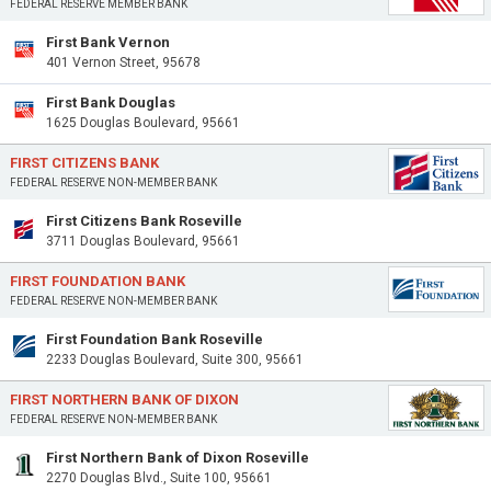
FEDERAL RESERVE MEMBER BANK
First Bank Vernon
401 Vernon Street, 95678
First Bank Douglas
1625 Douglas Boulevard, 95661
FIRST CITIZENS BANK
FEDERAL RESERVE NON-MEMBER BANK
First Citizens Bank Roseville
3711 Douglas Boulevard, 95661
FIRST FOUNDATION BANK
FEDERAL RESERVE NON-MEMBER BANK
First Foundation Bank Roseville
2233 Douglas Boulevard, Suite 300, 95661
FIRST NORTHERN BANK OF DIXON
FEDERAL RESERVE NON-MEMBER BANK
First Northern Bank of Dixon Roseville
2270 Douglas Blvd., Suite 100, 95661