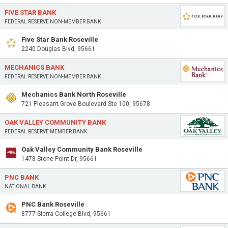
FIVE STAR BANK
FEDERAL RESERVE NON-MEMBER BANK
Five Star Bank Roseville
2240 Douglas Blvd, 95661
MECHANICS BANK
FEDERAL RESERVE NON-MEMBER BANK
Mechanics Bank North Roseville
721 Pleasant Grove Boulevard Ste 100, 95678
OAK VALLEY COMMUNITY BANK
FEDERAL RESERVE MEMBER BANK
Oak Valley Community Bank Roseville
1478 Stone Point Dr, 95661
PNC BANK
NATIONAL BANK
PNC Bank Roseville
8777 Sierra College Blvd, 95661