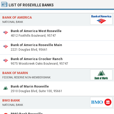
LIST OF ROSEVILLE BANKS
BANK OF AMERICA
NATIONAL BANK
Bank of America West Roseville
4012 Foothills Boulevard, 95747
Bank of America Roseville Main
2221 Douglas Blvd, 95661
Bank of America Crocker Ranch
9075 Woodcreek Oaks Boulevard, 95747
BANK OF MARIN
FEDERAL RESERVE NON-MEMBER BANK
Bank of Marin Roseville
2510 Douglas Blvd, Suite 100, 95661
BMO BANK
NATIONAL BANK
BMO Bank Roseville