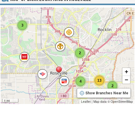
3
2
+
−
13
4
2
Show Branches Near Me
1 mi
Leaflet
|
Map data ©
OpenStreetMap