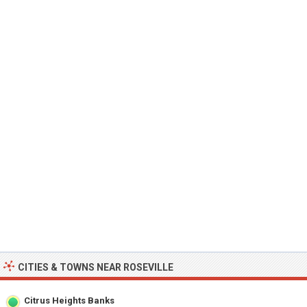
CITIES & TOWNS NEAR ROSEVILLE
Citrus Heights Banks