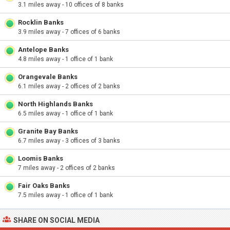
3.1 miles away - 10 offices of 8 banks
Rocklin Banks
3.9 miles away - 7 offices of 6 banks
Antelope Banks
4.8 miles away - 1 office of 1 bank
Orangevale Banks
6.1 miles away - 2 offices of 2 banks
North Highlands Banks
6.5 miles away - 1 office of 1 bank
Granite Bay Banks
6.7 miles away - 3 offices of 3 banks
Loomis Banks
7 miles away - 2 offices of 2 banks
Fair Oaks Banks
7.5 miles away - 1 office of 1 bank
SHARE ON SOCIAL MEDIA