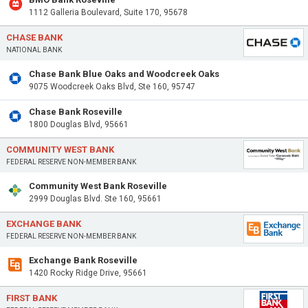
1112 Galleria Boulevard, Suite 170, 95678
CHASE BANK
NATIONAL BANK
Chase Bank Blue Oaks and Woodcreek Oaks
9075 Woodcreek Oaks Blvd, Ste 160, 95747
Chase Bank Roseville
1800 Douglas Blvd, 95661
COMMUNITY WEST BANK
FEDERAL RESERVE NON-MEMBER BANK
Community West Bank Roseville
2999 Douglas Blvd. Ste 160, 95661
EXCHANGE BANK
FEDERAL RESERVE NON-MEMBER BANK
Exchange Bank Roseville
1420 Rocky Ridge Drive, 95661
FIRST BANK