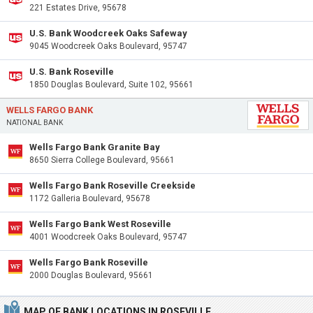
221 Estates Drive, 95678
U.S. Bank Woodcreek Oaks Safeway
9045 Woodcreek Oaks Boulevard, 95747
U.S. Bank Roseville
1850 Douglas Boulevard, Suite 102, 95661
WELLS FARGO BANK
NATIONAL BANK
Wells Fargo Bank Granite Bay
8650 Sierra College Boulevard, 95661
Wells Fargo Bank Roseville Creekside
1172 Galleria Boulevard, 95678
Wells Fargo Bank West Roseville
4001 Woodcreek Oaks Boulevard, 95747
Wells Fargo Bank Roseville
2000 Douglas Boulevard, 95661
MAP OF BANK LOCATIONS IN ROSEVILLE