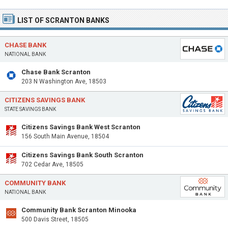
LIST OF SCRANTON BANKS
CHASE BANK
NATIONAL BANK
Chase Bank Scranton
203 N Washington Ave, 18503
CITIZENS SAVINGS BANK
STATE SAVINGS BANK
Citizens Savings Bank West Scranton
156 South Main Avenue, 18504
Citizens Savings Bank South Scranton
702 Cedar Ave, 18505
COMMUNITY BANK
NATIONAL BANK
Community Bank Scranton Minooka
500 Davis Street, 18505