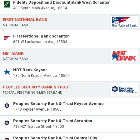
Fidelity Deposit and Discount Bank West Scranton
400 South Main Avenue, 18504
FIRST NATIONAL BANK
NATIONAL BANK
First National Bank Scranton
601 W Lackawanna Ave, 18503
NBT BANK
NATIONAL BANK
NBT Bank Keyser
130 North Keyser Avenue, 18504
PEOPLES SECURITY BANK & TRUST
FEDERAL RESERVE NON-MEMBER BANK
Peoples Security Bank & Trust Keyser Avenue
1743 Keyser Avenue, 18508
Peoples Security Bank & Trust Scranton
419-421 Spruce Street, 18503
Peoples Security Bank & Trust Central City