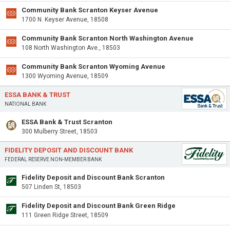
Community Bank Scranton Keyser Avenue
1700 N. Keyser Avenue, 18508
Community Bank Scranton North Washington Avenue
108 North Washington Ave., 18503
Community Bank Scranton Wyoming Avenue
1300 Wyoming Avenue, 18509
ESSA BANK & TRUST
NATIONAL BANK
ESSA Bank & Trust Scranton
300 Mulberry Street, 18503
FIDELITY DEPOSIT AND DISCOUNT BANK
FEDERAL RESERVE NON-MEMBER BANK
Fidelity Deposit and Discount Bank Scranton
507 Linden St, 18503
Fidelity Deposit and Discount Bank Green Ridge
111 Green Ridge Street, 18509