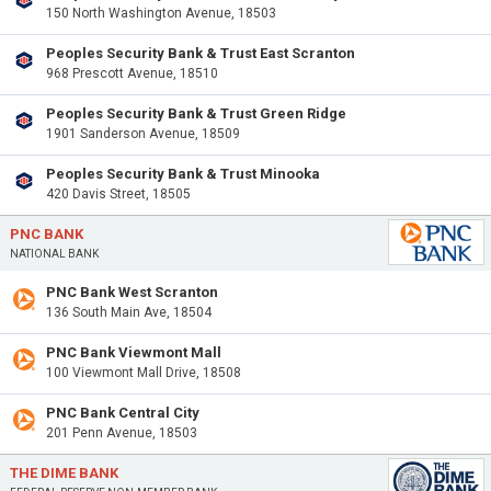
150 North Washington Avenue, 18503
Peoples Security Bank & Trust East Scranton
968 Prescott Avenue, 18510
Peoples Security Bank & Trust Green Ridge
1901 Sanderson Avenue, 18509
Peoples Security Bank & Trust Minooka
420 Davis Street, 18505
PNC BANK
NATIONAL BANK
PNC Bank West Scranton
136 South Main Ave, 18504
PNC Bank Viewmont Mall
100 Viewmont Mall Drive, 18508
PNC Bank Central City
201 Penn Avenue, 18503
THE DIME BANK