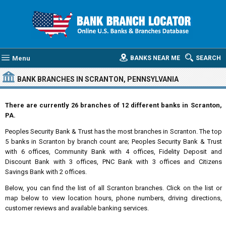
Menu
BANKS NEAR ME
SEARCH
BANK BRANCHES IN SCRANTON, PENNSYLVANIA
There are currently 26 branches of 12 different banks in Scranton,
PA.
Peoples Security Bank & Trust has the most branches in Scranton. The top
5 banks in Scranton by branch count are; Peoples Security Bank & Trust
with 6 offices, Community Bank with 4 offices, Fidelity Deposit and
Discount Bank with 3 offices, PNC Bank with 3 offices and Citizens
Savings Bank with 2 offices.
Below, you can find the list of all Scranton branches. Click on the list or
map below to view location hours, phone numbers, driving directions,
customer reviews and available banking services.