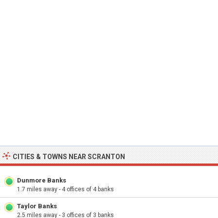
CITIES & TOWNS NEAR SCRANTON
Dunmore Banks
1.7 miles away - 4 offices of 4 banks
Taylor Banks
2.5 miles away - 3 offices of 3 banks