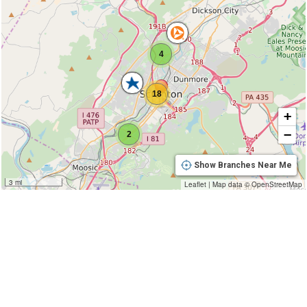
4
18
+
−
2
Show Branches Near Me
3 mi
Leaflet
|
Map data ©
OpenStreetMap