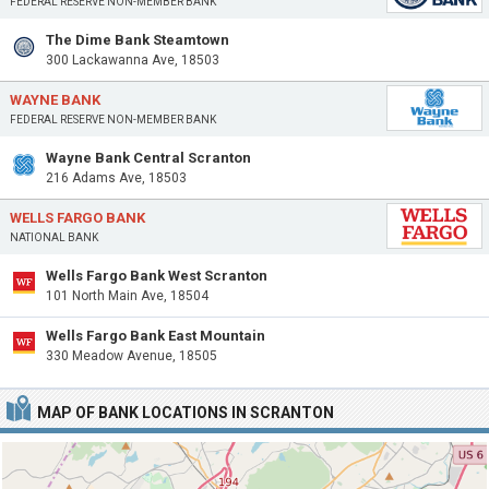
FEDERAL RESERVE NON-MEMBER BANK
The Dime Bank Steamtown
300 Lackawanna Ave, 18503
WAYNE BANK
FEDERAL RESERVE NON-MEMBER BANK
Wayne Bank Central Scranton
216 Adams Ave, 18503
WELLS FARGO BANK
NATIONAL BANK
Wells Fargo Bank West Scranton
101 North Main Ave, 18504
Wells Fargo Bank East Mountain
330 Meadow Avenue, 18505
MAP OF BANK LOCATIONS IN SCRANTON