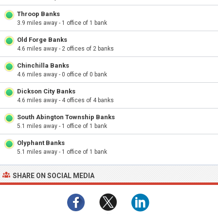
Throop Banks
3.9 miles away - 1 office of 1 bank
Old Forge Banks
4.6 miles away - 2 offices of 2 banks
Chinchilla Banks
4.6 miles away - 0 office of 0 bank
Dickson City Banks
4.6 miles away - 4 offices of 4 banks
South Abington Township Banks
5.1 miles away - 1 office of 1 bank
Olyphant Banks
5.1 miles away - 1 office of 1 bank
SHARE ON SOCIAL MEDIA