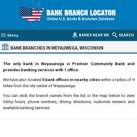
Menu
BANKS NEAR ME
SEARCH
BANK BRANCHES IN WEYAUWEGA, WISCONSIN
The only bank in Weyauwega is Premier Community Bank and
provides banking services with 1 office.
We have also located
5 bank offices in nearby cities
within a radius of 9
miles from the city center of Weyauwega.
You can click the branch names from the list or the map below to view
lobby hours, phone numbers, driving directions, customer reviews and
available banking services.