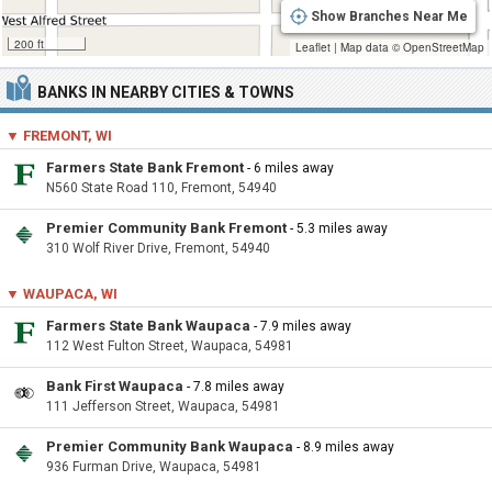
Show Branches Near Me
200 ft
Leaflet
|
Map data ©
OpenStreetMap
BANKS IN NEARBY CITIES & TOWNS
▼ FREMONT, WI
Farmers State Bank Fremont
- 6 miles away
N560 State Road 110, Fremont, 54940
Premier Community Bank Fremont
- 5.3 miles away
310 Wolf River Drive, Fremont, 54940
▼ WAUPACA, WI
Farmers State Bank Waupaca
- 7.9 miles away
112 West Fulton Street, Waupaca, 54981
Bank First Waupaca
- 7.8 miles away
111 Jefferson Street, Waupaca, 54981
Premier Community Bank Waupaca
- 8.9 miles away
936 Furman Drive, Waupaca, 54981