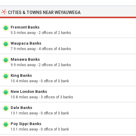
CITIES & TOWNS NEAR WEYAUWEGA
Fremont Banks
5.5 miles away - 2 offices of 2 banks
Waupaca Banks
7.9 miles away - 4 offices of 4 banks
Manawa Banks
9.9 miles away - 2 offices of 2 banks
King Banks
10.4 miles away - 0 office of 0 bank
New London Banks
10.8 miles away - 3 offices of 3 banks
Dale Banks
13.1 miles away - 0 office of 0 bank
Poy Sippi Banks
13.1 miles away - 0 office of 0 bank