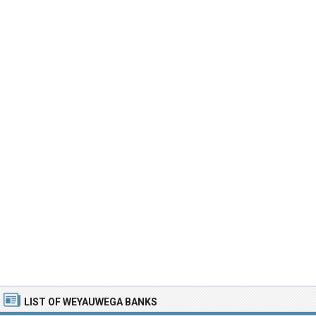
LIST OF WEYAUWEGA BANKS