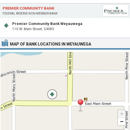
PREMIER COMMUNITY BANK
FEDERAL RESERVE NON-MEMBER BANK
Premier Community Bank Weyauwega
110 W. Main Street, 54983
MAP OF BANK LOCATIONS IN WEYAUWEGA
+
−