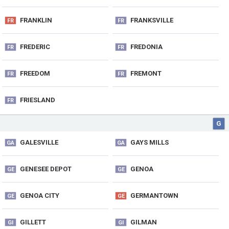
FRANKLIN
FRANKSVILLE
FR
FR
FREDERIC
FREDONIA
FR
FR
FREEDOM
FREMONT
FR
FR
FRIESLAND
FR
G
GALESVILLE
GAYS MILLS
GA
GA
GENESEE DEPOT
GENOA
GE
GE
GENOA CITY
GERMANTOWN
GE
GE
GILLETT
GILMAN
GI
GI