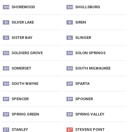
SHOREWOOD
SHULLSBURG
SH
SH
SILVER LAKE
SIREN
SI
SI
SISTER BAY
SLINGER
SI
SL
SOLDIERS GROVE
SOLON SPRINGS
SO
SO
SOMERSET
SOUTH MILWAUKEE
SO
SO
SOUTH WAYNE
SPARTA
SO
SP
SPENCER
SPOONER
SP
SP
SPRING GREEN
SPRING VALLEY
SP
SP
STANLEY
STEVENS POINT
ST
ST