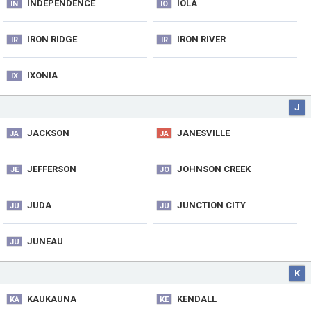
INDEPENDENCE
IOLA
IN
IO
IRON RIDGE
IRON RIVER
IR
IR
IXONIA
IX
J
JACKSON
JANESVILLE
JA
JA
JEFFERSON
JOHNSON CREEK
JE
JO
JUDA
JUNCTION CITY
JU
JU
JUNEAU
JU
K
KAUKAUNA
KENDALL
KA
KE