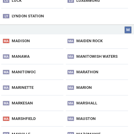
LUCK
LUXEMBURG
LU
LU
LYNDON STATION
LY
M
MADISON
MAIDEN ROCK
MA
MA
MANAWA
MANITOWISH WATERS
MA
MA
MANITOWOC
MARATHON
MA
MA
MARINETTE
MARION
MA
MA
MARKESAN
MARSHALL
MA
MA
MARSHFIELD
MAUSTON
MA
MA