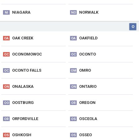
NIAGARA
NORWALK
NI
NO
O
OAK CREEK
OAKFIELD
OA
OA
OCONOMOWOC
OCONTO
OC
OC
OCONTO FALLS
OMRO
OC
OM
ONALASKA
ONTARIO
ON
ON
OOSTBURG
OREGON
OO
OR
ORFORDVILLE
OSCEOLA
OR
OS
OSHKOSH
OSSEO
OS
OS