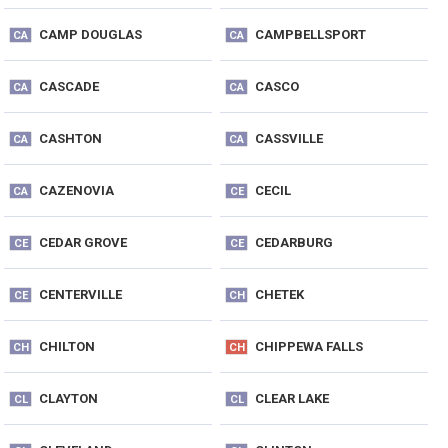
CAMP DOUGLAS
CAMPBELLSPORT
CA
CA
CASCADE
CASCO
CA
CA
CASHTON
CASSVILLE
CA
CA
CAZENOVIA
CECIL
CA
CE
CEDAR GROVE
CEDARBURG
CE
CE
CENTERVILLE
CHETEK
CE
CH
CHILTON
CHIPPEWA FALLS
CH
CH
CLAYTON
CLEAR LAKE
CL
CL