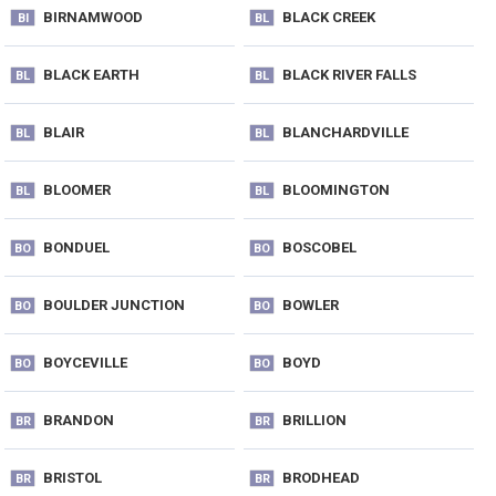
BIRNAMWOOD
BLACK CREEK
BI
BL
BLACK EARTH
BLACK RIVER FALLS
BL
BL
BLAIR
BLANCHARDVILLE
BL
BL
BLOOMER
BLOOMINGTON
BL
BL
BONDUEL
BOSCOBEL
BO
BO
BOULDER JUNCTION
BOWLER
BO
BO
BOYCEVILLE
BOYD
BO
BO
BRANDON
BRILLION
BR
BR
BRISTOL
BRODHEAD
BR
BR