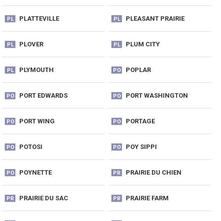
PLATTEVILLE
PLEASANT PRAIRIE
PL
PL
PLOVER
PLUM CITY
PL
PL
PLYMOUTH
POPLAR
PL
PO
PORT EDWARDS
PORT WASHINGTON
PO
PO
PORT WING
PORTAGE
PO
PO
POTOSI
POY SIPPI
PO
PO
POYNETTE
PRAIRIE DU CHIEN
PO
PR
PRAIRIE DU SAC
PRAIRIE FARM
PR
PR