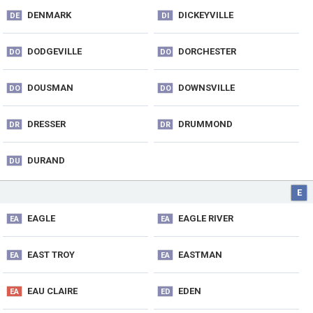
DENMARK
DICKEYVILLE
DE
DI
DODGEVILLE
DORCHESTER
DO
DO
DOUSMAN
DOWNSVILLE
DO
DO
DRESSER
DRUMMOND
DR
DR
DURAND
DU
E
EAGLE
EAGLE RIVER
EA
EA
EAST TROY
EASTMAN
EA
EA
EAU CLAIRE
EDEN
EA
ED