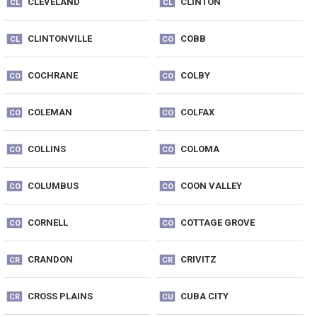
CLEVELAND
CLINTON
CL
CL
CLINTONVILLE
COBB
CL
CO
COCHRANE
COLBY
CO
CO
COLEMAN
COLFAX
CO
CO
COLLINS
COLOMA
CO
CO
COLUMBUS
COON VALLEY
CO
CO
CORNELL
COTTAGE GROVE
CO
CO
CRANDON
CRIVITZ
CR
CR
CROSS PLAINS
CUBA CITY
CR
CU