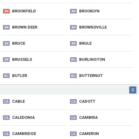
BROOKFIELD
BROOKLYN
BR
BR
BROWN DEER
BROWNSVILLE
BR
BR
BRUCE
BRULE
BR
BR
BRUSSELS
BURLINGTON
BR
BU
BUTLER
BUTTERNUT
BU
BU
C
CABLE
CADOTT
CA
CA
CALEDONIA
CAMBRIA
CA
CA
CAMBRIDGE
CAMERON
CA
CA