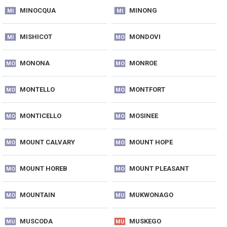
MINOCQUA
MINONG
MI
MI
MISHICOT
MONDOVI
MI
MO
MONONA
MONROE
MO
MO
MONTELLO
MONTFORT
MO
MO
MONTICELLO
MOSINEE
MO
MO
MOUNT CALVARY
MOUNT HOPE
MO
MO
MOUNT HOREB
MOUNT PLEASANT
MO
MO
MOUNTAIN
MUKWONAGO
MO
MU
MUSCODA
MUSKEGO
MU
MU