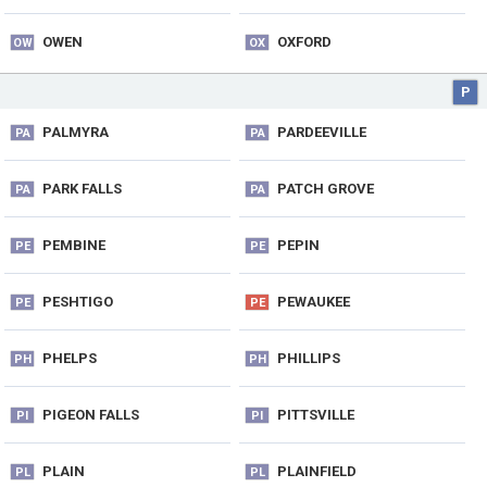
OWEN
OXFORD
OW
OX
P
PALMYRA
PARDEEVILLE
PA
PA
PARK FALLS
PATCH GROVE
PA
PA
PEMBINE
PEPIN
PE
PE
PESHTIGO
PEWAUKEE
PE
PE
PHELPS
PHILLIPS
PH
PH
PIGEON FALLS
PITTSVILLE
PI
PI
PLAIN
PLAINFIELD
PL
PL