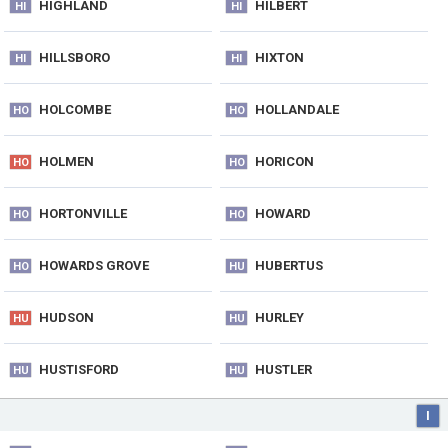
HIGHLAND
HILBERT
HI
HI
HILLSBORO
HIXTON
HI
HI
HOLCOMBE
HOLLANDALE
HO
HO
HOLMEN
HORICON
HO
HO
HORTONVILLE
HOWARD
HO
HO
HOWARDS GROVE
HUBERTUS
HO
HU
HUDSON
HURLEY
HU
HU
HUSTISFORD
HUSTLER
HU
HU
I