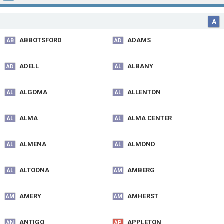
A
ABBOTSFORD
ADAMS
AB
AD
ADELL
ALBANY
AD
AL
ALGOMA
ALLENTON
AL
AL
ALMA
ALMA CENTER
AL
AL
ALMENA
ALMOND
AL
AL
ALTOONA
AMBERG
AL
AM
AMERY
AMHERST
AM
AM
ANTIGO
APPLETON
AN
AP