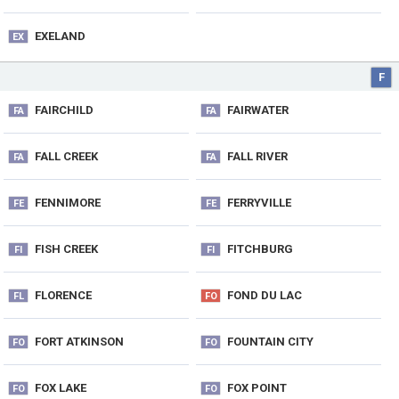
EXELAND
EX
F
FAIRCHILD
FAIRWATER
FA
FA
FALL CREEK
FALL RIVER
FA
FA
FENNIMORE
FERRYVILLE
FE
FE
FISH CREEK
FITCHBURG
FI
FI
FLORENCE
FOND DU LAC
FL
FO
FORT ATKINSON
FOUNTAIN CITY
FO
FO
FOX LAKE
FOX POINT
FO
FO