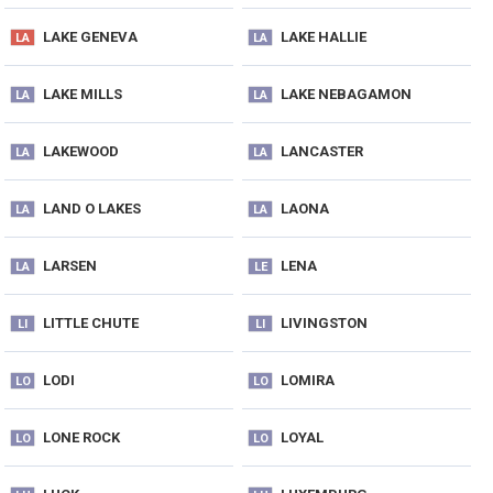
LAKE GENEVA
LAKE HALLIE
LA
LA
LAKE MILLS
LAKE NEBAGAMON
LA
LA
LAKEWOOD
LANCASTER
LA
LA
LAND O LAKES
LAONA
LA
LA
LARSEN
LENA
LA
LE
LITTLE CHUTE
LIVINGSTON
LI
LI
LODI
LOMIRA
LO
LO
LONE ROCK
LOYAL
LO
LO