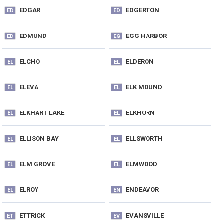
EDGAR
EDGERTON
ED
ED
EDMUND
EGG HARBOR
ED
EG
ELCHO
ELDERON
EL
EL
ELEVA
ELK MOUND
EL
EL
ELKHART LAKE
ELKHORN
EL
EL
ELLISON BAY
ELLSWORTH
EL
EL
ELM GROVE
ELMWOOD
EL
EL
ELROY
ENDEAVOR
EL
EN
ETTRICK
EVANSVILLE
ET
EV