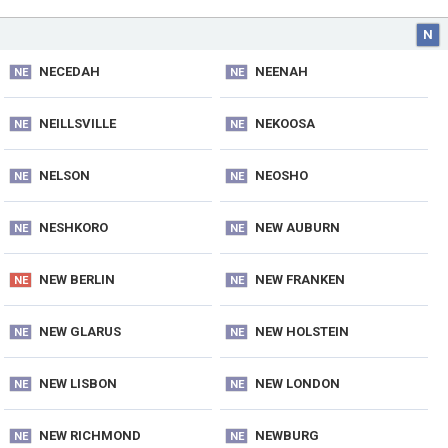
N
NECEDAH
NEENAH
NE
NE
NEILLSVILLE
NEKOOSA
NE
NE
NELSON
NEOSHO
NE
NE
NESHKORO
NEW AUBURN
NE
NE
NEW BERLIN
NEW FRANKEN
NE
NE
NEW GLARUS
NEW HOLSTEIN
NE
NE
NEW LISBON
NEW LONDON
NE
NE
NEW RICHMOND
NEWBURG
NE
NE