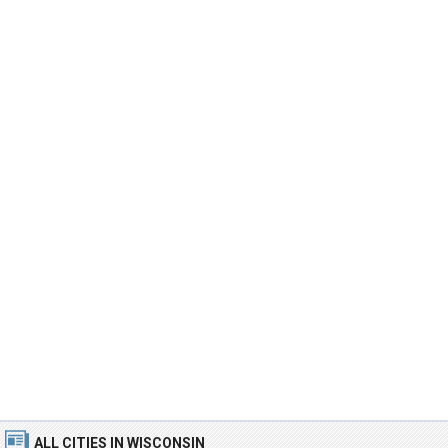
ALL CITIES
IN WISCONSIN