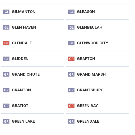
GILMANTON
GLEASON
GI
GL
GLEN HAVEN
GLENBEULAH
GL
GL
GLENDALE
GLENWOOD CITY
GL
GL
GLIDDEN
GRAFTON
GL
GR
GRAND CHUTE
GRAND MARSH
GR
GR
GRANTON
GRANTSBURG
GR
GR
GRATIOT
GREEN BAY
GR
GR
GREEN LAKE
GREENDALE
GR
GR