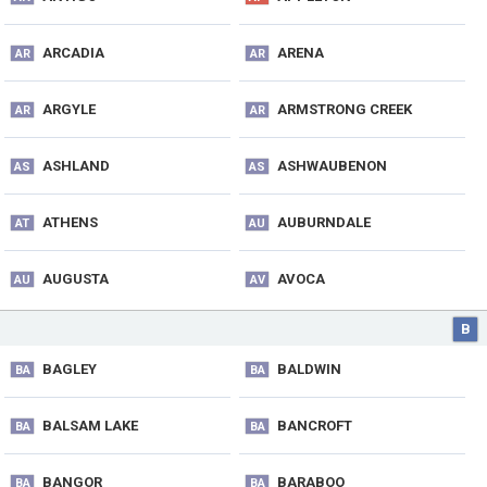
ARCADIA
ARENA
AR
AR
ARGYLE
ARMSTRONG CREEK
AR
AR
ASHLAND
ASHWAUBENON
AS
AS
ATHENS
AUBURNDALE
AT
AU
AUGUSTA
AVOCA
AU
AV
B
BAGLEY
BALDWIN
BA
BA
BALSAM LAKE
BANCROFT
BA
BA
BANGOR
BARABOO
BA
BA