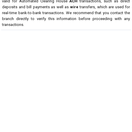
valid for Automated Clearing House
ACH
transactions, such as direct
deposits and bill payments as well as
wire
transfers, which are used for
real-time bank-to-bank transactions. We recommend that you contact the
branch directly to verify this information before proceeding with any
transactions.