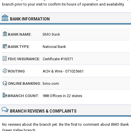
branch prior to your visit to confirm its hours of operation and availability.
BANK INFORMATION
BANK NAME:
BMO Bank
BANK TYPE:
National Bank
FDIC INSURANCE:
Certificate #16571
ROUTING
ACH & Wire - 071025661
NUMBER:
ONLINE BANKING:
bmo.com
BRANCH COUNT:
988 Offices in 22 states
BRANCH REVIEWS & COMPLAINTS
No reviews about the branch yet. Be the first to comment about BMO Bank
Green Valley branch...