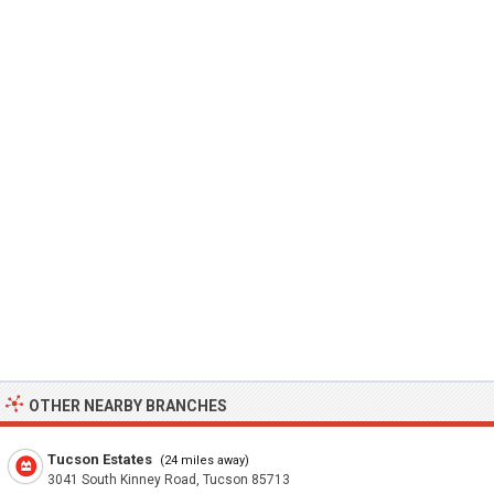
OTHER NEARBY BRANCHES
Tucson Estates
(24 miles away)
3041 South Kinney Road, Tucson 85713