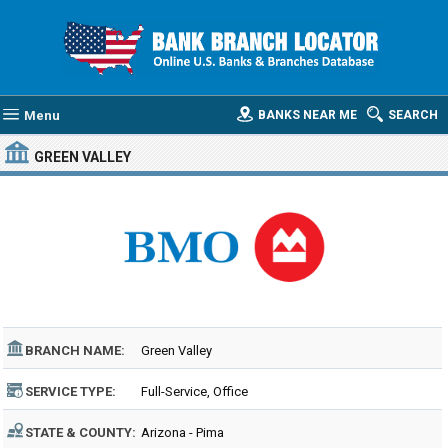
Menu
BANKS NEAR ME
SEARCH
GREEN VALLEY
BRANCH NAME:
Green Valley
SERVICE TYPE:
Full-Service, Office
STATE & COUNTY:
Arizona - Pima