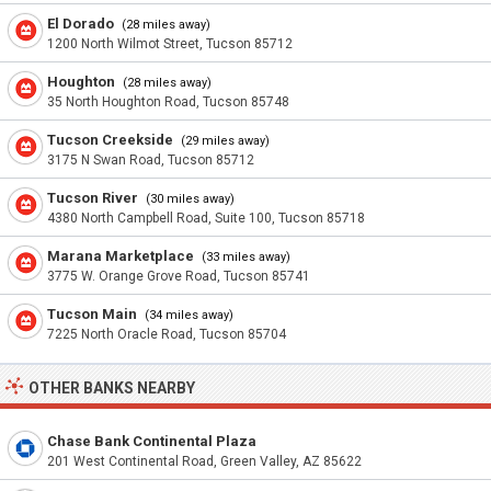
El Dorado
(28 miles away)
1200 North Wilmot Street, Tucson 85712
Houghton
(28 miles away)
35 North Houghton Road, Tucson 85748
Tucson Creekside
(29 miles away)
3175 N Swan Road, Tucson 85712
Tucson River
(30 miles away)
4380 North Campbell Road, Suite 100, Tucson 85718
Marana Marketplace
(33 miles away)
3775 W. Orange Grove Road, Tucson 85741
Tucson Main
(34 miles away)
7225 North Oracle Road, Tucson 85704
OTHER BANKS NEARBY
Chase Bank Continental Plaza
201 West Continental Road, Green Valley, AZ 85622