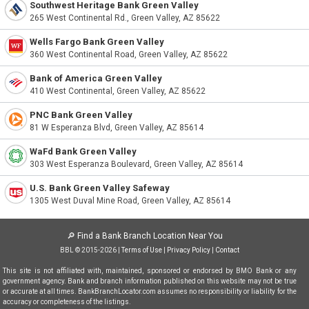
Southwest Heritage Bank Green Valley
265 West Continental Rd., Green Valley, AZ 85622
Wells Fargo Bank Green Valley
360 West Continental Road, Green Valley, AZ 85622
Bank of America Green Valley
410 West Continental, Green Valley, AZ 85622
PNC Bank Green Valley
81 W Esperanza Blvd, Green Valley, AZ 85614
WaFd Bank Green Valley
303 West Esperanza Boulevard, Green Valley, AZ 85614
U.S. Bank Green Valley Safeway
1305 West Duval Mine Road, Green Valley, AZ 85614
🔎
Find a Bank Branch Location Near You
BBL © 2015-2026 |
Terms of Use
|
Privacy Policy
|
Contact
This site is not affiliated with, maintained, sponsored or endorsed by BMO Bank or any
government agency. Bank and branch information published on this website may not be true
or accurate at all times. BankBranchLocator.com assumes no responsibility or liability for the
accuracy or completeness of the listings.