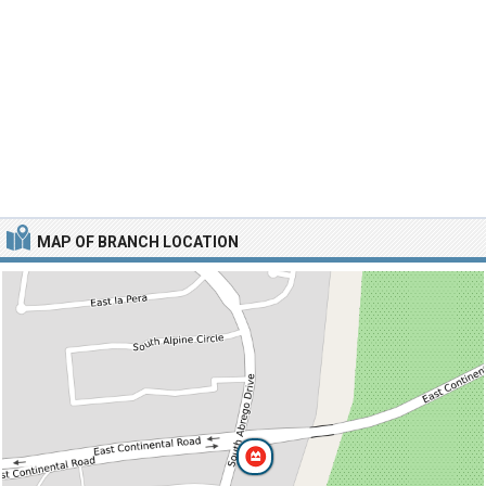
MAP OF BRANCH LOCATION