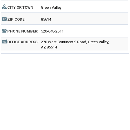
CITY OR TOWN:
Green Valley
ZIP CODE:
85614
PHONE NUMBER:
520-648-2511
OFFICE ADDRESS:
270 West Continental Road, Green Valley,
AZ 85614