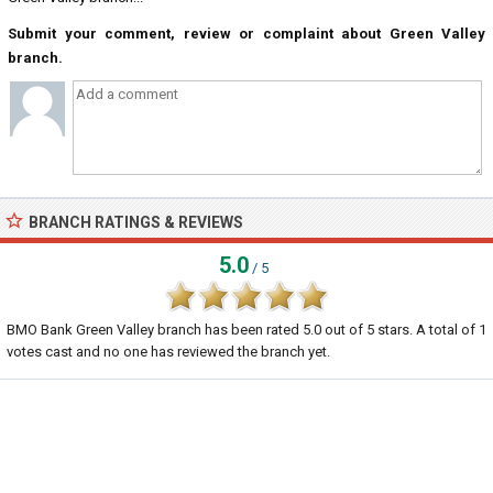
Submit your comment, review or complaint about Green Valley
branch.
BRANCH RATINGS & REVIEWS
5.0
/ 5
BMO Bank Green Valley branch
has been rated
5.0
out of
5
stars. A total of
1
votes cast and no one has reviewed the branch yet.