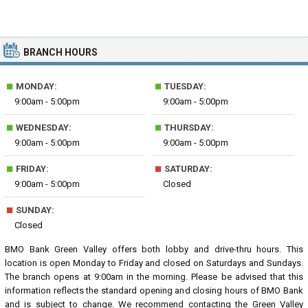
BRANCH HOURS
■
■
MONDAY:
TUESDAY:
9:00am - 5:00pm
9:00am - 5:00pm
■
■
WEDNESDAY:
THURSDAY:
9:00am - 5:00pm
9:00am - 5:00pm
■
■
FRIDAY:
SATURDAY:
9:00am - 5:00pm
Closed
■
SUNDAY:
Closed
BMO Bank Green Valley offers both lobby and drive-thru hours. This
location is open Monday to Friday and closed on Saturdays and Sundays.
The branch opens at 9:00am in the morning. Please be advised that this
information reflects the standard opening and closing hours of BMO Bank
and is subject to change. We recommend contacting the Green Valley