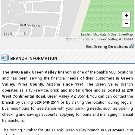
+
−
500 ft
Leaflet
|
Map data ©
OpenStreetMap
270 Continental Rd, Green Valley, AZ 85614
Get Driving Directions
BRANCH INFORMATION
The BMO Bank Green Valley branch
is one of the bank's 988 locations
and has been serving the financial needs of their customers in
Green
Valley, Pima County
, Arizona
since 1994
. The Green Valley branch
operates as a full-service, brick and mortar office and is located at
270
West Continental Road
, Green Valley, AZ 85614. You can can contact the
branch by calling
520-648-2511
or by visiting the location during regular
business hours for assistance with your banking needs, such as opening
checking and savings accounts, applying for loans and managing financial
transactions.
The routing number for BMO Bank Green Valley branch is
071025661
. It is