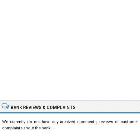
BANK REVIEWS & COMPLAINTS
We currently do not have any archived comments, reviews or customer
complaints about the bank...