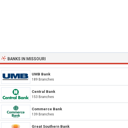
BANKS IN MISSOURI
UMB Bank
189 Branches
Central Bank
153 Branches
Commerce Bank
139 Branches
Great Southern Bank