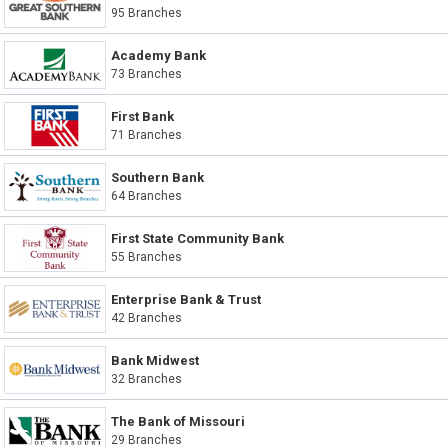
95 Branches
Academy Bank
73 Branches
First Bank
71 Branches
Southern Bank
64 Branches
First State Community Bank
55 Branches
Enterprise Bank & Trust
42 Branches
Bank Midwest
32 Branches
The Bank of Missouri
29 Branches