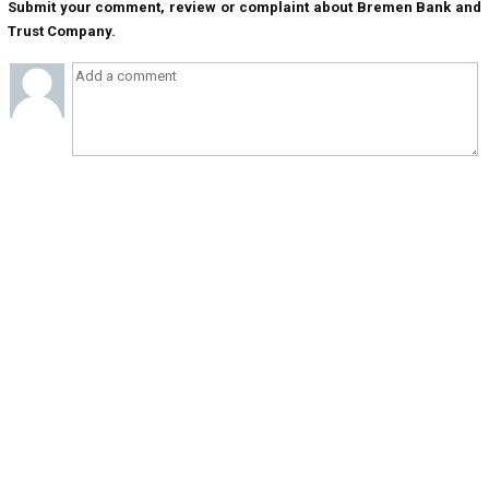
Submit your comment, review or complaint about Bremen Bank and
Trust Company.