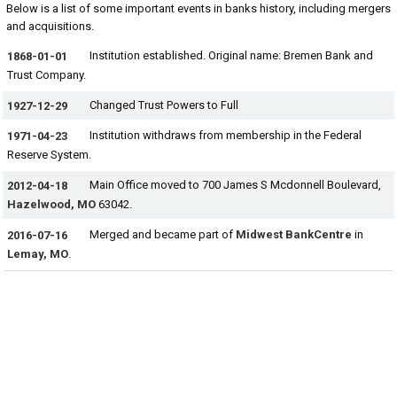
Below is a list of some important events in banks history, including mergers
and acquisitions.
Institution established. Original name: Bremen Bank and
1868-01-01
Trust Company.
Changed Trust Powers to Full
1927-12-29
Institution withdraws from membership in the Federal
1971-04-23
Reserve System.
Main Office moved to 700 James S Mcdonnell Boulevard,
2012-04-18
Hazelwood, MO
63042.
Merged and became part of
Midwest BankCentre
in
2016-07-16
Lemay, MO
.