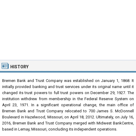
HISTORY
Bremen Bank and Trust Company was established on January 1, 1868. It
initially provided banking and trust services under its original name until it
changed its trust powers to full trust powers on December 29, 1927. The
institution withdrew from membership in the Federal Reserve System on
April 23, 1971. In a significant operational change, the main office of
Bremen Bank and Trust Company relocated to 700 James S. McDonnell
Boulevard in Hazelwood, Missouri, on April 18, 2012. Ultimately, on July 16,
2016, Bremen Bank and Trust Company merged with Midwest BankCentre,
based in Lemay, Missouri, concluding its independent operations.