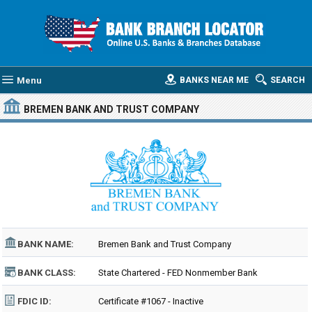
Menu
BANKS NEAR ME
SEARCH
BREMEN BANK AND TRUST COMPANY
BANK NAME:
Bremen Bank and Trust Company
BANK CLASS:
State Chartered - FED Nonmember Bank
FDIC ID:
Certificate #1067 - Inactive