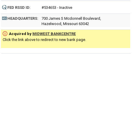
FED RSSD ID:
#534653 - Inactive
HEADQUARTERS:
700 James S Mcdonnell Boulevard,
Hazelwood, Missouri 63042
Acquired by
MIDWEST BANKCENTRE
Click the link above to redirect to new bank page.