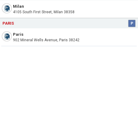
Milan
4105 South First Street, Milan 38358
PARIS
P
Paris
902 Mineral Wells Avenue, Paris 38242