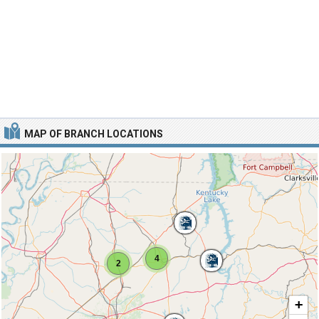
MAP OF BRANCH LOCATIONS
4
2
+