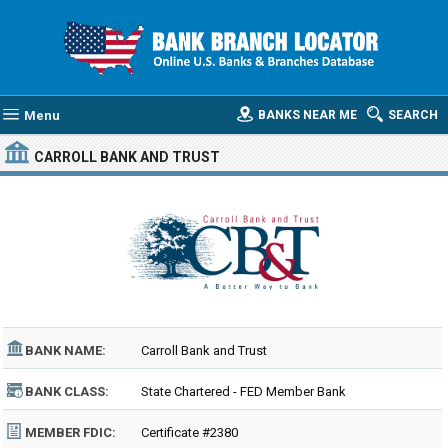
Menu
BANKS NEAR ME
SEARCH
CARROLL BANK AND TRUST
BANK NAME:
Carroll Bank and Trust
BANK CLASS:
State Chartered - FED Member Bank
MEMBER FDIC:
Certificate #2380