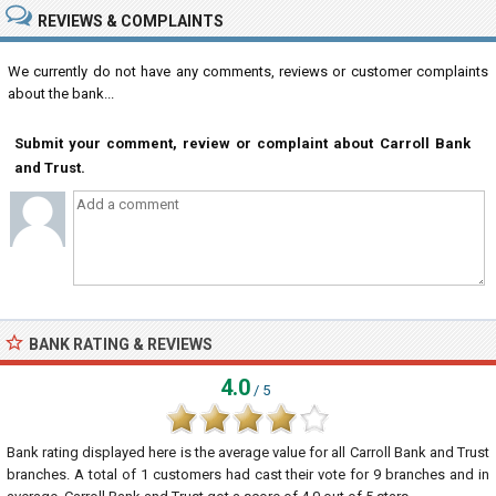
REVIEWS & COMPLAINTS
We currently do not have any comments, reviews or customer complaints
about the bank...
Submit your comment, review or complaint about Carroll Bank
and Trust.
BANK RATING & REVIEWS
4.0
/ 5
Bank rating displayed here is the average value for all
Carroll Bank and Trust
branches. A total of
1
customers had cast their vote for 9 branches and in