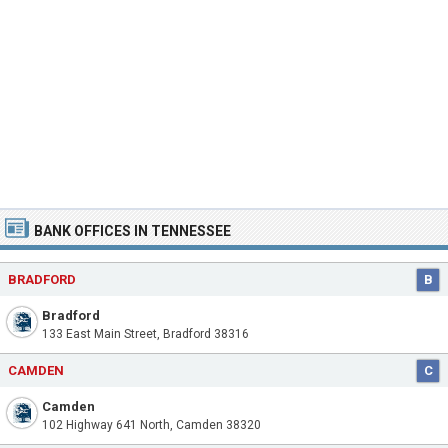
BANK OFFICES IN TENNESSEE
BRADFORD
B
Bradford
133 East Main Street, Bradford 38316
CAMDEN
C
Camden
102 Highway 641 North, Camden 38320