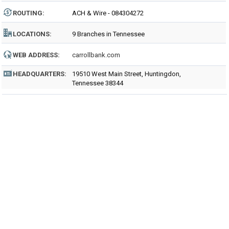
ROUTING
:
ACH & Wire - 084304272
LOCATIONS:
9 Branches in Tennessee
WEB ADDRESS:
carrollbank.com
HEADQUARTERS:
19510 West Main Street, Huntingdon,
Tennessee 38344