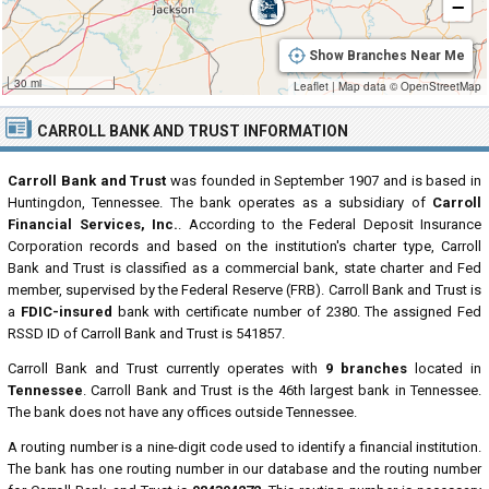
−
Show Branches Near Me
30 mi
Leaflet
|
Map data ©
OpenStreetMap
CARROLL BANK AND TRUST INFORMATION
Carroll Bank and Trust
was founded in September 1907 and is based in
Huntingdon, Tennessee. The bank operates as a subsidiary of
Carroll
Financial Services, Inc.
. According to the Federal Deposit Insurance
Corporation records and based on the institution's charter type, Carroll
Bank and Trust is classified as a commercial bank, state charter and Fed
member, supervised by the Federal Reserve (FRB). Carroll Bank and Trust is
a
FDIC-insured
bank with certificate number of 2380. The assigned Fed
RSSD ID of Carroll Bank and Trust is 541857.
Carroll Bank and Trust currently operates with
9 branches
located in
Tennessee
. Carroll Bank and Trust is the 46th largest bank in Tennessee.
The bank does not have any offices outside Tennessee.
A routing number is a nine-digit code used to identify a financial institution.
The bank has one routing number in our database and the routing number