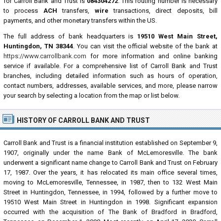
for Carroll Bank and Trust is
084304272
. This routing number is necessary
to process
ACH
transfers,
wire
transactions, direct deposits, bill
payments, and other monetary transfers within the US.
The full address of bank headquarters is
19510 West Main Street,
Huntingdon, TN 38344
. You can visit the official website of the bank at
https://www.carrollbank.com
for more information and online banking
service if available. For a comprehensive list of Carroll Bank and Trust
branches, including detailed information such as hours of operation,
contact numbers, addresses, available services, and more, please narrow
your search by selecting a location from the map or list below.
HISTORY OF CARROLL BANK AND TRUST
Carroll Bank and Trust is a financial institution established on September 9,
1907, originally under the name Bank of McLemoresville. The bank
underwent a significant name change to Carroll Bank and Trust on February
17, 1987. Over the years, it has relocated its main office several times,
moving to McLemoresville, Tennessee, in 1987, then to 132 West Main
Street in Huntingdon, Tennessee, in 1994, followed by a further move to
19510 West Main Street in Huntingdon in 1998. Significant expansion
occurred with the acquisition of The Bank of Bradford in Bradford,