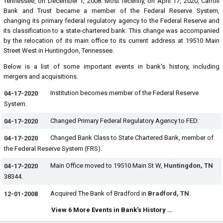
Tennessee, on December 1, 2008. Most recently, on April 17, 2020, Carroll
Bank and Trust became a member of the Federal Reserve System,
changing its primary federal regulatory agency to the Federal Reserve and
its classification to a state-chartered bank. This change was accompanied
by the relocation of its main office to its current address at 19510 Main
Street West in Huntingdon, Tennessee.
Below is a list of some important events in bank's history, including
mergers and acquisitions.
Institution becomes member of the Federal Reserve
04-17-2020
System.
Changed Primary Federal Regulatory Agency to FED.
04-17-2020
Changed Bank Class to State Chartered Bank, member of
04-17-2020
the Federal Reserve System (FRS).
Main Office moved to 19510 Main St W,
Huntingdon, TN
04-17-2020
38344.
Acquired The Bank of Bradford in
Bradford, TN
.
12-01-2008
View 6 More Events in Bank's History …