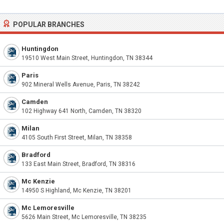
POPULAR BRANCHES
Huntingdon
19510 West Main Street, Huntingdon, TN 38344
Paris
902 Mineral Wells Avenue, Paris, TN 38242
Camden
102 Highway 641 North, Camden, TN 38320
Milan
4105 South First Street, Milan, TN 38358
Bradford
133 East Main Street, Bradford, TN 38316
Mc Kenzie
14950 S Highland, Mc Kenzie, TN 38201
Mc Lemoresville
5626 Main Street, Mc Lemoresville, TN 38235