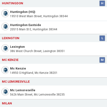
HUNTINGDON
H
Huntingdon (HQ)
19510 West Main Street, Huntingdon 38344
Huntingdon Eastside
20515 Main St E, Huntingdon 38344
LEXINGTON
L
Lexington
386 West Church Street, Lexington 38351
MC KENZIE
M
Mc Kenzie
14950 S Highland, Mc Kenzie 38201
MC LEMORESVILLE
Mc Lemoresville
5626 Main Street, Mc Lemoresville 38235
MILAN